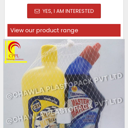
YES, I AM INTERESTED
View our product range