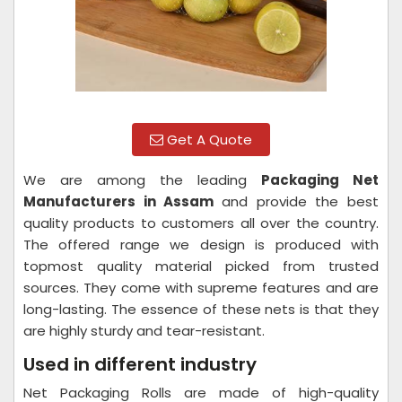
Get A Quote
We are among the leading
Packaging Net
Manufacturers in Assam
and provide the best
quality products to customers all over the country.
The offered range we design is produced with
topmost quality material picked from trusted
sources. They come with supreme features and are
long-lasting. The essence of these nets is that they
are highly sturdy and tear-resistant.
Used in different industry
Net Packaging Rolls are made of high-quality