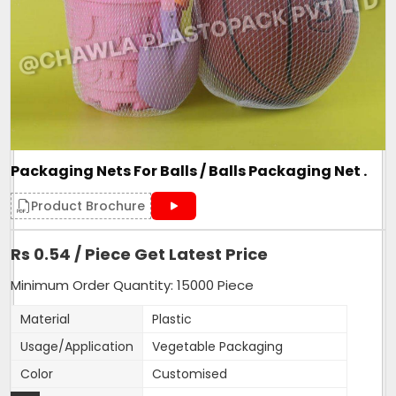
Roll Volume M
NA
Sealing Type
Heat Sealed
Style
NA
Surface Handling
NA
270mm width,15 inches
Depth
length
Packaging Nets For Balls / Balls Packaging Net .
Form
Tubular
Height
15 inches
Product Brochure
Product Type
Mesh Bag
Rs 0.54 / Piece Get Latest Price
Quality Available
VIrgin only
Weight
As per length of bag
Minimum Order Quantity: 15000 Piece
Country of Origin
Made in India
Material
Plastic
Usage/Application
Vegetable Packaging
Our Net bags are made with 100% Virgin material. We are
Color
Customised
proud to manufacture them and supply to 1000+