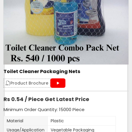
Toilet Cleaner Packaging Nets
Product Brochure
Rs 0.54 / Piece Get Latest Price
Minimum Order Quantity: 15000 Piece
Material
Plastic
Usage/Application
Vegetable Packaging