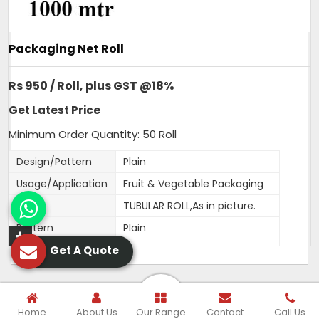
Packaging Net Roll
Rs 950 / Roll, plus GST @18%
Get Latest Price
Minimum Order Quantity: 50 Roll
Design/Pattern
Plain
Usage/Application
Fruit & Vegetable Packaging
Type
TUBULAR ROLL,As in picture.
Pattern
Plain
Get A Quote
Material
HDPE
Color
Orange,White,Green,Red,Blue
Width
250MM
Home
About Us
Our Range
Contact
Call Us