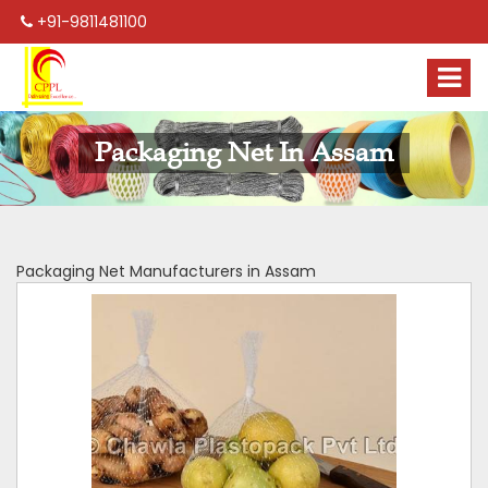
+91-9811481100
Packaging Net In Assam
Packaging Net Manufacturers in Assam