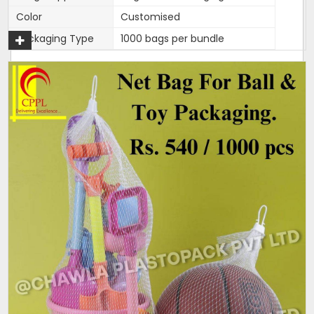
Color
Customised
Packaging Type
1000 bags per bundle
270mm width,length is 15
Width
inches
270mm width,length is 15
Size/Dimension
inches
Brand
Mahadev
270mm width,length is 15
Features
inches
One end is heat sealed and
Closure Type
other is open for usage.
Length can be customised as
Customisation
per need of client.
Design
Tubular
Hole Shape
Square
Is It Laminated
No