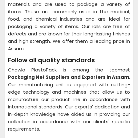
materials and are used to package a variety of
items. These are commonly used in the medical,
food, and chemical industries and are ideal for
packaging a variety of items. Our rolls are free of
defects and are known for their long-lasting finishes
and high strength. We offer them a leading price in
Assam.
Follow all quality standards
Chawla PlastoPack is among the topmost
Packaging Net Suppliers and Exporters in Assam
.
Our manufacturing unit is equipped with cutting-
edge technology and machines that allow us to
manufacture our product line in accordance with
international standards. Our experts' dedication and
in-depth knowledge have aided us in providing our
collection in accordance with our clients' specific
requirements.