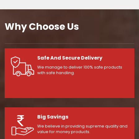
Why Choose Us
Safe And Secure Delivery
We manage to deliver 100% safe products
with safe handling.
Big Savings
We believe in providing supreme quality and
value for money products.