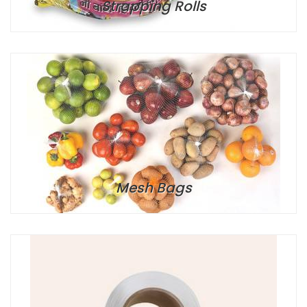
Strapping Rolls
Mesh Bags