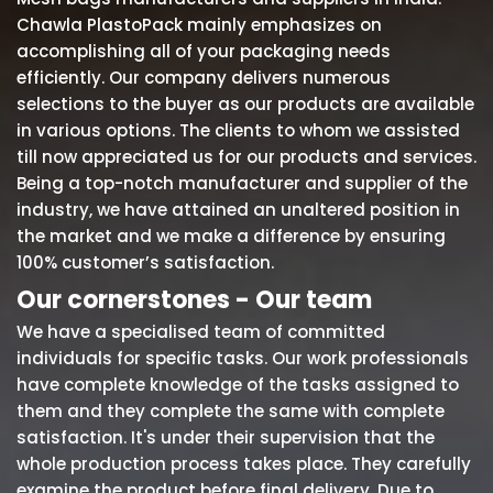
Chawla PlastoPack mainly emphasizes on
accomplishing all of your packaging needs
efficiently. Our company delivers numerous
selections to the buyer as our products are available
in various options. The clients to whom we assisted
till now appreciated us for our products and services.
Being a top-notch manufacturer and supplier of the
industry, we have attained an unaltered position in
the market and we make a difference by ensuring
100% customer’s satisfaction.
Our cornerstones - Our team
We have a specialised team of committed
individuals for specific tasks. Our work professionals
have complete knowledge of the tasks assigned to
them and they complete the same with complete
satisfaction. It's under their supervision that the
whole production process takes place. They carefully
examine the product before final delivery. Due to