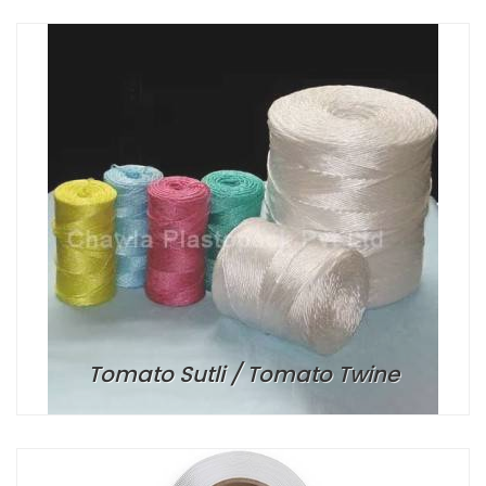
Tomato Sutli / Tomato Twine