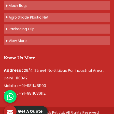
Mesh Bags
Agro Shade Plastic Net
Packaging Clip
View More
Know Us More
Address :
29/4, Street No.6, Libas Pur Industrial Area ,
Delhi -110042
Mobile : +91-9811481100
Mobile : +91-9811086112
Get A Quote
© 2026 Chawla Plastopack Pvt Ltd. All Rights Reserved.