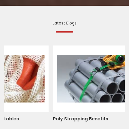
Latest Blogs
Poly Strapping Benefits