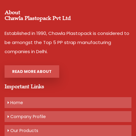
About
Chawla Plastopack Pvt Ltd
Established in 1990, Chawla Plastopack is considered to
be amongst the Top 5 PP strap manufacturing
companies in Delhi.
READ MORE ABOUT
Important Links
Home
Company Profile
Our Products