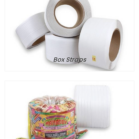
Box Straps