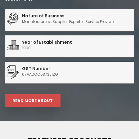
Nature of Business
Manufacturers , Supplier, Exporter, Service Provider
Year of Establishment
1990
GST Number
07AADCC6373J1ZG
READ MORE ABOUT