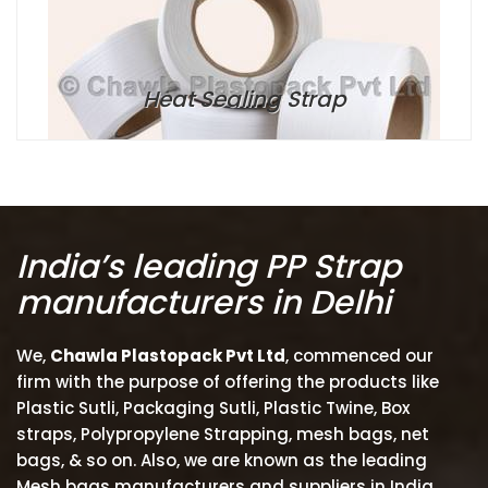
Heat Sealing Strap
India’s leading PP Strap
manufacturers in Delhi
We,
Chawla Plastopack Pvt Ltd
, commenced our
firm with the purpose of offering the products like
Plastic Sutli, Packaging Sutli, Plastic Twine, Box
straps, Polypropylene Strapping, mesh bags, net
bags, & so on. Also, we are known as the leading
Mesh bags manufacturers and suppliers in India.