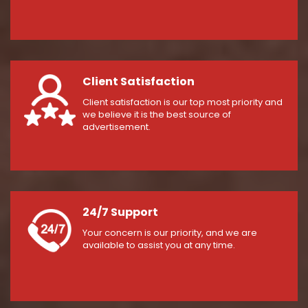
Client Satisfaction
Client satisfaction is our top most priority and
we believe it is the best source of
advertisement.
24/7 Support
Your concern is our priority, and we are
available to assist you at any time.