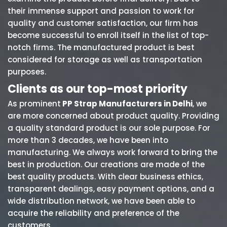
their immense support and passion to work for
quality and customer satisfaction, our firm has
become successful to enroll itself in the list of top-
notch firms. The manufactured product is best
considered for storage as well as transportation
purposes.
Clients as our top-most priority
As prominent
PP Strap Manufacturers in Delhi
, we
are more concerned about product quality. Providing
a quality standard product is our sole purpose. For
more than 3 decades, we have been into
manufacturing. We always work forward to bring the
best in production. Our creations are made of the
best quality products. With clear business ethics,
transparent dealings, easy payment options, and a
wide distribution network, we have been able to
acquire the reliability and preference of the
customers.