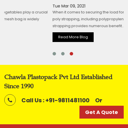
Tue Mar 09, 2021
al
When it comes to securing the load for shipping and transit,
poly strapping, including polypropylene and polyester
strapping provides numerous benefit...
Read More Blog
Chawla Plastopack Pvt Ltd Established
Since 1990
Call Us : +91-9811481100
Or
Get A Quote