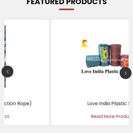
FEATURED PRODUCTS
Love India Plastic Sutli
Read More Product