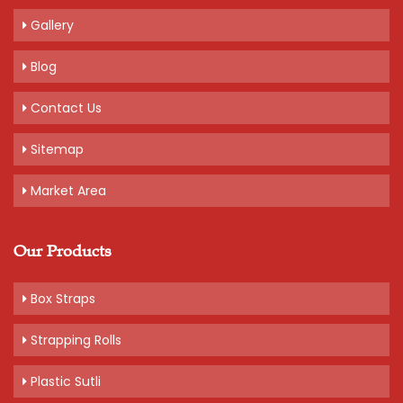
Gallery
Blog
Contact Us
Sitemap
Market Area
Our Products
Box Straps
Strapping Rolls
Plastic Sutli