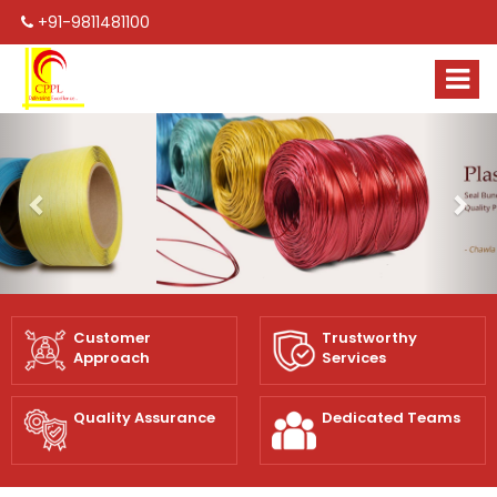
+91-9811481100
Previous
Nex
Customer
Trustworthy
Approach
Services
Quality Assurance
Dedicated Teams