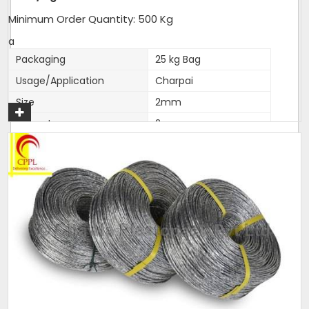
Minimum Order Quantity: 500 Kg
a
Packaging
25 kg Bag
Usage/Application
Charpai
Size
2mm
Diameter
2mm
Brand
Love India
Length
as per packing
Color
silver. colour,natural
Thickness (Millimetres)
2mm accurate
Material
Polyester
Noted among the top organization, we have been able
to manufacture and supply the quality assured range
of
Polyfilm Ropes / Panni Ban Ropes