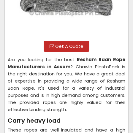
Get A Quote
Are you looking for the best
Resham Baan Rope
Manufacturers in Assam
? Chawla PlastoPack is
the right destination for you. We have a great deal
of expertise in providing a wide range of Resham
Baan Rope. It's used for a variety of industrial
purposes and is in high demand among customers.
The provided ropes are highly valued for their
effective binding strength.
Carry heavy load
These ropes are well-insulated and have a high