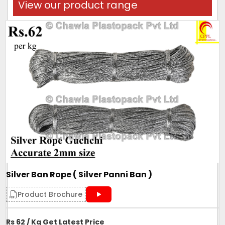
View our product range
Silver Ban Rope ( Silver Panni Ban )
Product Brochure
Rs 62 / Kg Get Latest Price