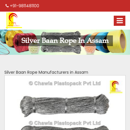
+91-9811481100
Silver Baan Rope In Assam
Silver Baan Rope Manufacturers in Assam