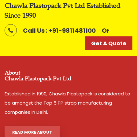
Packaging Type
lachchi/ Coil
Chawla Plastopack Pvt Ltd Established
Get A Quote
Shade
Silver
Since 1990
Call Us : +91-9811481100
Or
Noted among the top organization, we have been able
to manufacture and supply the quality assured range
Get A Quote
of
Polyfilm Ropes / Panni Ban Ropes
Features
:
Smooth finish
About
Tear resistant
Chawla Plastopack Pvt Ltd
Easy to use
Established in 1990, Chawla Plastopack is considered to
Easy to grip
be amongst the Top 5 PP strap manufacturing
Convenient to carry
companies in Delhi.
High load bearing nature
READ MORE ABOUT