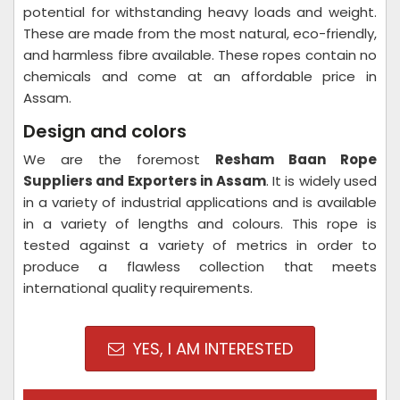
potential for withstanding heavy loads and weight.
These are made from the most natural, eco-friendly,
and harmless fibre available. These ropes contain no
chemicals and come at an affordable price in
Assam.
Design and colors
We are the foremost
Resham Baan Rope
Suppliers and Exporters in Assam
. It is widely used
in a variety of industrial applications and is available
in a variety of lengths and colours. This rope is
tested against a variety of metrics in order to
produce a flawless collection that meets
international quality requirements.
YES, I AM INTERESTED