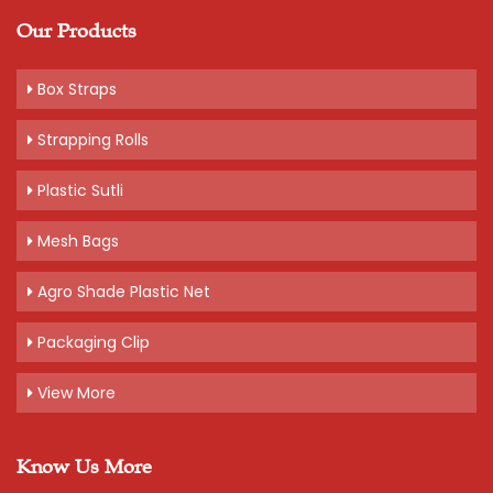
Our Products
Box Straps
Strapping Rolls
Plastic Sutli
Mesh Bags
Agro Shade Plastic Net
Packaging Clip
View More
Know Us More