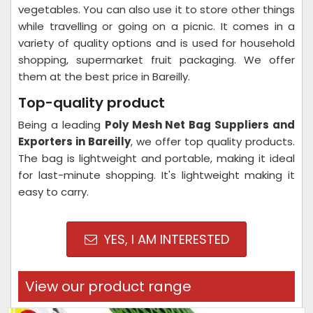
vegetables. You can also use it to store other things
while travelling or going on a picnic. It comes in a
variety of quality options and is used for household
shopping, supermarket fruit packaging. We offer
them at the best price in Bareilly.
Top-quality product
Being a leading
Poly Mesh Net Bag Suppliers and
Exporters in Bareilly
, we offer top quality products.
The bag is lightweight and portable, making it ideal
for last-minute shopping. It's lightweight making it
easy to carry.
YES, I AM INTERESTED
View our product range