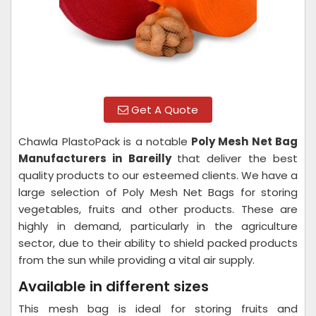
Get A Quote
Chawla PlastoPack is a notable
Poly Mesh Net Bag
Manufacturers in Bareilly
that deliver the best
quality products to our esteemed clients. We have a
large selection of Poly Mesh Net Bags for storing
vegetables, fruits and other products. These are
highly in demand, particularly in the agriculture
sector, due to their ability to shield packed products
from the sun while providing a vital air supply.
Available in different sizes
This mesh bag is ideal for storing fruits and