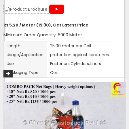
Product Brochure
Rs 5.20 / Meter (15:30), Get Latest Price
Minimum Order Quantity: 5000 Meter
Length
25.00 meter per Coil
Usage/Application
protection against scratches
Use
Fasteners,Cylinders,Liners
Packaging Type
Coil
Weight (g)
17
Color
customised
Material
HDPE
Size
15:30,30:40, 65:80
1 Roll Contains
25 metres
1 Packet Contains
100 metres