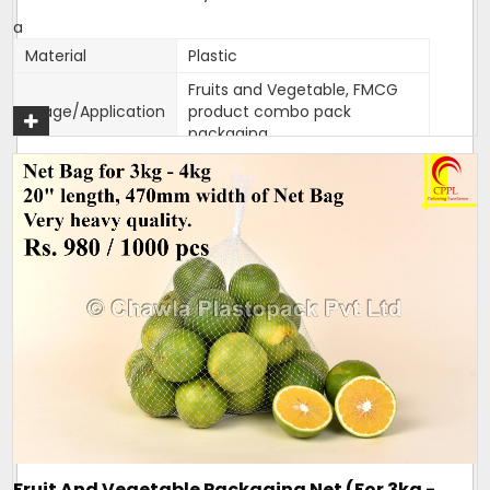
a
Material
Plastic
Fruits and Vegetable, FMCG
Usage/Application
product combo pack
packaging
Color
Customised
Packaging Type
1000 bags per bundle
Width
470mm
470mm width,18 inches
Size/Dimension
length
Brand
Mahadev
One side Sealed,other side is
Closure Type
open for usage
Length can be customised as
Customisation
per need of client.
Design
Tubular
Fruit And Vegetable Packaging Net (For 3kg -