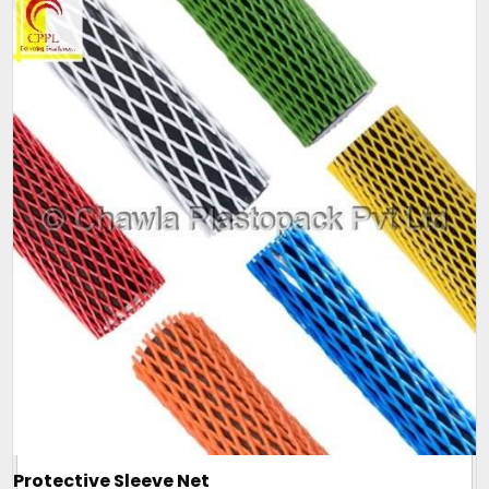
Protective Sleeve Net