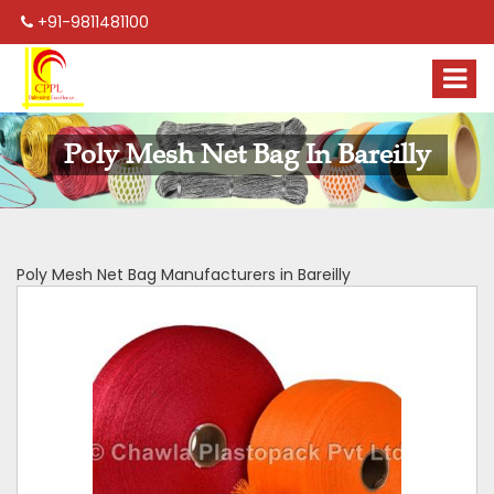
+91-9811481100
Poly Mesh Net Bag In Bareilly
Poly Mesh Net Bag Manufacturers in Bareilly