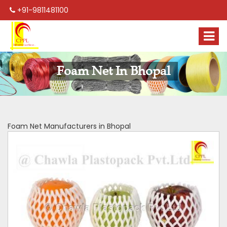
+91-9811481100
Foam Net In Bhopal
Foam Net Manufacturers in Bhopal