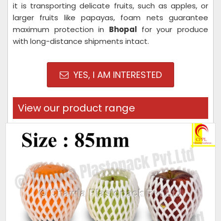
it is transporting delicate fruits, such as apples, or
larger fruits like papayas, foam nets guarantee
maximum protection in
Bhopal
for your produce
with long-distance shipments intact.
YES, I AM INTERESTED
View our product range