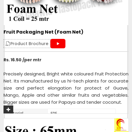
Fruit Packaging Net (Foam Net)
Product Brochure
Rs. 16.50 /per mtr
Precisely designed, Bright white coloured Fruit Protection
Net. Its manufactured by us hi-tech plants for accurate
size and perfect elongation for protect of Guave,
Mango, Apple and other similar fruits and vegetables.
Bigger sizes are used for Papaya and tender coconut.
Material
EPE
Fruits and Vegetable, FMCG
Usage/Application
product combo pack