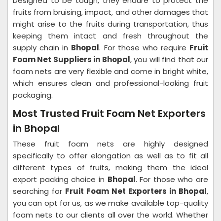
Designed to be tough, they endure to protect the
fruits from bruising, impact, and other damages that
might arise to the fruits during transportation, thus
keeping them intact and fresh throughout the
supply chain in
Bhopal
. For those who require
Fruit
Foam Net Suppliers in Bhopal
, you will find that our
foam nets are very flexible and come in bright white,
which ensures clean and professional-looking fruit
packaging.
Most Trusted Fruit Foam Net Exporters
in Bhopal
These fruit foam nets are highly designed
specifically to offer elongation as well as to fit all
different types of fruits, making them the ideal
export packing choice in
Bhopal
. For those who are
searching for
Fruit Foam Net Exporters in Bhopal
,
you can opt for us, as we make available top-quality
foam nets to our clients all over the world. Whether