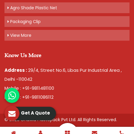
Agro Shade Plastic Net
Packaging Clip
View More
Know Us More
Address :
29/4, Street No.6, Libas Pur Industrial Area ,
Delhi -110042
Mobile : +91-9811481100
Mobile : +91-9811086112
Get A Quote
© 2026 Chawla Plastopack Pvt Ltd. All Rights Reserved.
Crafted with
by Webpulse -
Web Designing,
Digital