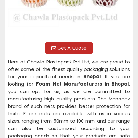
Get A Quote
Here at Chawla Plastopack Pvt Ltd, we are proud to
offer some of the finest quality packaging solutions
for your agricultural needs in
Bhopal
. If you are
looking for
Foam Net Manufacturers in Bhopal
,
you can opt for us, as we are committed to
manufacturing high-quality products. The Mahadev
brand of such nets provides better protection for
fruits. Foam nets are available with us in various
sizes, ranging from 50mm to 100 mm, and our range
can also be customized according to your
packaging needs so that your products are safe