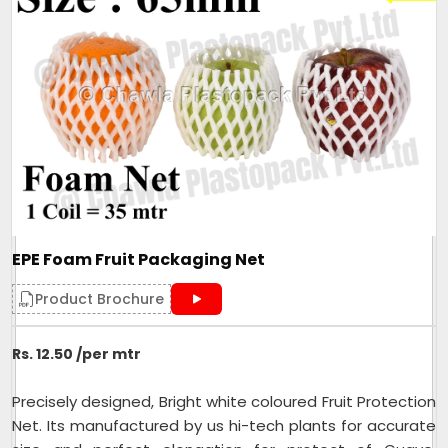
packaging
Color
Customised
Packaging Type
Fruits
Width
80mm
Size/Dimension
80mm
Brand
Mahadev
One side Sealed,other side is
Closure Type
open for usage
Length can be customised as
Customisation
EPE Foam Fruit Packaging Net
per need of client.
Design
Tubular
Product Brochure
Hole Shape
Square
Rs. 12.50 /per mtr
Is It Laminated
No
Roll Volume M
NA
Precisely designed, Bright white coloured Fruit Protection
Sealing Type
Heat Sealed
Net. Its manufactured by us hi-tech plants for accurate