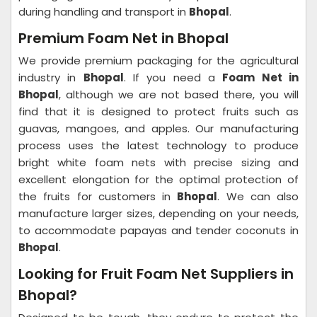
during handling and transport in
Bhopal
.
Premium Foam Net in Bhopal
We provide premium packaging for the agricultural
industry in
Bhopal
. If you need a
Foam Net in
Bhopal
, although we are not based there, you will
find that it is designed to protect fruits such as
guavas, mangoes, and apples. Our manufacturing
process uses the latest technology to produce
bright white foam nets with precise sizing and
excellent elongation for the optimal protection of
the fruits for customers in
Bhopal
. We can also
manufacture larger sizes, depending on your needs,
to accommodate papayas and tender coconuts in
Bhopal
.
Looking for Fruit Foam Net Suppliers in
Bhopal?