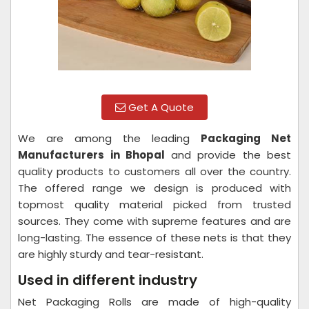
Get A Quote
We are among the leading
Packaging Net
Manufacturers in Bhopal
and provide the best
quality products to customers all over the country.
The offered range we design is produced with
topmost quality material picked from trusted
sources. They come with supreme features and are
long-lasting. The essence of these nets is that they
are highly sturdy and tear-resistant.
Used in different industry
Net Packaging Rolls are made of high-quality