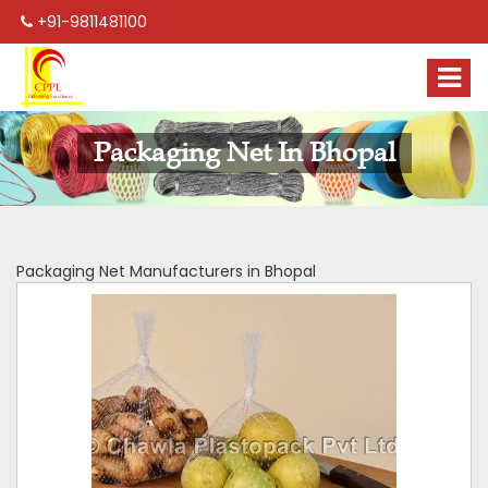
+91-9811481100
Packaging Net In Bhopal
Packaging Net Manufacturers in Bhopal