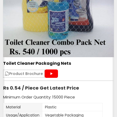
Toilet Cleaner Packaging Nets
Product Brochure
Rs 0.54 / Piece Get Latest Price
Minimum Order Quantity: 15000 Piece
Material
Plastic
Usage/Application
Vegetable Packaging