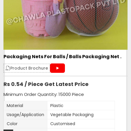
Roll Volume M
NA
Sealing Type
Heat Sealed
Style
NA
Surface Handling
NA
270mm width,15 inches
Depth
length
Packaging Nets For Balls / Balls Packaging Net .
Form
Tubular
Height
15 inches
Product Brochure
Product Type
Mesh Bag
Rs 0.54 / Piece Get Latest Price
Quality Available
VIrgin only
Weight
As per length of bag
Minimum Order Quantity: 15000 Piece
Country of Origin
Made in India
Material
Plastic
Usage/Application
Vegetable Packaging
Our Net bags are made with 100% Virgin material. We are
Color
Customised
proud to manufacture them and supply to 1000+