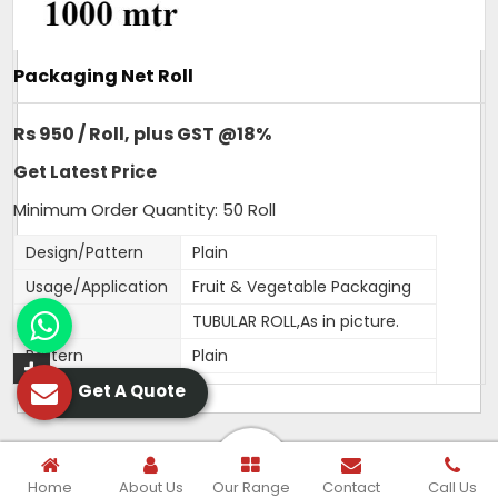
Packaging Net Roll
Rs 950 / Roll, plus GST @18%
Get Latest Price
Minimum Order Quantity: 50 Roll
Design/Pattern
Plain
Usage/Application
Fruit & Vegetable Packaging
Type
TUBULAR ROLL,As in picture.
Pattern
Plain
Get A Quote
Material
HDPE
Color
Orange,White,Green,Red,Blue
Width
250MM
Home
About Us
Our Range
Contact
Call Us