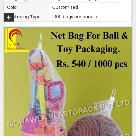
Color
Customised
Packaging Type
1000 bags per bundle
270mm width,length is 15
Width
inches
270mm width,length is 15
Size/Dimension
inches
Brand
Mahadev
270mm width,length is 15
Features
inches
One end is heat sealed and
Closure Type
other is open for usage.
Length can be customised as
Customisation
per need of client.
Design
Tubular
Hole Shape
Square
Is It Laminated
No