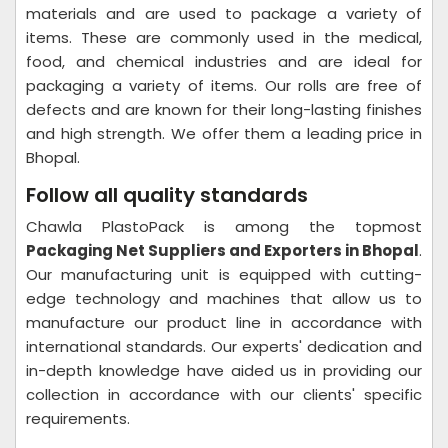
materials and are used to package a variety of
items. These are commonly used in the medical,
food, and chemical industries and are ideal for
packaging a variety of items. Our rolls are free of
defects and are known for their long-lasting finishes
and high strength. We offer them a leading price in
Bhopal.
Follow all quality standards
Chawla PlastoPack is among the topmost
Packaging Net Suppliers and Exporters in Bhopal
.
Our manufacturing unit is equipped with cutting-
edge technology and machines that allow us to
manufacture our product line in accordance with
international standards. Our experts' dedication and
in-depth knowledge have aided us in providing our
collection in accordance with our clients' specific
requirements.