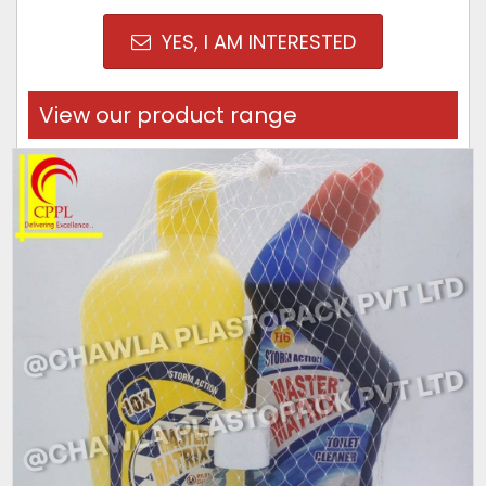
YES, I AM INTERESTED
View our product range