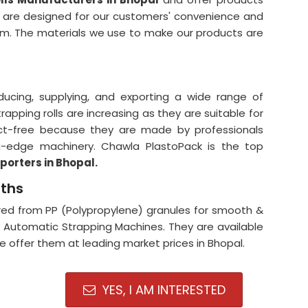
y are designed for our customers' convenience and
orm. The materials we use to make our products are
ducing, supplying, and exporting a wide range of
apping rolls are increasing as they are suitable for
ect-free because they are made by professionals
ng-edge machinery. Chawla PlastoPack is the top
porters in Bhopal.
gths
ed from PP (Polypropylene) granules for smooth &
y Automatic Strapping Machines. They are available
 We offer them at leading market prices in Bhopal.
YES, I AM INTERESTED