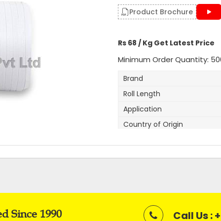
Get A Quote
Product Brochure
Rs 68 / Kg Get Latest Price
Minimum Order Quantity: 50
Brand
Roll Length
Application
Country of Origin
Width
Thickness
Net Weight
Average Break Load
Colour
ed Since 1990
Call Us :