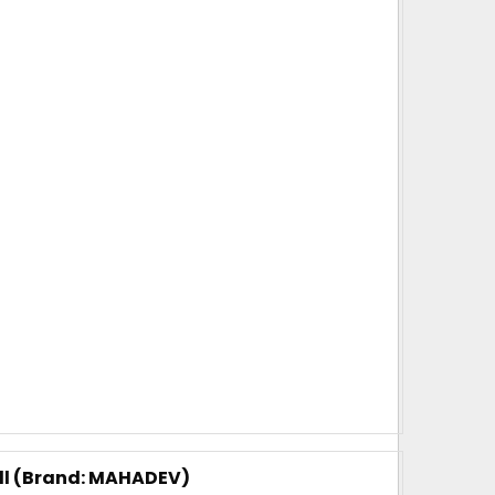
2 kg
100 kg Plus
Super White
arent brand of our company. Mahadev brand came
as been catering to strapping needs of many
accuracy and strength is unparalell in this category
 Transfer)
tons per month
 days, for 10 tons order
 are packed in a bag. 20kg is net weight of Bag.
oll (Brand: MAHADEV)