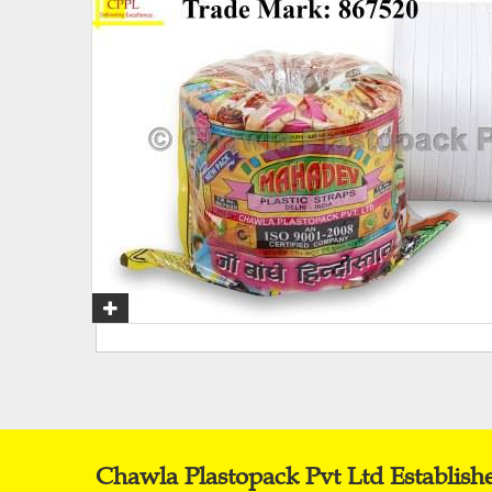
Chawla Plastopack Pvt Ltd Establish