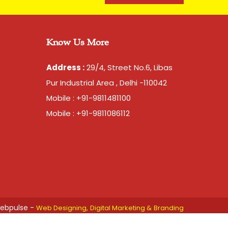
arent brand of our company. Mahadev brand came
as been catering to strapping needs of many
accuracy and strength is unparalell in this category
Know Us More
Address :
29/4, Street No.6, Libas
 Transfer)
Pur Industrial Area , Delhi -110042
tons per month
Mobile : +91-9811481100
 days, for 10 tons order
Mobile : +91-9811086112
 are packed in a bag. 20kg is net weight of Bag.
ebpulse -
Web Designing,
Digital Marketing &
Branding