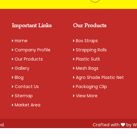
This is our most premier, P
into existence in 1989 and h
companies since decades. Its 
of Box Strappings
Important Links
Our Products
Additional Information:
Home
Box Straps
Pay Mode Terms: T/T (Bank
Company Profile
Strapping Rolls
Production Capacity: 250 
Our Products
Plastic Sutli
Delivery Time: 2-3 business
Gallery
Mesh Bags
Packaging Details: 10 Rolls
Blog
Agro Shade Plastic Net
Contact Us
Packaging Clip
Get A Quote
Sitemap
View More
Market Area
ed.
Crafted with
by W