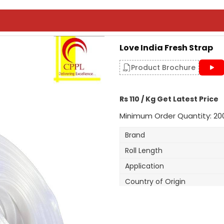
Love India Fresh Strap
Product Brochure
Rs 110 / Kg Get Latest Price
Minimum Order Quantity: 20
Brand
Roll Length
Application
Country of Origin
Width
Thickness