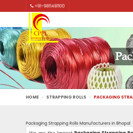
+91-9811481100
Pac
HOME
STRAPPING ROLLS
PACKAGING STRAP
Packaging Strapping Rolls Manufacturers in Bhopal
We are the largest
Packaging Strapping Ro