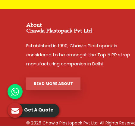
About
Chawla Plastopack Pvt Ltd
Established in 1990, Chawla Plastopack is
considered to be amongst the Top 5 PP strap
manufacturing companies in Delhi.
READ MORE ABOUT
Get A Quote
© 2026 Chawla Plastopack Pvt Ltd. All Rights Reserv