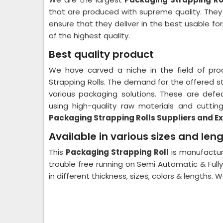
that are produced with supreme quality. The
ensure that they deliver in the best usable f
of the highest quality.
Best quality product
We have carved a niche in the field of pro
Strapping Rolls. The demand for the offered str
various packaging solutions. These are def
using high-quality raw materials and cutti
Packaging Strapping Rolls Suppliers and Ex
Available in various sizes and len
This
Packaging Strapping Roll
is manufactur
trouble free running on Semi Automatic & Full
in different thickness, sizes, colors & lengths.