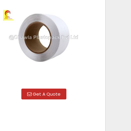
Get A Quote