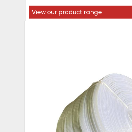
View our product range