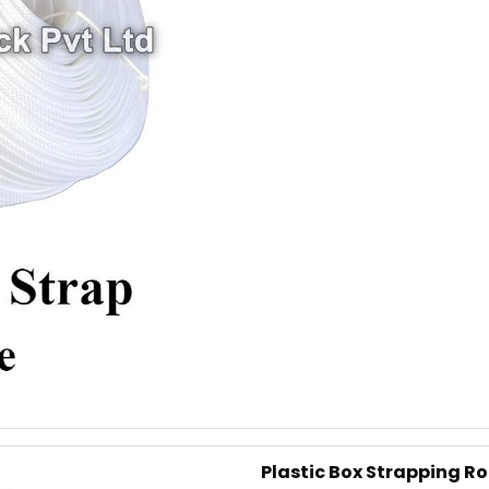
Net Weight
Average Break Load
Colour
This is our most premier, P
into existence in 1989 and h
companies since decades. Its 
of Box Strappings
Additional Information:
Pay Mode Terms: T/T (Bank
Production Capacity: 250 
Delivery Time: 4-5 business
Packaging Details: 10 Rolls
Plastic Box Strapping R