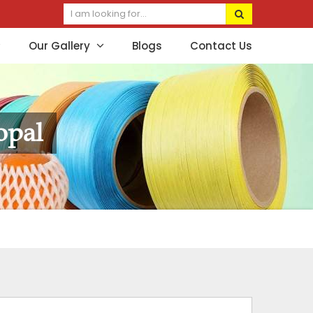
Our Gallery
Blogs
Contact Us
opal