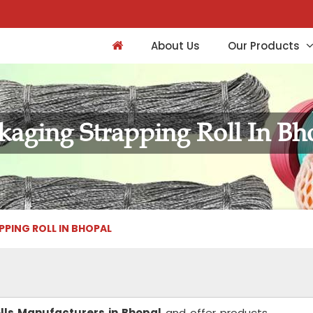
About Us
Our Products
kaging Strapping Roll In Bh
PING ROLL IN BHOPAL
lls Manufacturers in Bhopal
and offer products