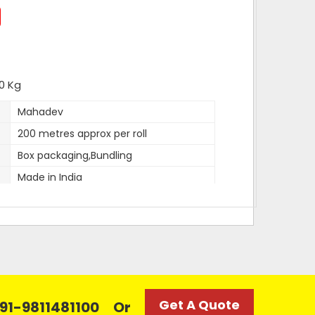
0 Kg
Mahadev
200 metres approx per roll
Box packaging,Bundling
Made in India
12 mm
1mm approx
2 kg
100 kg
Super White
Get A Quote
 +91-9811481100
Or