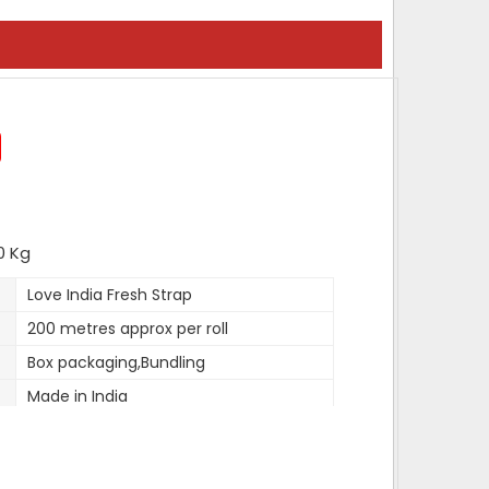
0 Kg
Love India Fresh Strap
200 metres approx per roll
Box packaging,Bundling
Made in India
12 mm to 19mm
0.9mm approx