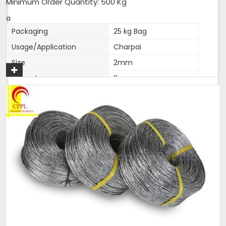
Minimum Order Quantity: 500 Kg
a
Packaging
25 kg Bag
Usage/Application
Charpai
Size
2mm
Diameter
2mm
Brand
Love India
Length
as per packing
Color
silver. colour,natural
Thickness (Millimetres)
2mm accurate
Material
Polyester
Noted among the top organization, we have been able
to manufacture and supply the quality assured range
of
Polyfilm Ropes / Panni Ban Ropes