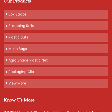
Our Products
Box Straps
Strapping Rolls
Plastic Sutli
Mesh Bags
Agro Shade Plastic Net
Packaging Clip
View More
Know Us More