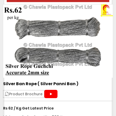
Silver Ban Rope ( Silver Panni Ban )
Product Brochure
Rs 62 / Kg Get Latest Price