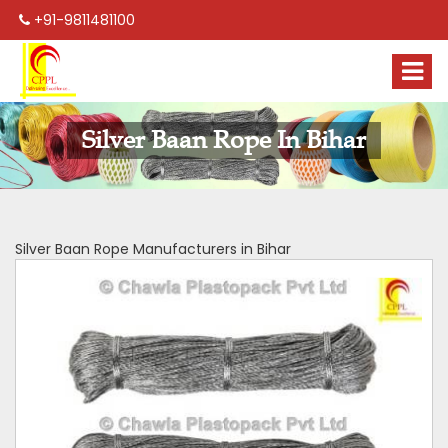
+91-9811481100
Silver Baan Rope In Bihar
Silver Baan Rope Manufacturers in Bihar