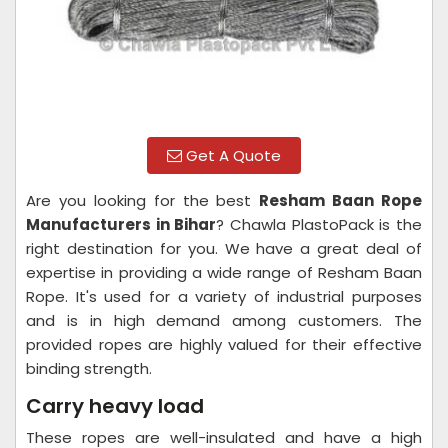
Get A Quote
Are you looking for the best
Resham Baan Rope
Manufacturers in Bihar
? Chawla PlastoPack is the
right destination for you. We have a great deal of
expertise in providing a wide range of Resham Baan
Rope. It's used for a variety of industrial purposes
and is in high demand among customers. The
provided ropes are highly valued for their effective
binding strength.
Carry heavy load
These ropes are well-insulated and have a high