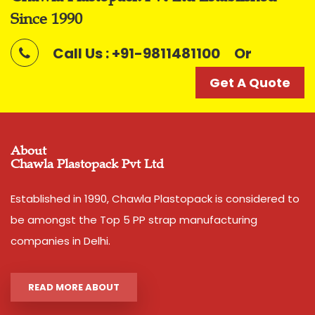
Shade
Silver
Since 1990
Call Us : +91-9811481100
Or
Noted among the top organization, we have been able
to manufacture and supply the quality assured range
Get A Quote
of
Polyfilm Ropes / Panni Ban Ropes
Features
:
Smooth finish
About
Tear resistant
Chawla Plastopack Pvt Ltd
Easy to use
Established in 1990, Chawla Plastopack is considered to
Easy to grip
be amongst the Top 5 PP strap manufacturing
Convenient to carry
companies in Delhi.
High load bearing nature
READ MORE ABOUT
Additional Information: