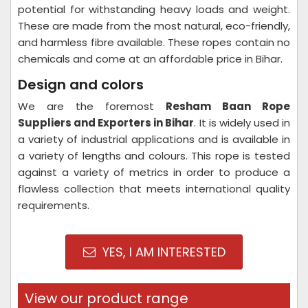
potential for withstanding heavy loads and weight.
These are made from the most natural, eco-friendly,
and harmless fibre available. These ropes contain no
chemicals and come at an affordable price in Bihar.
Design and colors
We are the foremost
Resham Baan Rope
Suppliers and Exporters in Bihar
. It is widely used in
a variety of industrial applications and is available in
a variety of lengths and colours. This rope is tested
against a variety of metrics in order to produce a
flawless collection that meets international quality
requirements.
YES, I AM INTERESTED
View our product range