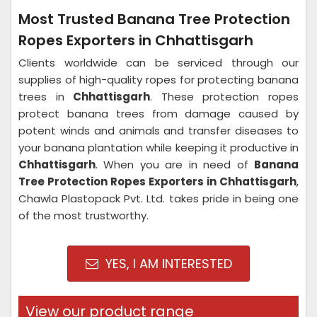
Most Trusted Banana Tree Protection
Ropes Exporters in Chhattisgarh
Clients worldwide can be serviced through our
supplies of high-quality ropes for protecting banana
trees in
Chhattisgarh
. These protection ropes
protect banana trees from damage caused by
potent winds and animals and transfer diseases to
your banana plantation while keeping it productive in
Chhattisgarh
. When you are in need of
Banana
Tree Protection Ropes Exporters in Chhattisgarh
,
Chawla Plastopack Pvt. Ltd. takes pride in being one
of the most trustworthy.
YES, I AM INTERESTED
View our product range