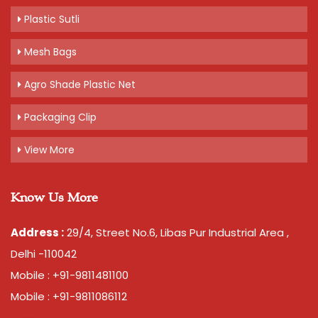
Plastic Sutli
Mesh Bags
Agro Shade Plastic Net
Packaging Clip
View More
Know Us More
Address :
29/4, Street No.6, Libas Pur Industrial Area ,
Delhi -110042
Mobile : +91-9811481100
Mobile : +91-9811086112