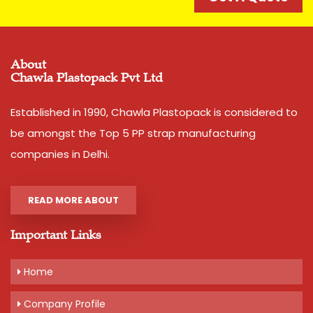
I Deal In
New Only
Condition
New
About
Country of Origin
Made in India
Chawla Plastopack Pvt Ltd
Width
12 mm
Thickness
1.1 mm approx
Established in 1990, Chawla Plastopack is considered to
Net Weight
2 kg
be amongst the Top 5 PP strap manufacturing
Average Break Load
120 kg
companies in Delhi.
Colour
Pink,Yellow,Blue,Dark Blue
READ MORE ABOUT
Important Links
Additional Information:
Pay Mode Terms: T/T (Bank Transfer)
Home
Production Capacity: 200 tonnes per month
Delivery Time: 3-5 days, for 10 tons order
Company Profile