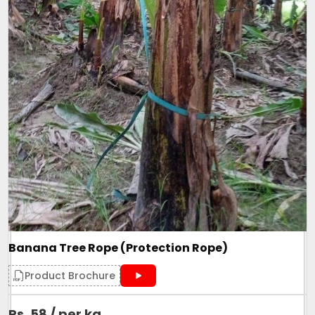
Banana Tree Rope (Protection Rope)
Product Brochure
Rs. 58 / per kg
.