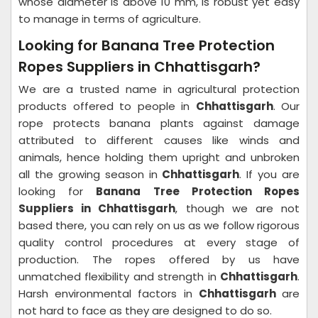
whose diameter is above 10 mm, is robust yet easy
to manage in terms of agriculture.
Looking for Banana Tree Protection
Ropes Suppliers in Chhattisgarh?
We are a trusted name in agricultural protection
products offered to people in
Chhattisgarh
. Our
rope protects banana plants against damage
attributed to different causes like winds and
animals, hence holding them upright and unbroken
all the growing season in
Chhattisgarh
. If you are
looking for
Banana Tree Protection Ropes
Suppliers in Chhattisgarh
, though we are not
based there, you can rely on us as we follow rigorous
quality control procedures at every stage of
production. The ropes offered by us have
unmatched flexibility and strength in
Chhattisgarh
.
Harsh environmental factors in
Chhattisgarh
are
not hard to face as they are designed to do so.