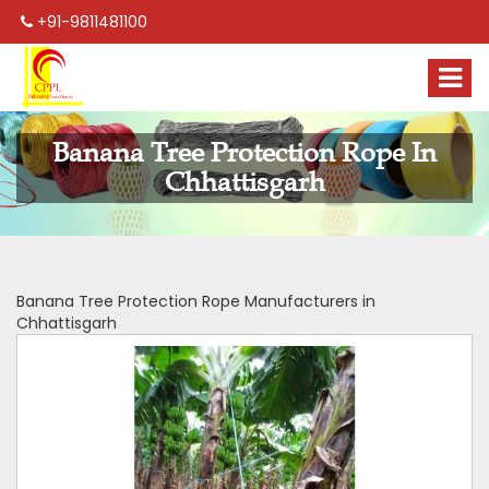
+91-9811481100
Banana Tree Protection Rope In
Chhattisgarh
Banana Tree Protection Rope Manufacturers in
Chhattisgarh