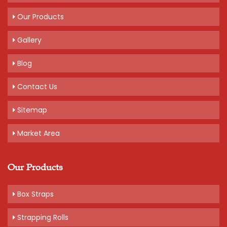
Packaging Details: 20 kg bag of 10 rolls, 2 kg per roll
Our Products
Get A Quote
Gallery
Blog
Contact Us
Sitemap
Market Area
Our Products
Box Straps
Strapping Rolls