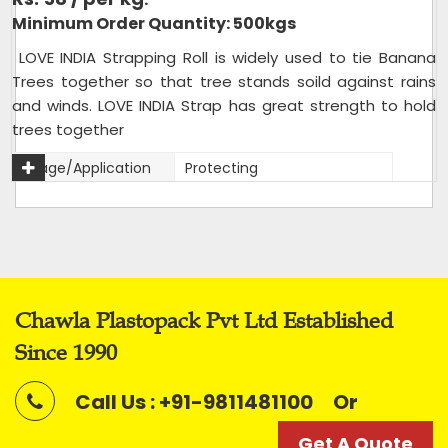
Minimum Order Quantity: 500kgs
LOVE INDIA Strapping Roll is widely used to tie Banana
Trees together so that tree stands soild against rains
and winds. LOVE INDIA Strap has great strength to hold
trees together
Usage/Application
Protecting
Packaging Type
Rolls
Packaging Size
20 kg bag
Size
12mm
Color
Mix
Chawla Plastopack Pvt Ltd Established
Roll Length
Variable
Since 1990
Roll Width
12mm
Material
Reprocessed
Call Us : +91-9811481100
Or
Weight (kilogram)
2 kg roll,20 kg bag of 10 rolls
Get A Quote
Strap Width
12mm