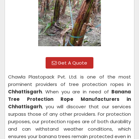
Get A Quote
Chawla Plastopack Pvt. Ltd. is one of the most
prominent providers of tree protection ropes in
Chhattisgarh
. When you are in need of
Banana
Tree Protection Rope Manufacturers in
Chhattisgarh
, you will discover that our services
surpass those of any other providers. For protection
purposes, our protection ropes are of both durability
and can withstand weather conditions, which
ensures your banana trees remain protected even in