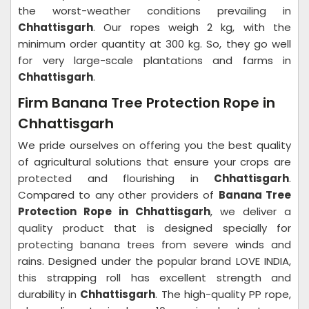
the worst-weather conditions prevailing in
Chhattisgarh
. Our ropes weigh 2 kg, with the
minimum order quantity at 300 kg. So, they go well
for very large-scale plantations and farms in
Chhattisgarh
.
Firm Banana Tree Protection Rope in
Chhattisgarh
We pride ourselves on offering you the best quality
of agricultural solutions that ensure your crops are
protected and flourishing in
Chhattisgarh
.
Compared to any other providers of
Banana Tree
Protection Rope in Chhattisgarh
, we deliver a
quality product that is designed specially for
protecting banana trees from severe winds and
rains. Designed under the popular brand LOVE INDIA,
this strapping roll has excellent strength and
durability in
Chhattisgarh
. The high-quality PP rope,