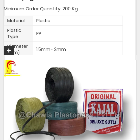
Minimum Order Quantity: 200 Kg
Material
Plastic
Plastic
PP
Type
Diameter
1.5mm- 2mm
(Mm)
Shrink Resistance, High Tenacity, High
Feature
Loop Strength, High Knot Strength,
Fade Resistance
Weight
25 Kg per Bag
(Kg)
Thickness
1.5-2mm
(Mm)
Sack Size
25 Kg per Bag
(Kg)
Packaging
25 Kg per Bag
Size (Kg)