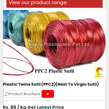
View our product range
Plastic Twine Sutli (PPC2)(Next To Virgin Sutli)
Product Brochure
Rs. 88 / Kg Get Latest Price