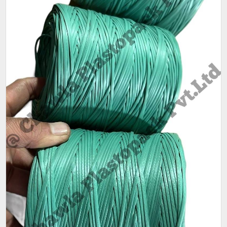
Sack Size
25 kg
(Kg)
Weight
80gm - 90gm per coil.
Pack size
As per customer requirement
Packaging
25 kg per bag,80-90 gm per coil
Size (Kg)
Pattern
Plain
Condition
New
Ply
1 ply, 2 ply
Available
Red,Green,Blue
Color
Main feature is that its a LIGHT WEIGHT Mini Quality.
- One COIL Weight is only 80-90 Grams.
- More than 250 coils of Mini sutli in 25 Kg bag.
- Very slim and strong sutli.