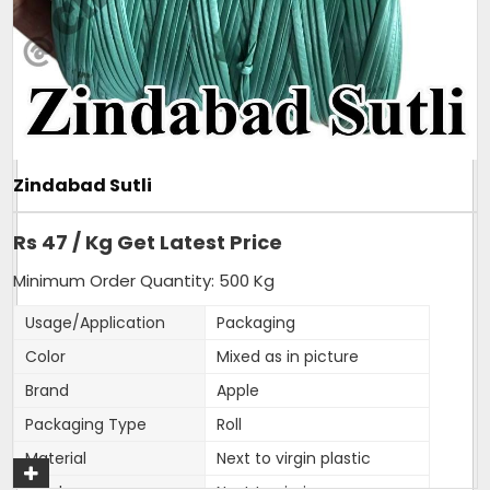
Additional Information:
Pay Mode Terms: T/T (Bank Transfer)
Production Capacity: 150 tonnes per month
Delivery Time: 3-4 days, for 5tons order
Packaging Details: 25kg sutli, packed in new
transparent bag.
Zindabad Sutli
Get A Quote
Rs 47 / Kg Get Latest Price
Minimum Order Quantity: 500 Kg
Usage/Application
Packaging
Color
Mixed as in picture
Brand
Apple
Packaging Type
Roll
Material
Next to virgin plastic