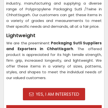
industry, manufacturing and supplying a diverse
range of Polypropylene Packaging Sutli /Twine in
Chhattisgarh. Our customers can get these items in
a variety of grades and measurements to meet
their specific needs and demands, all at a fair price.
Lightweight
We are the preeminent
Packaging Sutli Suppliers
and Exporters in Chhattisgarh
. The offered
product is appreciated for its high tensile strength,
firm grip, increased longevity, and lightweight. We
offer these items in a variety of sizes, patterns,
styles, and shapes to meet the individual needs of
our valued customers.
YES, I AM INTERESTED