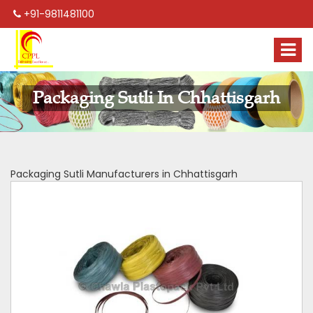
+91-9811481100
Packaging Sutli In Chhattisgarh
Packaging Sutli Manufacturers in Chhattisgarh