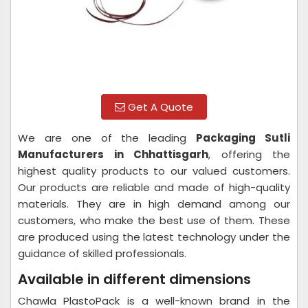
Get A Quote
We are one of the leading
Packaging Sutli
Manufacturers in Chhattisgarh
, offering the
highest quality products to our valued customers.
Our products are reliable and made of high-quality
materials. They are in high demand among our
customers, who make the best use of them. These
are produced using the latest technology under the
guidance of skilled professionals.
Available in different dimensions
Chawla PlastoPack is a well-known brand in the