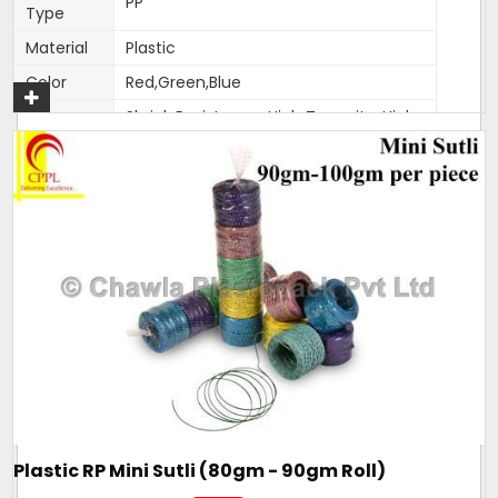
PP
Type
Material
Plastic
Color
Red,Green,Blue
Shrink Resistance, High Tenacity, High
Feature
Knot Strength, Fade Resistance
Thickness
1.5-2mm
(Mm)
Weight
400-500 gm per roll
Pack size
As per customer requirement
Pack type
25 kg bag
Condition
New
Size
1.5-2mm
All these products are made with pure reprocessed plastic.
We manufacture the raw material too which is used to
Plastic RP Mini Sutli (80gm - 90gm Roll)
make this sutli which makes it ahead in quality and price.