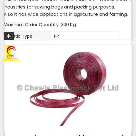
industries for sewing bags and packing purposes.
Also it has wide applications in agriculture and farming.
Minimum Order Quantity: 300 Kg
Plastic Type
PP
Material
Plastic
Usage
Industrial,Agriculture,Farming
Packaging Type
25 Kg per Bag
Weight (Kg)
25 Kg per Bag
Thickness (Mm)
1.5mm - 2mm
Sack Size (Kg)
25 Kg per Bag
As per customer
Pack size
requirement
Weight (Kilogram)
25 Kg per Bag
Packaging Size
25 Kg per Bag
(Kg)