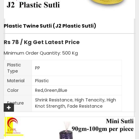
of our hot selling products. Sizing can be customised as per
order.
Additional Information:
Plastic Twine Sutli (J2 Plastic Sutli)
Item Code: A6
Production Capacity: 120 tonnes per month
Rs 78 / Kg Get Latest Price
Delivery Time: 3-4 days for 5 tons order
Packaging Details: 25 kg bag
Minimum Order Quantity: 500 Kg
Plastic
PP
Get A Quote
Type
Material
Plastic
Color
Red,Green,Blue
Shrink Resistance, High Tenacity, High
Feature
Knot Strength, Fade Resistance
Thickness
1.5-2mm
(Mm)
Weight
400-500 gm per roll