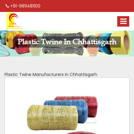
+91-9811481100
Plastic Twine In Chhattisgarh
Plastic Twine Manufacturers in Chhattisgarh