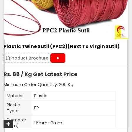
Form
Roll
Make
PP Sutli
Pattern
wide
Country of Origin
Made in India
Plastic Twine Sutli (PPC2)(Next To Virgin Sutli)
Get A Quote
Product Brochure
Rs. 88 / Kg Get Latest Price
Minimum Order Quantity: 200 Kg
Material
Plastic
Plastic
PP
Type
Diameter
1.5mm- 2mm
(Mm)