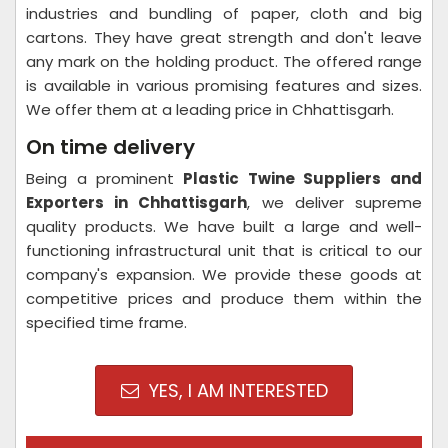
industries and bundling of paper, cloth and big
cartons. They have great strength and don't leave
any mark on the holding product. The offered range
is available in various promising features and sizes.
We offer them at a leading price in Chhattisgarh.
On time delivery
Being a prominent
Plastic Twine Suppliers and
Exporters in Chhattisgarh
, we deliver supreme
quality products. We have built a large and well-
functioning infrastructural unit that is critical to our
company's expansion. We provide these goods at
competitive prices and produce them within the
specified time frame.
YES, I AM INTERESTED