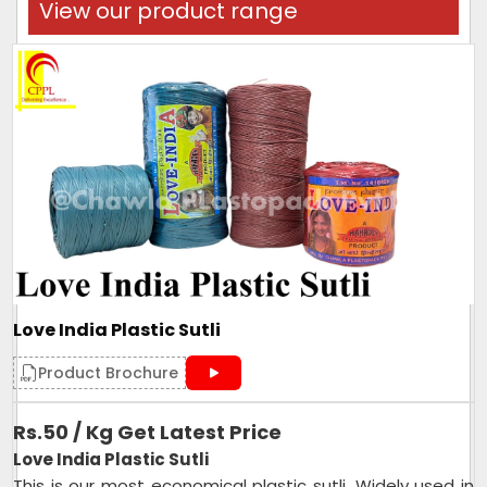
View our product range
Love India Plastic Sutli
Product Brochure
Rs.50 / Kg Get Latest Price
Love India Plastic Sutli
This is our most economical plastic sutli. Widely used in