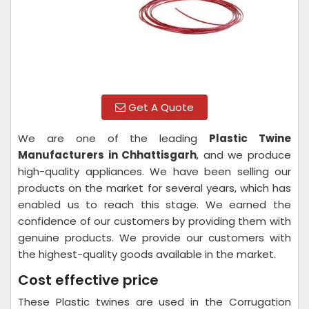
Get A Quote
We are one of the leading
Plastic Twine
Manufacturers in Chhattisgarh
, and we produce
high-quality appliances. We have been selling our
products on the market for several years, which has
enabled us to reach this stage. We earned the
confidence of our customers by providing them with
genuine products. We provide our customers with
the highest-quality goods available in the market.
Cost effective price
These Plastic twines are used in the Corrugation