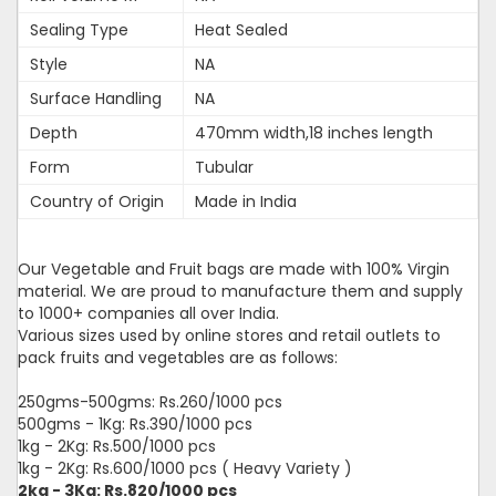
Sealing Type
Heat Sealed
Style
NA
Surface Handling
NA
Depth
470mm width,18 inches length
Form
Tubular
Country of Origin
Made in India
Our Vegetable and Fruit bags are made with 100% Virgin
material. We are proud to manufacture them and supply
to 1000+ companies all over India.
Various sizes used by online stores and retail outlets to
pack fruits and vegetables are as follows:
250gms-500gms: Rs.260/1000 pcs
500gms - 1Kg: Rs.390/1000 pcs
1kg - 2Kg: Rs.500/1000 pcs
1kg - 2Kg: Rs.600/1000 pcs ( Heavy Variety )
2kg - 3Kg: Rs.820/1000 pcs