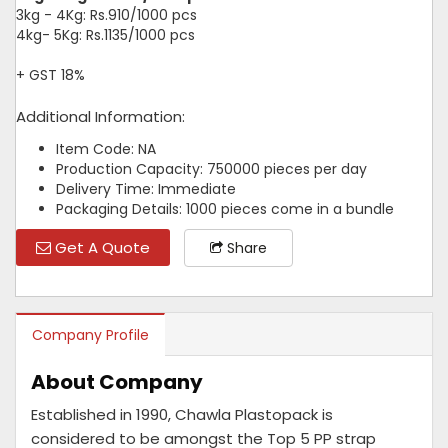
3kg - 4Kg: Rs.910/1000 pcs
4kg- 5Kg: Rs.1135/1000 pcs
+ GST 18%
Additional Information:
Item Code: NA
Production Capacity: 750000 pieces per day
Delivery Time: Immediate
Packaging Details: 1000 pieces come in a bundle
Get A Quote
Share
Company Profile
About Company
Established in 1990, Chawla Plastopack is
considered to be amongst the Top 5 PP strap