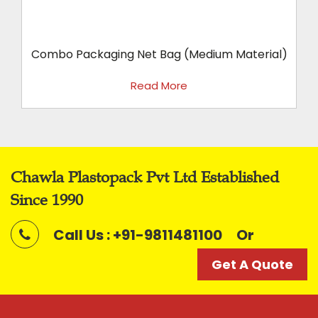
t .
Combo Packaging Net Bag (Medium Material)
Read More
Chawla Plastopack Pvt Ltd Established
Since 1990
Call Us : +91-9811481100
Or
Get A Quote