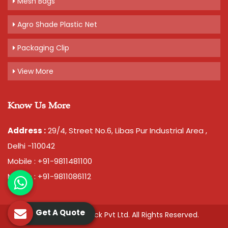
Mesh Bags
Agro Shade Plastic Net
Packaging Clip
View More
Know Us More
Address :
29/4, Street No.6, Libas Pur Industrial Area ,
Delhi -110042
Mobile : +91-9811481100
Mobile : +91-9811086112
Get A Quote
© 2026 Chawla Plastopack Pvt Ltd. All Rights Reserved.