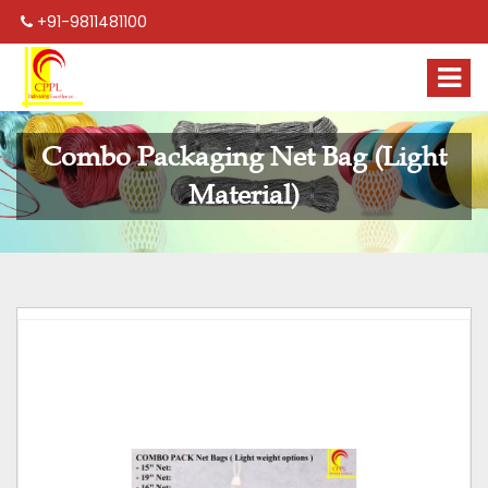
+91-9811481100
Combo Packaging Net Bag (Light
Material)