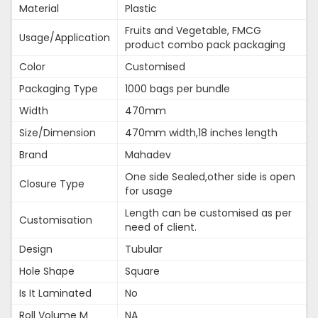
Material
Plastic
Fruits and Vegetable, FMCG
Usage/Application
product combo pack packaging
Color
Customised
Packaging Type
1000 bags per bundle
Width
470mm
Size/Dimension
470mm width,18 inches length
Brand
Mahadev
One side Sealed,other side is open
Closure Type
for usage
Length can be customised as per
Customisation
need of client.
Design
Tubular
Hole Shape
Square
Is It Laminated
No
Roll Volume M
NA