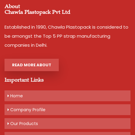
About
Chawla Plastopack Pvt Ltd
Established in 1990, Chawla Plastopack is considered to
be amongst the Top 5 PP strap manufacturing
companies in Delhi.
READ MORE ABOUT
Important Links
Home
Company Profile
Our Products