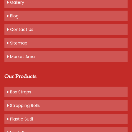
Gallery
Blog
Contact Us
Sitemap
Market Area
Our Products
Box Straps
Strapping Rolls
Plastic Sutli