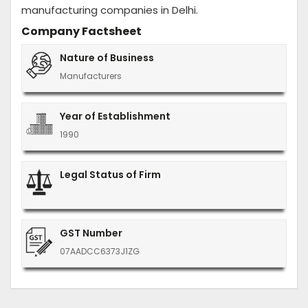
manufacturing companies in Delhi.
Company Factsheet
Nature of Business
Manufacturers
Year of Establishment
1990
Legal Status of Firm
GST Number
07AADCC6373J1ZG