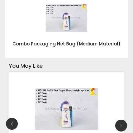
Combo Packaging Net Bag (Medium Material)
You May Like