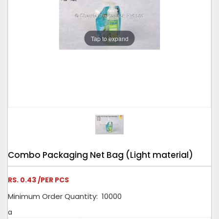
Tap to expand
Combo Packaging Net Bag (Light material)
RS. 0.43 /PER PCS
Minimum Order Quantity: 10000
a