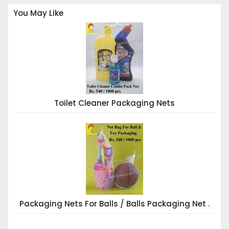
You May Like
Toilet Cleaner Packaging Nets
Packaging Nets For Balls / Balls Packaging Net .