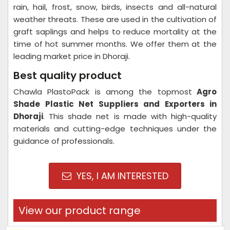
rain, hail, frost, snow, birds, insects and all-natural
weather threats. These are used in the cultivation of
graft saplings and helps to reduce mortality at the
time of hot summer months. We offer them at the
leading market price in Dhoraji.
Best quality product
Chawla PlastoPack is among the topmost
Agro
Shade Plastic Net Suppliers and Exporters in
Dhoraji
. This shade net is made with high-quality
materials and cutting-edge techniques under the
guidance of professionals.
YES, I AM INTERESTED
View our product range