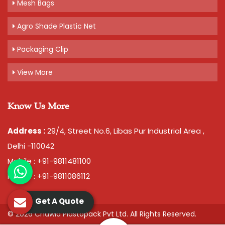
Mesh Bags
Agro Shade Plastic Net
Packaging Clip
View More
Know Us More
Address :
29/4, Street No.6, Libas Pur Industrial Area ,
Delhi -110042
Mobile : +91-9811481100
Mobile : +91-9811086112
Get A Quote
© 2026 Chawla Plastopack Pvt Ltd. All Rights Reserved.