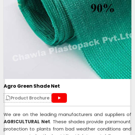
Agro Green Shade Net
Product Brochure
We are on the leading manufacturers and suppliers of
AGRICULTURAL Net
. These shades provide paramount
protection to plants from bad weather conditions and