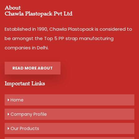
About
Chawla Plastopack Pvt Ltd
Established in 1990, Chawla Plastopack is considered to
be amongst the Top 5 PP strap manufacturing
companies in Delhi.
READ MORE ABOUT
Important Links
Home
Company Profile
Our Products