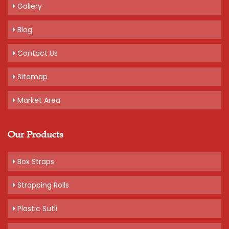
Gallery
Blog
Contact Us
Sitemap
Market Area
Our Products
Box Straps
Strapping Rolls
Plastic Sutli