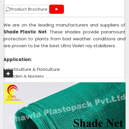
Product Brochure
We are on the leading manufacturers and suppliers of
Shade Plastic Net
. These shades provide paramount
protection to plants from bad weather conditions and
are proven to be the best Ultra Violet ray stabilizers.
Application:
Horticulture & Floriculture
Garden & Nursery
Green House & Shade House
Tea Garden
Get A Quote