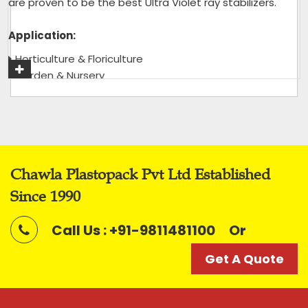
are proven to be the best Ultra Violet ray stabilizers.
Application:
Horticulture & Floriculture
Garden & Nursery
Green House & Shade House
Tea Garden
Get A Quote
Chawla Plastopack Pvt Ltd Established
Since 1990
Call Us : +91-9811481100
Or
Get A Quote