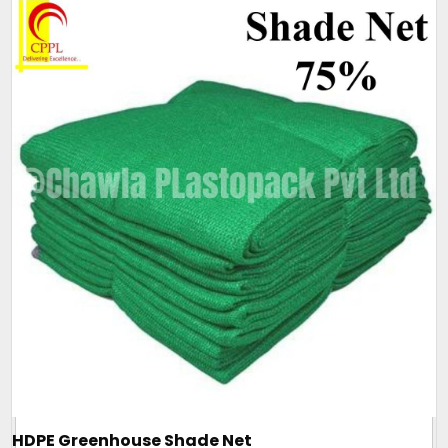
HDPE Greenhouse Shade Net