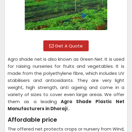
Get A Quote
Agro shade net is also known as Green Net. It is used
for raising nurseries for fruits and vegetables. It is
made from the polyethylene fibre, which includes UV
stabilisers and antioxidants. They are very light
weight, high strength, anti ageing and come in a
variety of sizes to cover even large areas. We offer
them as a leading
Agro Shade Plastic Net
Manufacturers in Dhoraji .
Affordable price
The offered net protects crops or nursery from Wind,