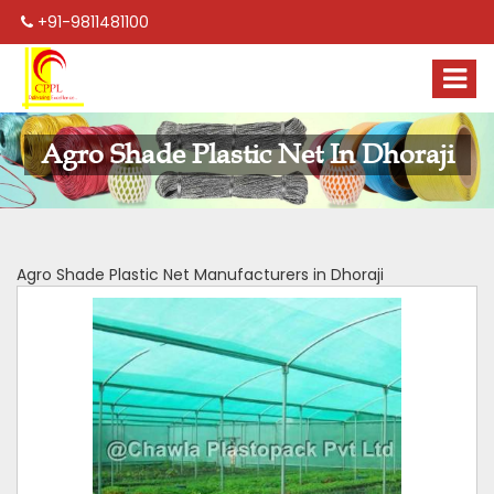
+91-9811481100
Agro Shade Plastic Net In Dhoraji
Agro Shade Plastic Net Manufacturers in Dhoraji