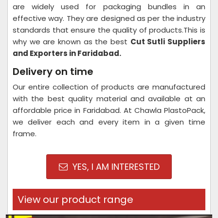
are widely used for packaging bundles in an
effective way. They are designed as per the industry
standards that ensure the quality of products.This is
why we are known as the best
Cut Sutli Suppliers
and Exporters in Faridabad.
Delivery on time
Our entire collection of products are manufactured
with the best quality material and available at an
affordable price in Faridabad. At Chawla PlastoPack,
we deliver each and every item in a given time
frame.
YES, I AM INTERESTED
View our product range