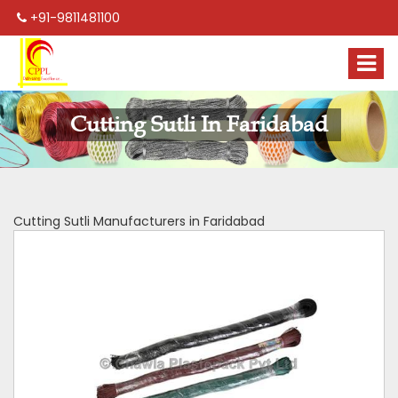
+91-9811481100
Cutting Sutli In Faridabad
Cutting Sutli Manufacturers in Faridabad