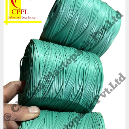
Weight
25 kg bag.
(Kg)
Thickness
1.5mm
(Mm)
Sack Size
25 kg
(Kg)
Weight
80gm - 90gm per coil.
Pack size
As per customer requirement
Packaging
25 kg per bag,80-90 gm per coil
Size (Kg)
Pattern
Plain
Condition
New
Ply
1 ply, 2 ply
Available
Red,Green,Blue
Color
Main feature is that its a LIGHT WEIGHT Mini Quality.