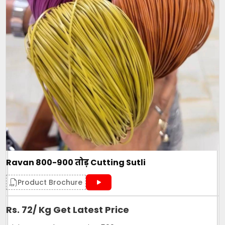
Ravan 800-900 तोड़ Cutting Sutli
Product Brochure
Rs. 72/ Kg Get Latest Price