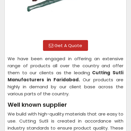
Get A Quote
We have been engaged in offering an extensive
range of products all over the country and offer
them to our clients as the leading
Cutting Sutli
Manufacturers in Faridabad.
Our products are
highly in demand by our client base across the
various parts of the country.
Well known supplier
We build with high-quality materials that are easy to
use. Cutting Sutli is created in accordance with
industry standards to ensure product quality. These