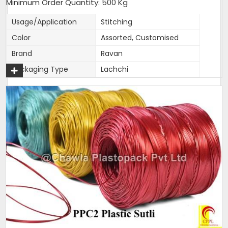
Minimum Order Quantity: 500 Kg
Usage/Application
Stitching
Color
Assorted, Customised
Brand
Ravan
Packaging Type
Lachchi
Material
Plastic
Grade
Reprocessed
Country of Origin
Made in India
This is used for sewing of bags. A specific size is cut as per
customer requirement. Its basically a bunch of pre cut sutli.
We pack our sutli on 1Kg BUNDLES. Bundle is then neatly cling
wrapped and packed in packed in transparent bags. This
makes is easier for traders and users to sell and use.
Additional Information:
Production Capacity: 150 tons per month