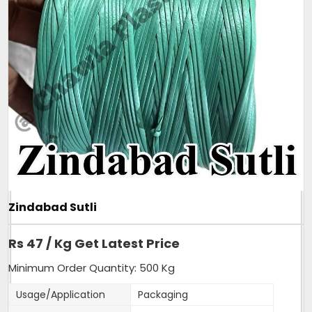
- One COIL Weight is only 80-90 Grams.
- More than 250 coils of Mini sutli in 25 Kg bag.
- Very slim and strong sutli.
Additional Information:
Pay Mode Terms: T/T (Bank Transfer)
Production Capacity: 150 tonnes per month
Delivery Time: 3-4 days, for 5tons order
Packaging Details: 25kg sutli, packed in new
transparent bag.
Get A Quote
Zindabad Sutli
Rs 47 / Kg Get Latest Price
Minimum Order Quantity: 500 Kg
Usage/Application
Packaging