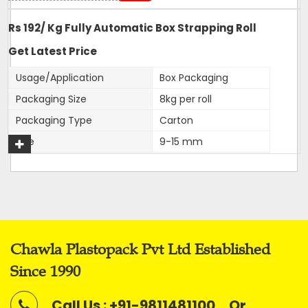
Rs 192/ Kg Fully Automatic Box Strapping Roll
Get Latest Price
Usage/Application
Box Packaging
Packaging Size
8kg per roll
Packaging Type
Carton
Size
9-15 mm
Color
White
Roll Width
9,12,15,16mm
Material
PP
Application
Box Strapping
Chawla Plastopack Pvt Ltd Established
Our firm is ranked amongst the reputed names in the
Since 1990
market for presenting an extensive series of
Fully
Automatic Virgin Strapping Rolls.
Call Us : +91-9811481100
Or