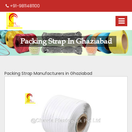
+91-9811481100
Packing Strap In Ghaziabad
Packing Strap Manufacturers in Ghaziabad