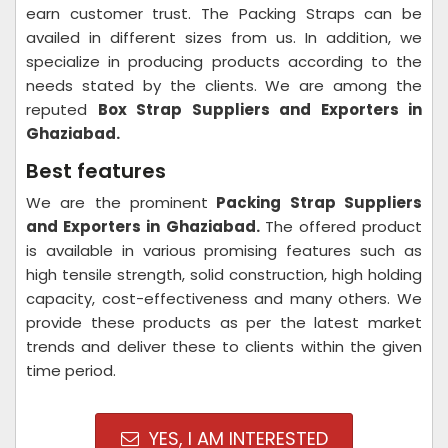
earn customer trust. The Packing Straps can be
availed in different sizes from us. In addition, we
specialize in producing products according to the
needs stated by the clients. We are among the
reputed
Box Strap Suppliers and Exporters in
Ghaziabad.
Best features
We are the prominent
Packing Strap Suppliers
and Exporters in
Ghaziabad.
The offered product
is available in various promising features such as
high tensile strength, solid construction, high holding
capacity, cost-effectiveness and many others. We
provide these products as per the latest market
trends and deliver these to clients within the given
time period.
YES, I AM INTERESTED