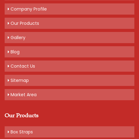
Company Profile
Our Products
Gallery
Blog
Contact Us
Sitemap
Market Area
Our Products
Box Straps