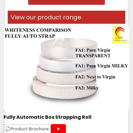
View our product range
Fully Automatic Box Strapping Roll
Product Brochure