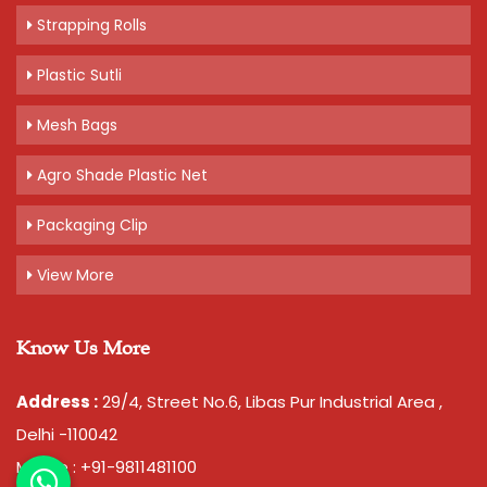
Strapping Rolls
Plastic Sutli
Mesh Bags
Agro Shade Plastic Net
Packaging Clip
View More
Know Us More
Address :
29/4, Street No.6, Libas Pur Industrial Area ,
Delhi -110042
Mobile : +91-9811481100