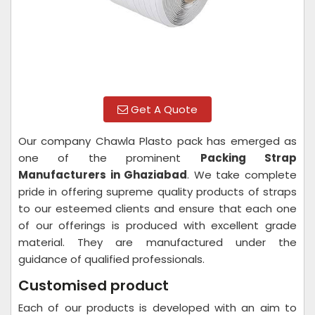
Get A Quote
Our company Chawla Plasto pack has emerged as
one of the prominent
Packing Strap
Manufacturers in Ghaziabad
. We take complete
pride in offering supreme quality products of straps
to our esteemed clients and ensure that each one
of our offerings is produced with excellent grade
material. They are manufactured under the
guidance of qualified professionals.
Customised product
Each of our products is developed with an aim to