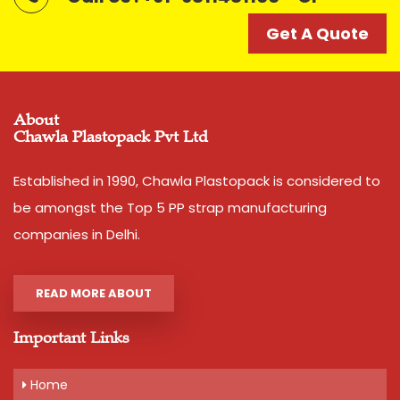
Get A Quote
Get A Quote
About
Chawla Plastopack Pvt Ltd
Established in 1990, Chawla Plastopack is considered to
be amongst the Top 5 PP strap manufacturing
companies in Delhi.
READ MORE ABOUT
Important Links
Home