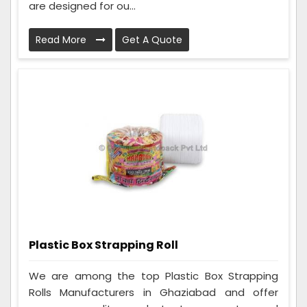
are designed for ou...
Read More
Get A Quote
Plastic Box Strapping Roll
We are among the top Plastic Box Strapping
Rolls Manufacturers in Ghaziabad and offer