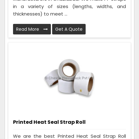
in a variety of sizes (lengths, widths, and
thicknesses) to meet ...
Read More
Get A Quote
Printed Heat Seal Strap Roll
We are the best Printed Heat Seal Strap Roll