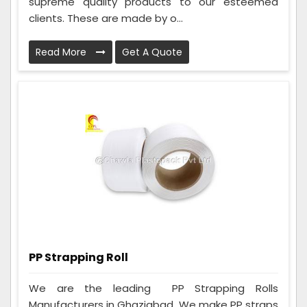
supreme quality products to our esteemed
clients. These are made by o...
Read More
Get A Quote
PP Strapping Roll
We are the leading PP Strapping Rolls
Manufacturers in Ghaziabad. We make PP straps