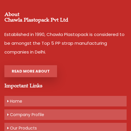
About
Chawla Plastopack Pvt Ltd
Established in 1990, Chawla Plastopack is considered to
be amongst the Top 5 PP strap manufacturing
companies in Delhi.
READ MORE ABOUT
Important Links
Home
Company Profile
Our Products