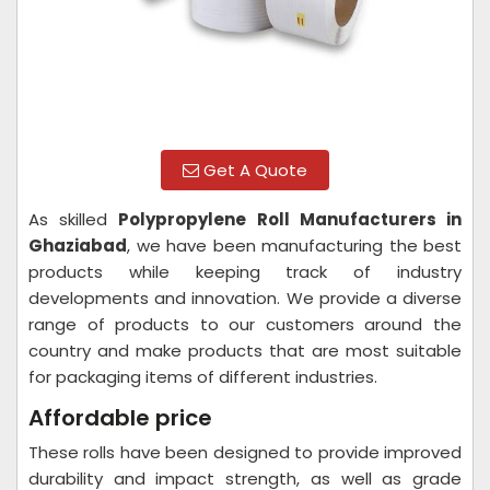
Get A Quote
As skilled
Polypropylene Roll Manufacturers in
Ghaziabad
, we have been manufacturing the best
products while keeping track of industry
developments and innovation. We provide a diverse
range of products to our customers around the
country and make products that are most suitable
for packaging items of different industries.
Affordable price
These rolls have been designed to provide improved
durability and impact strength, as well as grade