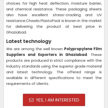
choices for high heat deflection, moisture barrier,
and chemical resistance. These packaging sheets
also have excellent stress-cracking and UV
resistance.Chawla PlastoPack is known in the market
for delivering the product at best price in
Ghaziabad.
Latest technology
We are among the well known
Polypropylene Film
Suppliers and Exporters in Ghaziabad
. These
products are produced in strict compliance with the
industry standards using the superior grade material
and latest technology. The offered range is
available in different specifications to meet the
requirements of clients.
YES, I AM INTERESTED