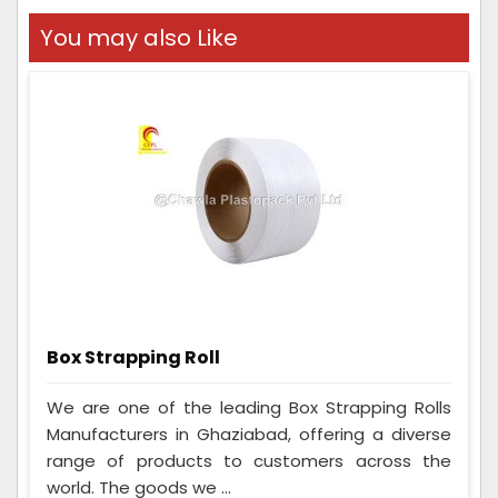
You may also Like
Box Strapping Roll
We are one of the leading Box Strapping Rolls
Manufacturers in Ghaziabad, offering a diverse
range of products to customers across the
world. The goods we ...