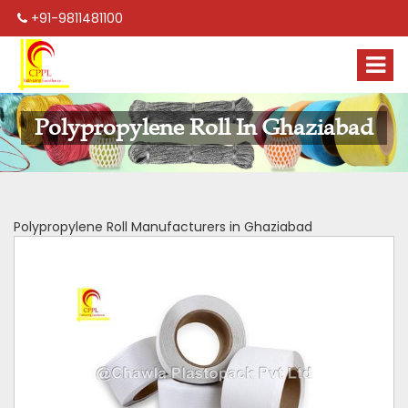
+91-9811481100
Polypropylene Roll In Ghaziabad
Polypropylene Roll Manufacturers in Ghaziabad