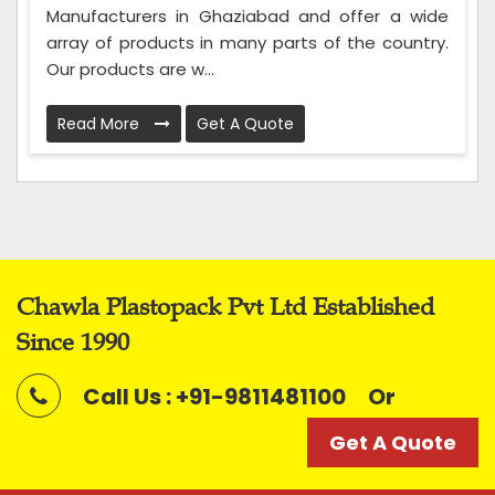
Manufacturers in Ghaziabad and offer a wide
array of products in many parts of the country.
Our products are w...
Read More
Get A Quote
Chawla Plastopack Pvt Ltd Established
Since 1990
Call Us : +91-9811481100
Or
Get A Quote