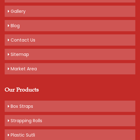
Gallery
Blog
Contact Us
Sitemap
Market Area
Our Products
Box Straps
Strapping Rolls
Plastic Sutli