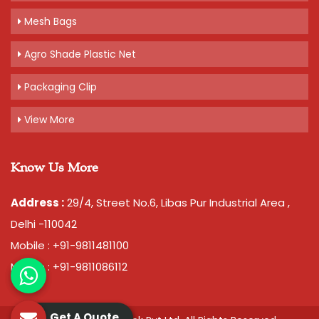
Mesh Bags
Agro Shade Plastic Net
Packaging Clip
View More
Know Us More
Address :
29/4, Street No.6, Libas Pur Industrial Area ,
Delhi -110042
Mobile : +91-9811481100
Mobile : +91-9811086112
Get A Quote