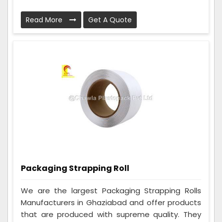
Read More
Get A Quote
Packaging Strapping Roll
We are the largest Packaging Strapping Rolls
Manufacturers in Ghaziabad and offer products
that are produced with supreme quality. They