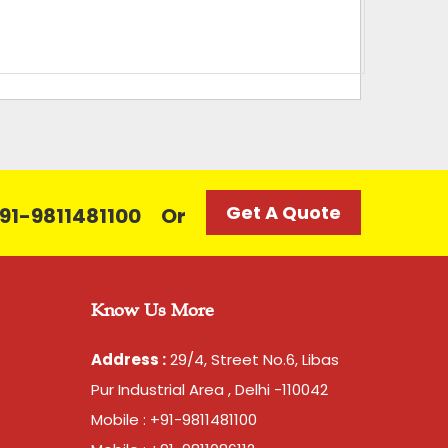
Get A Quote
 +91-9811481100
Or
Know Us More
Address :
29/4, Street No.6, Libas
Pur Industrial Area , Delhi -110042
Mobile : +91-9811481100