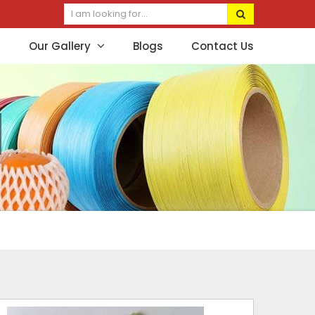
Our Gallery
Blogs
Contact Us