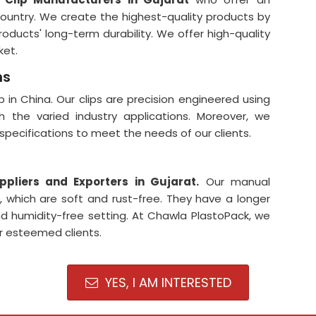
ountry. We create the highest-quality products by
oducts' long-term durability. We offer high-quality
ket.
ns
 in China. Our clips are precision engineered using
 the varied industry applications. Moreover, we
f specifications to meet the needs of our clients.
ppliers and Exporters in Gujarat
.
Our manual
, which are soft and rust-free. They have a longer
 and humidity-free setting. At Chawla PlastoPack, we
ur esteemed clients.
YES, I AM INTERESTED