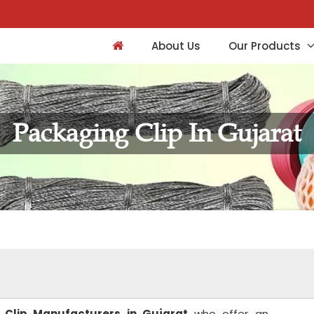
About Us
Our Products
Packaging Clip In Gujarat
 Clip Manufacturers in Gujarat
who offer an