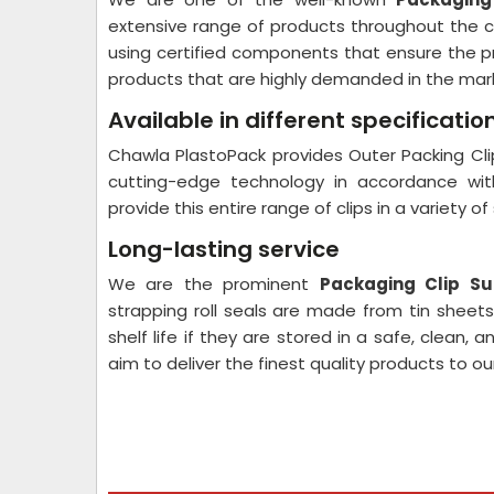
extensive range of products throughout the c
using certified components that ensure the pr
products that are highly demanded in the mar
Available in different specificatio
Chawla PlastoPack provides Outer Packing Clip
cutting-edge technology in accordance with
provide this entire range of clips in a variety o
Long-lasting service
We are the prominent
Packaging Clip Su
strapping roll seals are made from tin sheets
shelf life if they are stored in a safe, clean,
aim to deliver the finest quality products to o