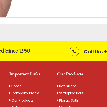
ed Since 1990
Call Us :
Important Links
Our Products
Home
Box Straps
Company Profile
Strapping Rolls
Our Products
Plastic Sutli