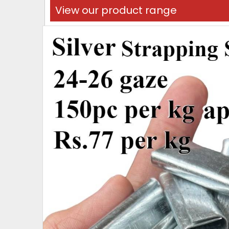
View our product range