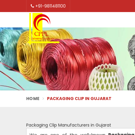
+91-9811481100
HOME
PACKAGING CLIP IN GUJARAT
Packaging Clip Manufacturers in Gujarat
We are one of the well-known
Packaging