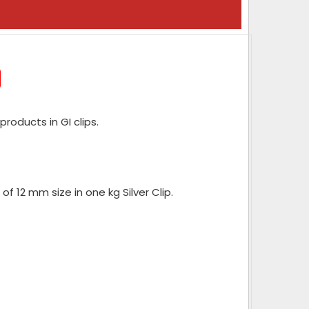
roducts in GI clips.
of 12 mm size in one kg Silver Clip.