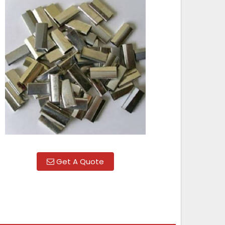
Get A Quote