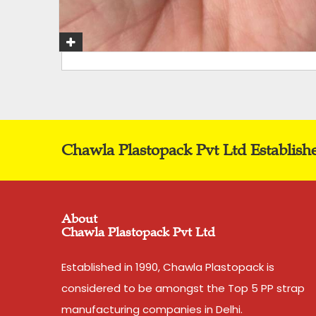
Chawla Plastopack Pvt Ltd Establish
About
Chawla Plastopack Pvt Ltd
Established in 1990, Chawla Plastopack is
considered to be amongst the Top 5 PP strap
manufacturing companies in Delhi.