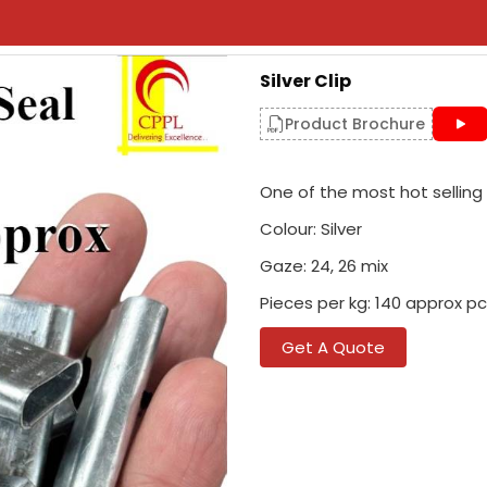
Silver Clip
Product Brochure
One of the most hot selling p
Colour: Silver
Gaze: 24, 26 mix
Pieces per kg: 140 approx pc 
Get A Quote