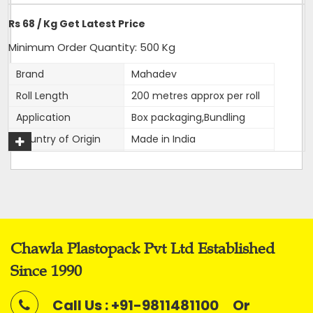
Delivery Time: 4-5 business days, for 10 tons order
Rs 68 / Kg Get Latest Price
Packaging Details: 10 Rolls are packed in a bag. 20kg is
net weight of Bag.
Minimum Order Quantity: 500 Kg
Brand
Mahadev
Roll Length
200 metres approx per roll
Application
Box packaging,Bundling
Get A Quote
Country of Origin
Made in India
Width
12 mm
Thickness
1mm approx
Net Weight
2 kg
Average Break Load
100 kg
Chawla Plastopack Pvt Ltd Established
Colour
Super White
Since 1990
This is our most premier, Parent brand of our company.
Call Us : +91-9811481100
Or
Mahadev brand came into existence in 1989 and has been