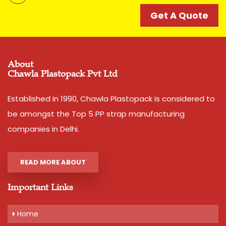
catering to strapping needs of many companies since
decades. Its accuracy and strength is unparalell in this
Get A Quote
category of Box Strappings
Additional Information:
Pay Mode Terms: T/T (Bank Transfer)
About
Chawla Plastopack Pvt Ltd
Production Capacity: 250 tons per month
Delivery Time: 2-3 business days, for 10 tons order
Packaging Details: 10 Rolls are packed in a bag. 20kg is
Established in 1990, Chawla Plastopack is considered to
net weight of Bag.
be amongst the Top 5 PP strap manufacturing
companies in Delhi.
Get A Quote
READ MORE ABOUT
Important Links
Home