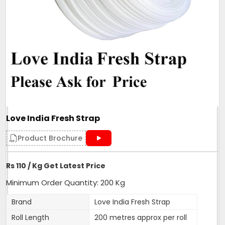
Love India Fresh Strap
Product Brochure
Rs 110 / Kg Get Latest Price
Minimum Order Quantity: 200 Kg
Brand
Love India Fresh Strap
Roll Length
200 metres approx per roll