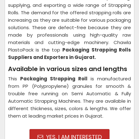
supplying, and exporting a wide range of Strapping
Rolls. The demand for the offered strapping rolls are
increasing as they are suitable for various packaging
solutions. These are defect-free because they are
made by professionals using high-quality raw
materials and cutting-edge machinery. Chawla
PlastoPack is the top
Packaging Strapping Rolls
Suppliers and Exporters in Gujarat.
Available in various sizes and lengths
This
Packaging Strapping Roll
is manufactured
from PP (Polypropylene) granules for smooth &
trouble free running on Semi Automatic & Fully
Automatic Strapping Machines. They are available in
different thickness, sizes, colors & lengths. We offer
them at leading market prices in Gujarat.
YES, I AM INTERESTED