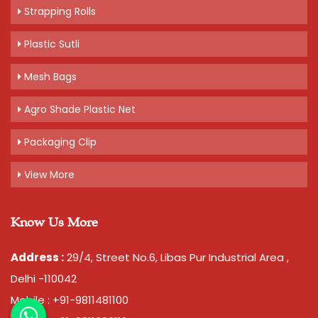
Strapping Rolls
Plastic Sutli
Mesh Bags
Agro Shade Plastic Net
Packaging Clip
View More
Know Us More
Address :
29/4, Street No.6, Libas Pur Industrial Area ,
Delhi -110042
Mobile : +91-9811481100