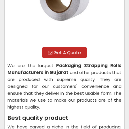
Get A Quote
We are the largest
Packaging Strapping Rolls
Manufacturers in Gujarat
and offer products that
are produced with supreme quality. They are
designed for our customers' convenience and
ensure that they deliver in the best usable form. The
materials we use to make our products are of the
highest quality.
Best quality product
We have carved a niche in the field of producing,