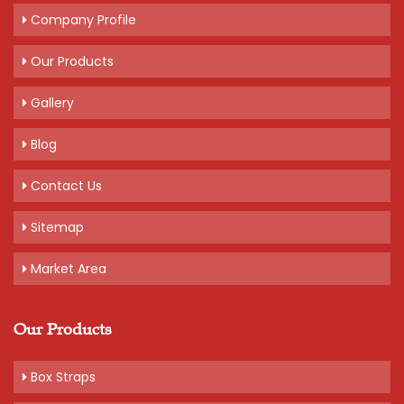
Company Profile
Our Products
Gallery
Blog
Contact Us
Sitemap
Market Area
Our Products
Box Straps