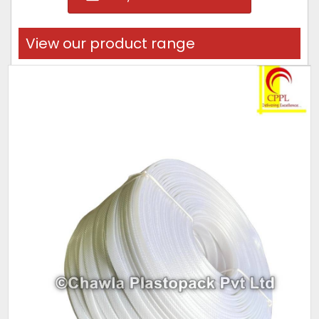
View our product range