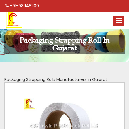
+91-9811481100
Packaging Strapping Roll In
Gujarat
Packaging Strapping Rolls Manufacturers in Gujarat