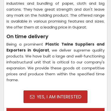
industries and bundling of paper, cloth and big
cartons. They have great strength and don't leave
any mark on the holding product. The offered range
is available in various promising features and sizes.
We offer them at a leading price in Gujarat.
On time delivery
Being a prominent
Plastic Twine Suppliers and
Exporters in Gujarat
, we deliver supreme quality
products. We have built a large and well-functioning
infrastructural unit that is critical to our company's
expansion. We provide these goods at competitive
prices and produce them within the specified time
frame.
YES, I AM INTERESTED