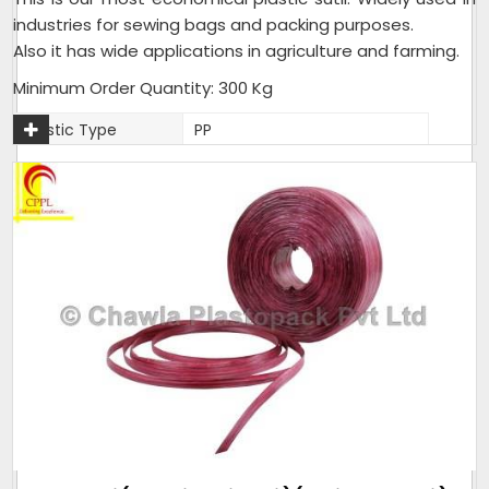
industries for sewing bags and packing purposes.
Also it has wide applications in agriculture and farming.
Minimum Order Quantity: 300 Kg
Plastic Type
PP
Material
Plastic
Usage
Industrial,Agriculture,Farming
Packaging Type
25 Kg per Bag
Weight (Kg)
25 Kg per Bag
Thickness (Mm)
1.5mm - 2mm
Sack Size (Kg)
25 Kg per Bag
As per customer
Pack size
requirement
Weight (Kilogram)
25 Kg per Bag
Packaging Size
25 Kg per Bag
(Kg)