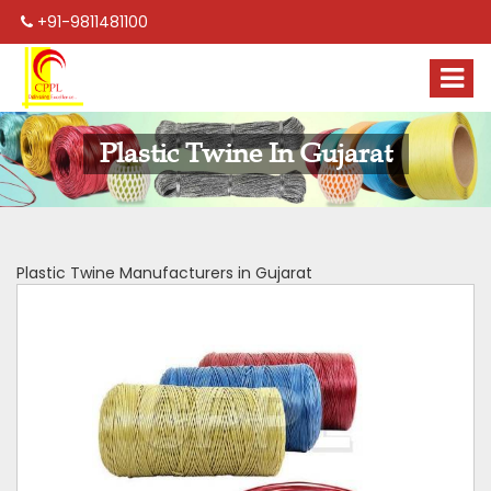
+91-9811481100
Plastic Twine In Gujarat
Plastic Twine Manufacturers in Gujarat