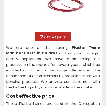
Get A Quote
We are one of the leading
Plastic Twine
Manufacturers in Gujarat
, and we produce high-
quality appliances. We have been selling our
products on the market for several years, which has
enabled us to reach this stage. We earned the
confidence of our customers by providing them with
genuine products. We provide our customers with
the highest-quality goods available in the market.
Cost effective price
These Plastic twines are used in the Corrugation