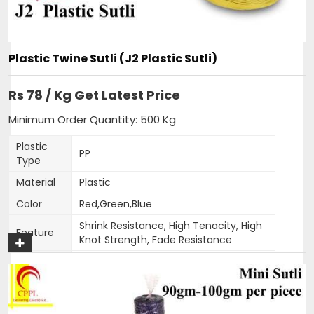
of our hot selling products. Sizing can be customised as per
order.
Additional Information:
Plastic Twine Sutli (J2 Plastic Sutli)
Item Code: A6
Production Capacity: 120 tonnes per month
Rs 78 / Kg Get Latest Price
Delivery Time: 3-4 days for 5 tons order
Packaging Details: 25 kg bag
Minimum Order Quantity: 500 Kg
Plastic
PP
Get A Quote
Type
Material
Plastic
Color
Red,Green,Blue
Shrink Resistance, High Tenacity, High
Feature
Knot Strength, Fade Resistance
Thickness
1.5-2mm
(Mm)
Weight
400-500 gm per roll