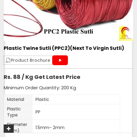
Form
Roll
Make
PP Sutli
Pattern
wide
Country of Origin
Made in India
Plastic Twine Sutli (PPC2)(Next To Virgin Sutli)
Get A Quote
Product Brochure
Rs. 88 / Kg Get Latest Price
Minimum Order Quantity: 200 Kg
Material
Plastic
Plastic
PP
Type
Diameter
1.5mm- 2mm
(Mm)