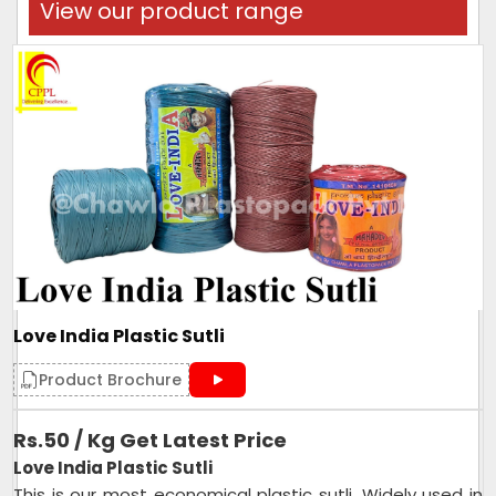
View our product range
Love India Plastic Sutli
Product Brochure
Rs.50 / Kg Get Latest Price
Love India Plastic Sutli
This is our most economical plastic sutli. Widely used in