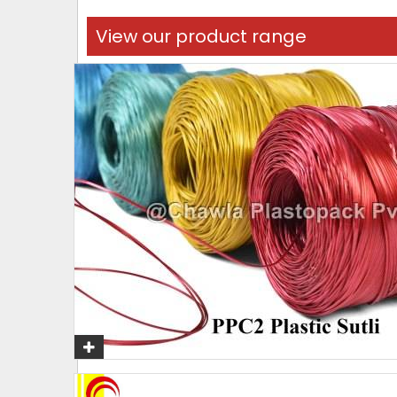
View our product range