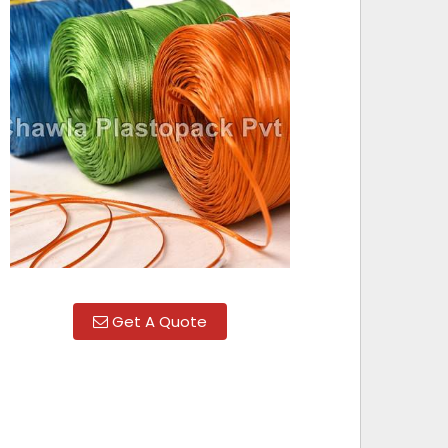
Get A Quote