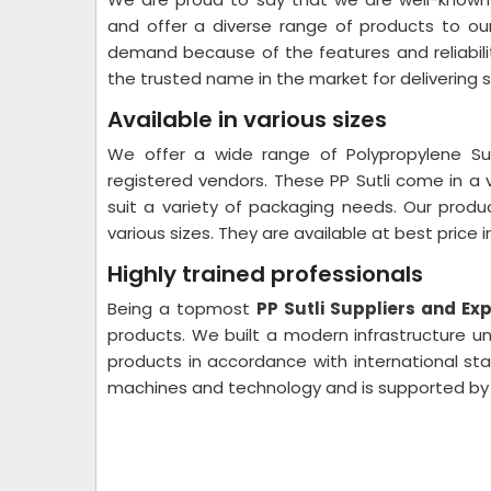
and offer a diverse range of products to our
demand because of the features and reliabili
the trusted name in the market for delivering s
Available in various sizes
We offer a wide range of Polypropylene Sut
registered vendors. These PP Sutli come in a 
suit a variety of packaging needs. Our prod
various sizes. They are available at best price i
Highly trained professionals
Being a topmost
PP Sutli Suppliers and Ex
products. We built a modern infrastructure un
products in accordance with international stan
machines and technology and is supported by 