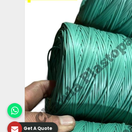
Get A Quote