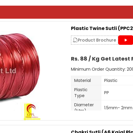
Plastic Twine Sutli (PPC2
Product Brochure
Rs. 88 / Kg Get Latest 
Minimum Order Quantity: 20
Material
Plastic
Plastic
PP
Type
Diameter
1.5mm- 2mm
(Mm)
Shrink Resista
Feature
High Knot Str
Chakri Sutli (A6 Kajal Pla