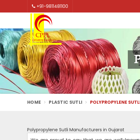
+91-9811481100
P
HOME
PLASTIC SUTLI
POLYPROPYLENE SUTL
Polypropylene Sutli Manufacturers in Gujarat
We are proud to say that we are well-known