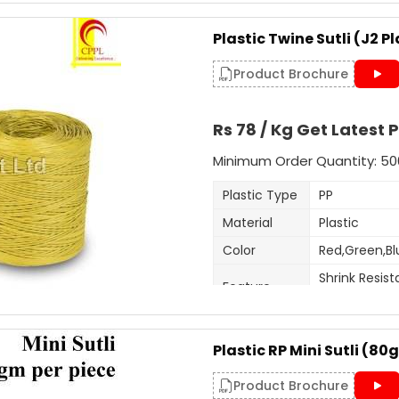
Packaging Details: 25 Kg p
This is 5mm-6mm wide sutli, u
Plastic Twine Sutli (J2 Pl
purposes. Very cost effective 
Get A Quote
customised as per order.
Product Brochure
Additional Information:
Rs 78 / Kg Get Latest P
Item Code: A6
Production Capacity: 120 
Minimum Order Quantity: 50
Delivery Time: 3-4 days for
Plastic Type
PP
Packaging Details: 25 kg b
Material
Plastic
Get A Quote
Color
Red,Green,Bl
Shrink Resist
Feature
Fade Resist
Thickness
1.5-2mm
(Mm)
Plastic RP Mini Sutli (8
Weight
400-500 gm p
Product Brochure
Pack size
As per cust