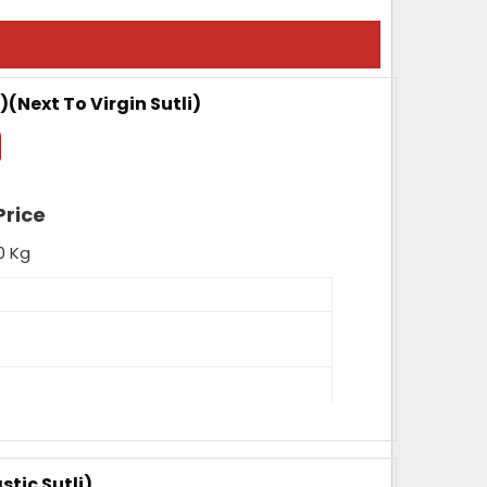
)(Next To Virgin Sutli)
Price
0 Kg
nce, High Tenacity, High Loop Strength,
ength, Fade Resistance
stic Sutli)