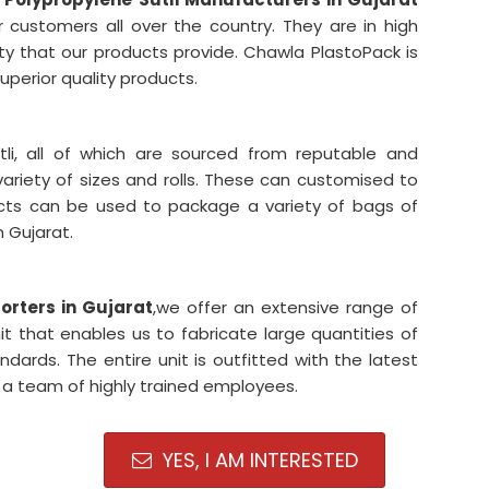
 customers all over the country. They are in high
ty that our products provide. Chawla PlastoPack is
uperior quality products.
li, all of which are sourced from reputable and
variety of sizes and rolls. These can customised to
ucts can be used to package a variety of bags of
n Gujarat.
porters in Gujarat
,we offer an extensive range of
it that enables us to fabricate large quantities of
dards. The entire unit is outfitted with the latest
a team of highly trained employees.
YES, I AM INTERESTED