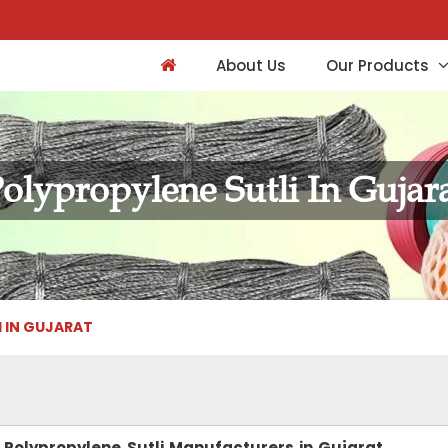
About Us
Our Products
olypropylene Sutli In Gujar
I IN GUJARAT
Polypropylene Sutli Manufacturers in Gujarat