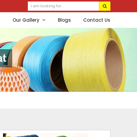
Our Gallery
Blogs
Contact Us
at