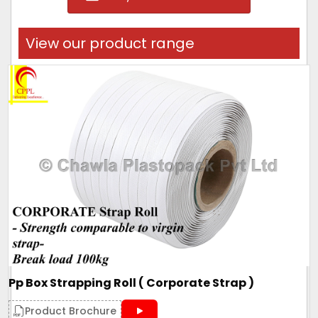
View our product range
Pp Box Strapping Roll ( Corporate Strap )
Product Brochure