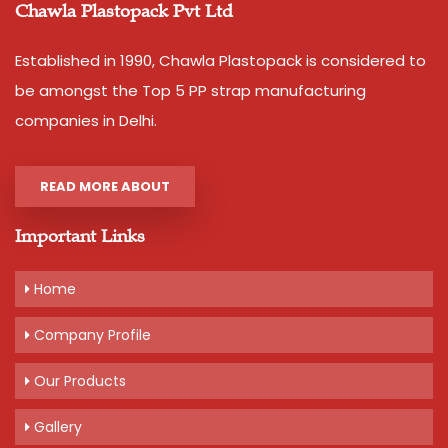
or Polypropylene Strapping Roll.
Chawla Plastopack Pvt Ltd
This Product is also known as Polypropylene Strapping Roll
Established in 1990, Chawla Plastopack is considered to
or Polypropylene Strapping.
be amongst the Top 5 PP strap manufacturing
Additional Information:
companies in Delhi.
Production Capacity: 50000 Kgs per month
Delivery Time: 2-3 days
READ MORE ABOUT
Packaging Details: 10 Rolls packed in a bag.
Important Links
Get A Quote
Home
Company Profile
Our Products
Gallery