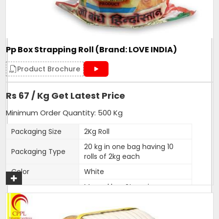
Our firm is ranked amongst the reputed names in the
market for presenting an extensive series of Heat Seal
Strapping Rolls.
Pp Box Strapping Roll (Brand: LOVE INDIA)
Additional Information:
Product Brochure
Production Capacity: 150 tonnes per month
Delivery Time: 3-5 days
Rs 67 / Kg Get Latest Price
Minimum Order Quantity: 500 Kg
Get A Quote
Packaging Size
2Kg Roll
20 kg in one bag having 10
Packaging Type
rolls of 2kg each
Color
White
Manual box Strapping
Usage/Application
applications,to be used with
iron clip.