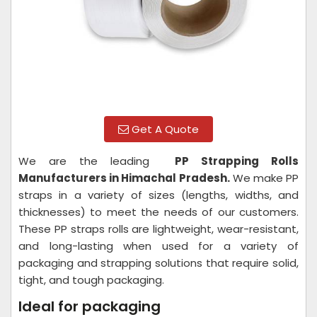
Get A Quote
We are the leading
PP Strapping Rolls
Manufacturers in Himachal Pradesh.
We make PP
straps in a variety of sizes (lengths, widths, and
thicknesses) to meet the needs of our customers.
These PP straps rolls are lightweight, wear-resistant,
and long-lasting when used for a variety of
packaging and strapping solutions that require solid,
tight, and tough packaging.
Ideal for packaging