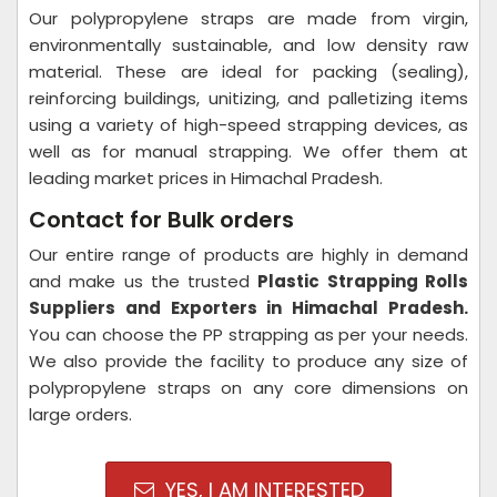
Our polypropylene straps are made from virgin,
environmentally sustainable, and low density raw
material. These are ideal for packing (sealing),
reinforcing buildings, unitizing, and palletizing items
using a variety of high-speed strapping devices, as
well as for manual strapping. We offer them at
leading market prices in Himachal Pradesh.
Contact for Bulk orders
Our entire range of products are highly in demand
and make us the trusted
Plastic Strapping Rolls
Suppliers and Exporters in Himachal Pradesh.
You can choose the PP strapping as per your needs.
We also provide the facility to produce any size of
polypropylene straps on any core dimensions on
large orders.
YES, I AM INTERESTED