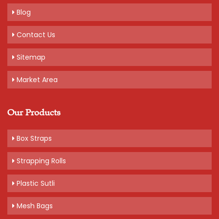
Blog
Contact Us
Sitemap
Market Area
Our Products
Box Straps
Strapping Rolls
Plastic Sutli
Mesh Bags