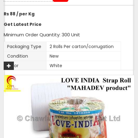
Rs 88 / per Kg
Get Latest Price
Minimum Order Quantity: 300 Unit
Packaging Type
2 Rolls Per carton/corrugation
Condition
New
Color
White
Material
HDPE, PP
Roll Per Box
2
Strap Width
9mm, 12mm, 15mm
Pack Size
2 rolls in one carton
Available Color
White
Length Per Roll
1400 metres
Size
9mm, 12 mm, 15mm