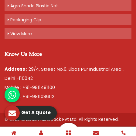
Agro Shade Plastic Net
Packaging Clip
View More
Know Us More
Address :
29/4, Street No.6, Libas Pur Industrial Area ,
Delhi -110042
Mobile : +91-9811481100
Mobile : +91-9811086112
Get A Quote
© 2026 Chawla Plastopack Pvt Ltd. All Rights Reserved.
Crafted with
by Webpulse -
Web Designing,
Digital