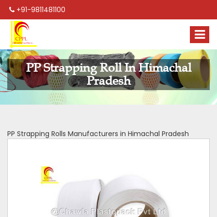
+91-9811481100
PP Strapping Roll In Himachal
Pradesh
PP Strapping Rolls Manufacturers in Himachal Pradesh