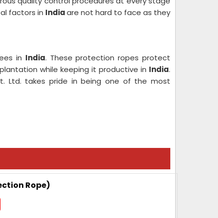
orous quality control procedures at every stage
al factors in
India
are not hard to face as they
rees in
India
. These protection ropes protect
antation while keeping it productive in
India
.
t. Ltd. takes pride in being one of the most
ection Rope)