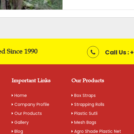
Packaging Details: 20 kg bag
Get A Quote
ed Since 1990
Call Us :
Important Links
Our Products
Home
Box Straps
Company Profile
Strapping Rolls
Our Products
Plastic Sutli
Gallery
Mesh Bags
Blog
Agro Shade Plastic Net