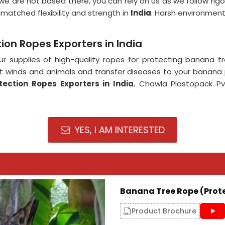
we are not based there, you can rely on us as we follow rig
matched flexibility and strength in
India
. Harsh environment
on Ropes Exporters in India
r supplies of high-quality ropes for protecting banana t
inds and animals and transfer diseases to your banana pl
ection Ropes Exporters in India
, Chawla Plastopack Pv
YES, I AM INTERESTED
Banana Tree Rope (Prot
Product Brochure