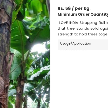
Rs. 58 / per kg
.
Minimum Order Quantity
LOVE INDIA Strapping Roll 
that tree stands soild aga
strength to hold trees toge
Usage/Application
Packaging Type
Packaging Size
Size
Color
Roll Length
Roll Width
Material
Weight (kilogram)