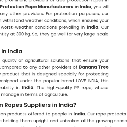
Protection Rope Manufacturers in India
, you will
any other providers. For protection purposes, our
an withstand weather conditions, which ensures your
worst-weather conditions prevailing in
India
. Our
ity at 300 kg. So, they go well for very large-scale
in India
quality of agricultural solutions that ensure your
 Compared to any other providers of
Banana Tree
ty product that is designed specially for protecting
esigned under the popular brand LOVE INDIA, this
ability in
India
. The high-quality PP rope, whose
 manage in terms of agriculture.
n Ropes Suppliers in India?
tion products offered to people in
India
. Our rope protect
ce holding them upright and unbroken all the growing seas