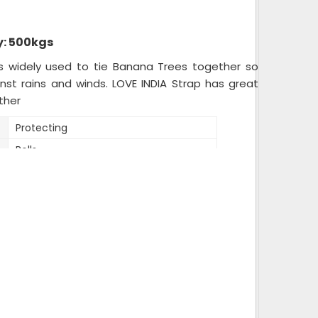
: 500kgs
is widely used to tie Banana Trees together so
inst rains and winds. LOVE INDIA Strap has great
ther
Protecting
Rolls
20 kg bag
12mm
Mix
Variable
12mm
Reprocessed
2 kg roll,20 kg bag of 10 rolls