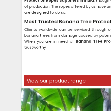
Protection Ropes Suppliers in India
, though 
of production. The ropes offered by us have un
are designed to do so.
Most Trusted Banana Tree Protecti
Clients worldwide can be serviced through ou
banana trees from damage caused by potent w
When you are in need of
Banana Tree Prot
trustworthy.
View our product range