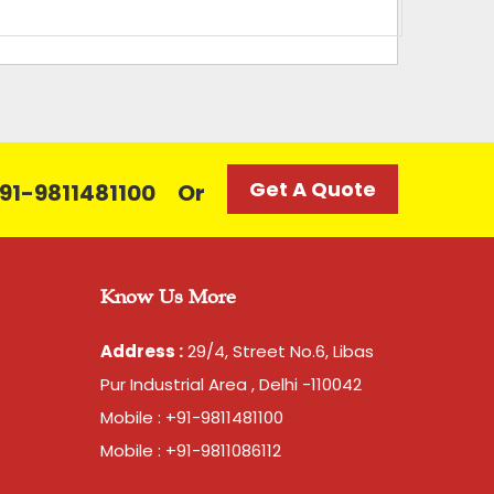
 of 10 rolls, 2 kg per roll
Get A Quote
 +91-9811481100
Or
Know Us More
Address :
29/4, Street No.6, Libas
Pur Industrial Area , Delhi -110042
Mobile : +91-9811481100
Mobile : +91-9811086112