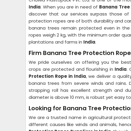
India
. When you are in need of
Banana Tree 
discover that our services surpass those of 
protection ropes are of both durability and c
banana trees remain protected even in the 
ropes weigh 2 kg, with the minimum order quant
plantations and farms in
India
.
Firm Banana Tree Protection Rope 
We pride ourselves on offering you the best 
crops are protected and flourishing in
India
.
Protection Rope in India
, we deliver a quali
banana trees from severe winds and rains. D
strapping roll has excellent strength and dur
diameter is above 10 mm, is robust yet easy to
Looking for Banana Tree Protectio
We are a trusted name in agricultural protec
different causes like winds and animals, hen