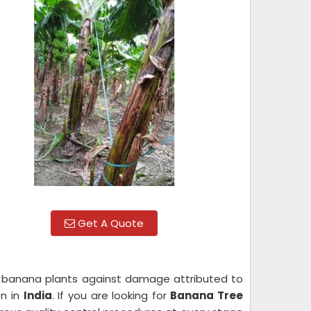
Get A Quote
s banana plants against damage attributed to
on in
India
. If you are looking for
Banana Tree