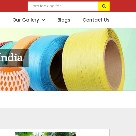
Our Gallery
Blogs
Contact Us
India