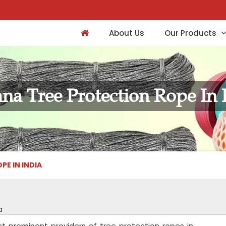
About Us
Our Products
na Tree Protection Rope In 
E IN INDIA
a
st prominent providers of tree protection ropes in