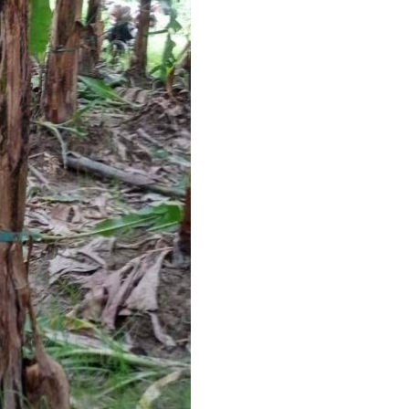
Strap Width
I Deal In
Condition
Country of Origin
Width
Thickness
Net Weight
Average Break Load
Colour
Additional Information:
Pay Mode Terms: T/T (Bank
Production Capacity: 200
Delivery Time: 3-5 days, fo