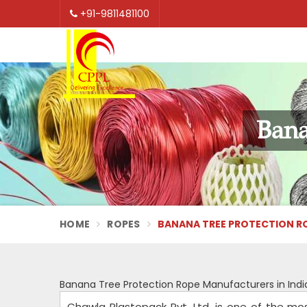
+91-9811481100
Bana
HOME
ROPES
BANANA TREE PROTECTION ROP
Banana Tree Protection Rope Manufacturers in Indi
Chawla Plastopack Pvt. Ltd. is one of the mo