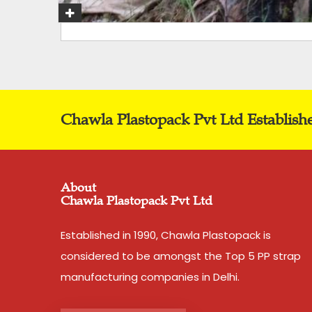
Chawla Plastopack Pvt Ltd Establish
About
Chawla Plastopack Pvt Ltd
Established in 1990, Chawla Plastopack is
considered to be amongst the Top 5 PP strap
manufacturing companies in Delhi.