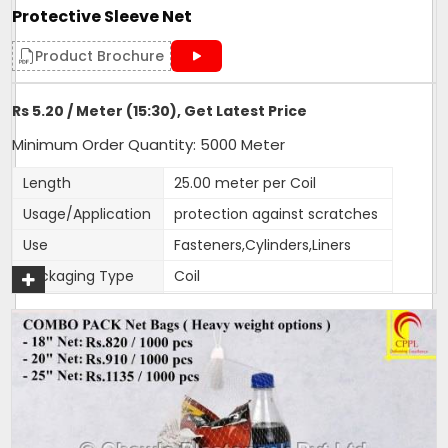
Protective Sleeve Net
Product Brochure
Rs 5.20 / Meter (15:30), Get Latest Price
Minimum Order Quantity: 5000 Meter
Length
25.00 meter per Coil
Usage/Application
protection against scratches
Use
Fasteners,Cylinders,Liners
Packaging Type
Coil
Weight (g)
17
Color
customised
Material
HDPE
Size
15:30,30:40, 65:80
1 Roll Contains
25 metres