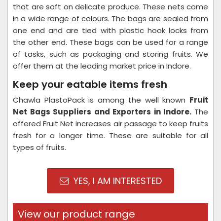
that are soft on delicate produce. These nets come
in a wide range of colours. The bags are sealed from
one end and are tied with plastic hook locks from
the other end. These bags can be used for a range
of tasks, such as packaging and storing fruits. We
offer them at the leading market price in Indore.
Keep your eatable items fresh
Chawla PlastoPack is among the well known
Fruit
Net Bags Suppliers and Exporters in Indore.
The
offered Fruit Net increases air passage to keep fruits
fresh for a longer time. These are suitable for all
types of fruits.
YES, I AM INTERESTED
View our product range