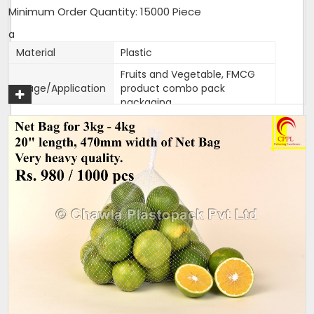
Minimum Order Quantity: 15000 Piece
a
Material
Plastic
Fruits and Vegetable, FMCG
Usage/Application
product combo pack
packaging
Color
Customised
Packaging Type
1000 bags per bundle
Width
470mm
470mm width,18 inches
Size/Dimension
length
Brand
Mahadev
One side Sealed,other side is
Closure Type
open for usage
Length can be customised as
Customisation
per need of client.