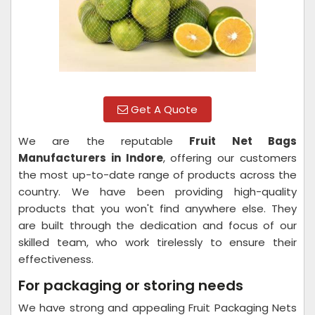
Get A Quote
We are the reputable
Fruit Net Bags
Manufacturers in Indore
, offering our customers
the most up-to-date range of products across the
country. We have been providing high-quality
products that you won't find anywhere else. They
are built through the dedication and focus of our
skilled team, who work tirelessly to ensure their
effectiveness.
For packaging or storing needs
We have strong and appealing Fruit Packaging Nets