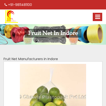
+91-9811481100
Fruit Net In Indore
Fruit Net Manufacturers in Indore