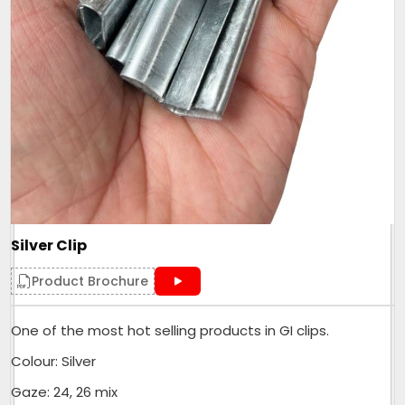
Silver Clip
Product Brochure
One of the most hot selling products in GI clips.
Colour: Silver
Gaze: 24, 26 mix