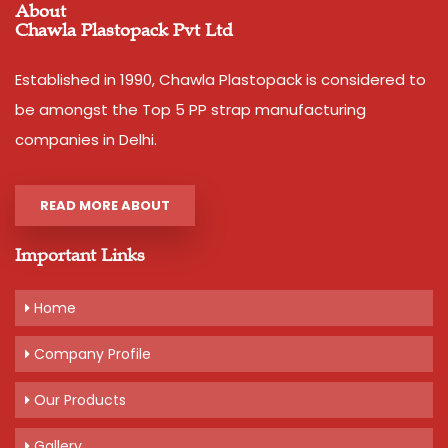
About
Chawla Plastopack Pvt Ltd
Established in 1990, Chawla Plastopack is considered to
be amongst the Top 5 PP strap manufacturing
companies in Delhi.
READ MORE ABOUT
Important Links
Home
Company Profile
Our Products
Gallery