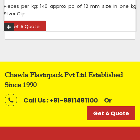
Pieces per kg: 140 approx pc of 12 mm size in one kg
Silver Clip.
Get A Quote
Chawla Plastopack Pvt Ltd Established
Since 1990
Call Us : +91-9811481100
Or
Get A Quote