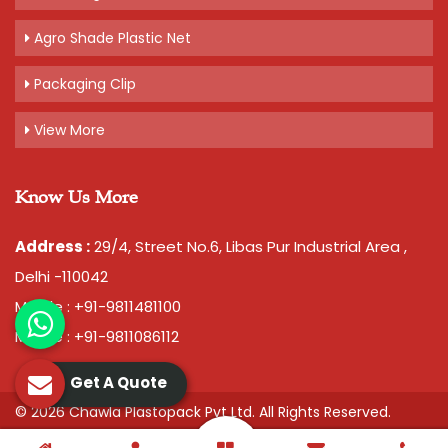
Agro Shade Plastic Net
Packaging Clip
View More
Know Us More
Address :
29/4, Street No.6, Libas Pur Industrial Area ,
Delhi -110042
Mobile : +91-9811481100
Mobile : +91-9811086112
Get A Quote
© 2026 Chawla Plastopack Pvt Ltd. All Rights Reserved.