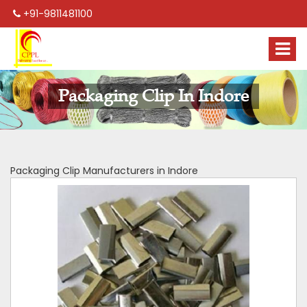
+91-9811481100
Packaging Clip In Indore
Packaging Clip Manufacturers in Indore