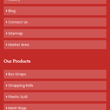
Blog
Contact Us
Sitemap
Market Area
Our Products
Box Straps
Strapping Rolls
Plastic Sutli
Mesh Bags