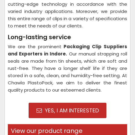
cutting-edge technology in accordance with the
varied industry applications. Moreover, we provide
this entire range of clips in a variety of specifications
to meet the needs of our clients.
Long-lasting service
We are the prominent
Packaging Clip Suppliers
and Exporters in Indore
.
Our manual strapping roll
seals are made from tin sheets, which are soft and
rust-free. They have a longer shelf life if they are
stored in a safe, clean, and humidity-free setting. At
Chawla PlastoPack, we aim to deliver the finest
quality products to our esteemed clients.
YES, I AM INTERESTED
View our product range