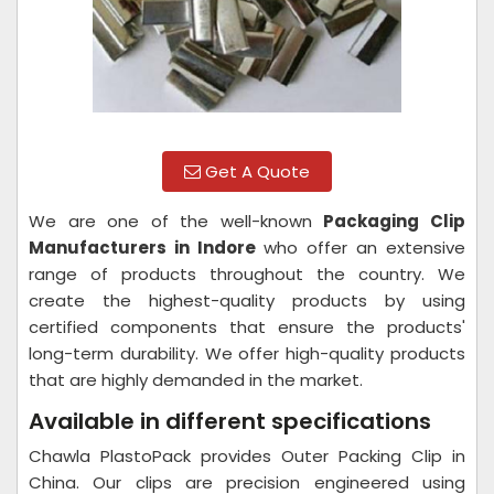
Get A Quote
We are one of the well-known
Packaging Clip
Manufacturers in Indore
who offer an extensive
range of products throughout the country. We
create the highest-quality products by using
certified components that ensure the products'
long-term durability. We offer high-quality products
that are highly demanded in the market.
Available in different specifications
Chawla PlastoPack provides Outer Packing Clip in
China. Our clips are precision engineered using