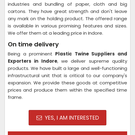
industries and bundling of paper, cloth and big
cartons. They have great strength and don't leave
any mark on the holding product. The offered range
is available in various promising features and sizes.
We offer them at a leading price in Indore.
On time delivery
Being a prominent
Plastic Twine Suppliers and
Exporters in Indore
, we deliver supreme quality
products. We have built a large and well-functioning
infrastructural unit that is critical to our company's
expansion. We provide these goods at competitive
prices and produce them within the specified time
frame.
YES, I AM INTERESTED