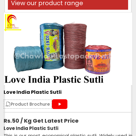
View our product range
Love India Plastic Sutli
Product Brochure
Rs.50 / Kg Get Latest Price
Love India Plastic Sutli
This is our most economical plastic sutli. Widely used in