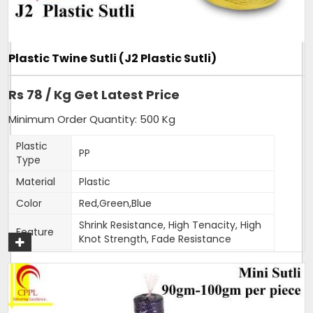
of our hot selling products. Sizing can be customised as per
order.
Additional Information:
Plastic Twine Sutli (J2 Plastic Sutli)
Item Code: A6
Production Capacity: 120 tonnes per month
Rs 78 / Kg Get Latest Price
Delivery Time: 3-4 days for 5 tons order
Packaging Details: 25 kg bag
Minimum Order Quantity: 500 Kg
Plastic
PP
Get A Quote
Type
Material
Plastic
Color
Red,Green,Blue
Shrink Resistance, High Tenacity, High
Feature
Knot Strength, Fade Resistance
Thickness
1.5-2mm
(Mm)
Weight
400-500 gm per roll