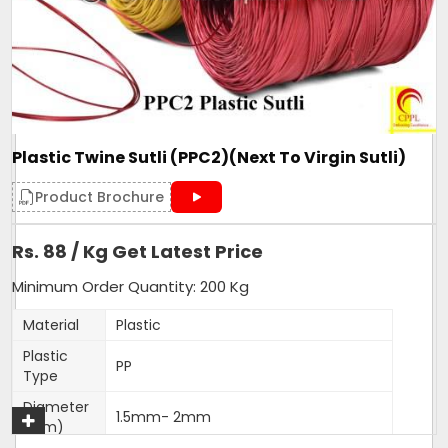
Form
Roll
Make
PP Sutli
Pattern
wide
Country of Origin
Made in India
Plastic Twine Sutli (PPC2)(Next To Virgin Sutli)
Get A Quote
Product Brochure
Rs. 88 / Kg Get Latest Price
Minimum Order Quantity: 200 Kg
Material
Plastic
Plastic
PP
Type
Diameter
1.5mm- 2mm
(Mm)