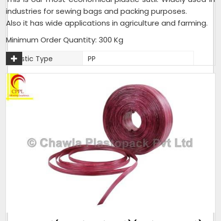
industries for sewing bags and packing purposes.
Also it has wide applications in agriculture and farming.
Minimum Order Quantity: 300 Kg
Plastic Type
PP
Material
Plastic
Usage
Industrial,Agriculture,Farming
Packaging Type
25 Kg per Bag
Weight (Kg)
25 Kg per Bag
Thickness (Mm)
1.5mm - 2mm
Sack Size (Kg)
25 Kg per Bag
As per customer
Pack size
requirement
Weight (Kilogram)
25 Kg per Bag
Packaging Size
25 Kg per Bag
(Kg)