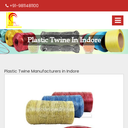
+91-9811481100
Plastic Twine In Indore
Plastic Twine Manufacturers in Indore