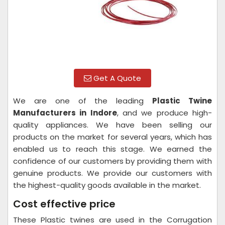
Get A Quote
We are one of the leading
Plastic Twine
Manufacturers in Indore
, and we produce high-
quality appliances. We have been selling our
products on the market for several years, which has
enabled us to reach this stage. We earned the
confidence of our customers by providing them with
genuine products. We provide our customers with
the highest-quality goods available in the market.
Cost effective price
These Plastic twines are used in the Corrugation