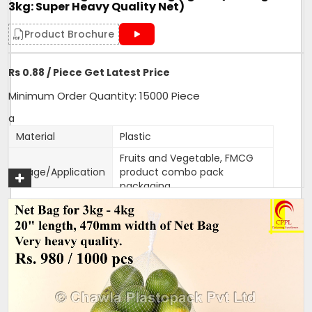
3kg: Super Heavy Quality Net)
Get A Quote
Product Brochure
Rs 0.88 / Piece Get Latest Price
Minimum Order Quantity: 15000 Piece
a
Material
Plastic
Fruits and Vegetable, FMCG
Usage/Application
product combo pack
packaging
Color
Customised
Packaging Type
1000 bags per bundle
Width
470mm
470mm width,18 inches
Size/Dimension
length
Brand
Mahadev