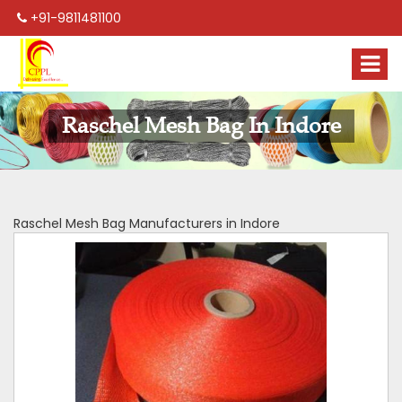
+91-9811481100
Raschel Mesh Bag In Indore
Raschel Mesh Bag Manufacturers in Indore