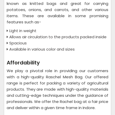
known as knitted bags and great for carrying
potatoes, onions, and carrots, and other various
items. These are available in some promising
features such as-
Light in weight
Allows air circulation to the products packed inside
Spacious
Available in various color and sizes
Affordability
We play a pivotal role in providing our customers
with a high-quality Raschel Mesh Bag. Our offered
range is perfect for packing a variety of agricultural
products. They are made with high-quality materials
and cutting-edge techniques under the guidance of
professionals. We offer the Rachel bag at a fair price
and deliver within a given time frame in Indore.