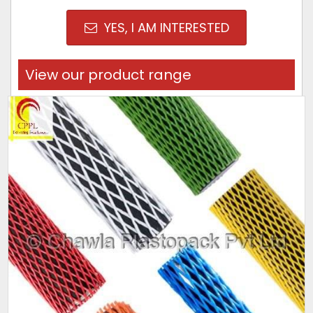
YES, I AM INTERESTED
View our product range