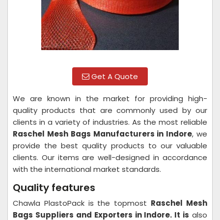
Get A Quote
We are known in the market for providing high-
quality products that are commonly used by our
clients in a variety of industries. As the most reliable
Raschel Mesh Bags Manufacturers in Indore
, we
provide the best quality products to our valuable
clients. Our items are well-designed in accordance
with the international market standards.
Quality features
Chawla PlastoPack is the topmost
Raschel Mesh
Bags Suppliers and Exporters in Indore. It is
also