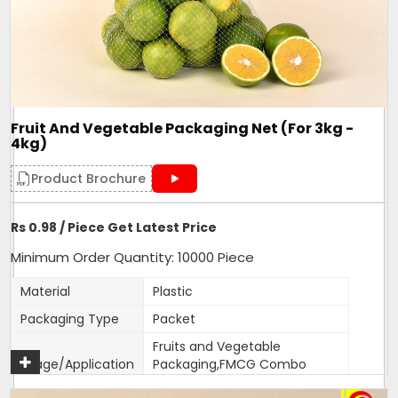
One side Sealed,other side is
Closure Type
open for usage
Length can be customised as
Customisation
per need of client.
Design
Tubular
Fruit And Vegetable Packaging Net (For 3kg -
Hole Shape
Square
4kg)
Is It Laminated
No
Product Brochure
Roll Volume M
NA
Sealing Type
Heat Sealed
Rs 0.98 / Piece Get Latest Price
Style
NA
Minimum Order Quantity: 10000 Piece
Surface Handling
NA
Material
Plastic
470mm width,18 inches
Depth
Packaging Type
Packet
length
Fruits and Vegetable
Form
Tubular
Usage/Application
Packaging,FMCG Combo
Country of Origin
Made in India
packs