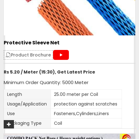
Protective Sleeve Net
Product Brochure
Rs 5.20 / Meter (15:30), Get Latest Price
Minimum Order Quantity: 5000 Meter
Length
25.00 meter per Coil
Usage/Application
protection against scratches
Use
Fasteners,Cylinders,Liners
Packaging Type
Coil
Weight (g)
17