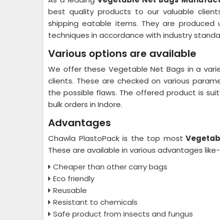
best quality products to our valuable client
shipping eatable items. They are produced 
techniques in accordance with industry standa
Various options are available
We offer these Vegetable Net Bags in a varie
clients. These are checked on various paramete
the possible flaws. The offered product is suit
bulk orders in Indore.
Advantages
Chawla PlastoPack is the top most
Vegetabl
These are available in various advantages like
Cheaper than other carry bags
Eco friendly
Reusable
Resistant to chemicals
Safe product from insects and fungus