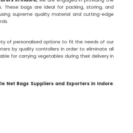
s. These bags are ideal for packing, storing, and
using supreme quality material and cutting-edge
rds.
ty of personalised options to fit the needs of our
rs by quality controllers in order to eliminate all
able for carrying vegetables during their delivery in
e Net Bags Suppliers and Exporters in Indore
.
-