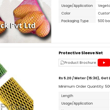
Usage/Application
Vegeta
Color
Custo
Packaging Type
500 ba
Width
270mm 
Size/Dimension
270mm 
Brand
Mahad
Features
270mm 
Protective Sleeve Net
One en
Closure Type
Product Brochure
usage.
Customisation
Length
Rs 5.20 / Meter (15:30), Get 
Design
Tubula
Minimum Order Quantity: 50
Hole Shape
Square
Is It Laminated
No
Length
Roll Volume M
NA
Usage/Application
Sealing Type
Heat S