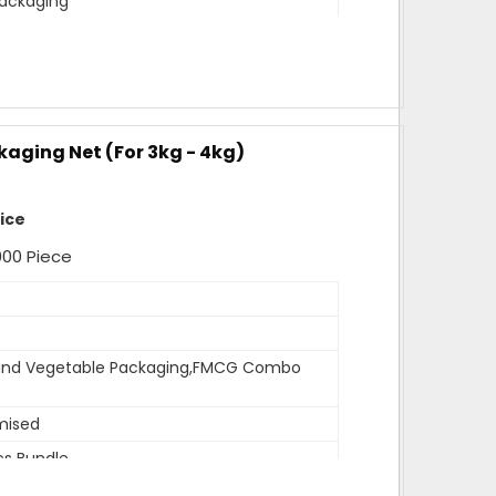
ackaging
mised
ags per bundle
m
width,18 inches length
kaging Net (For 3kg - 4kg)
ev
de Sealed,other side is open for usage
rice
 can be customised as per need of client.
000 Piece
r
 and Vegetable Packaging,FMCG Combo
ealed
mised
cs Bundle
ndle has 1000 pcs