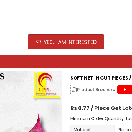
YES, I AM INTERESTED
SOFT NET IN CUT PIECES 
Product Brochure
Rs 0.77 / Piece Get Lat
Minimum Order Quantity: 15
Material
Plastic