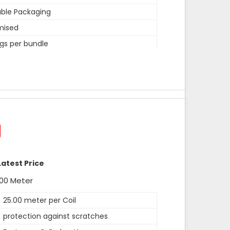
ble Packaging
mised
gs per bundle
width,length is 15 inches
width,length is 15 inches
ev
width,length is 15 inches
d is heat sealed and other is open for
 can be customised as per need of client.
Latest Price
r
00 Meter
25.00 meter per Coil
protection against scratches
ealed