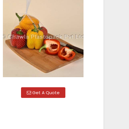
Get A Quote