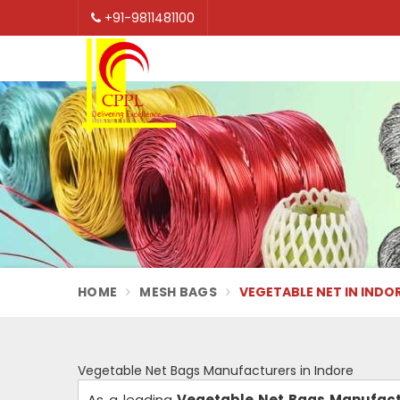
+91-9811481100
HOME
MESH BAGS
VEGETABLE NET IN INDO
Vegetable Net Bags Manufacturers in Indore
As a leading
Vegetable Net Bags Manufactu