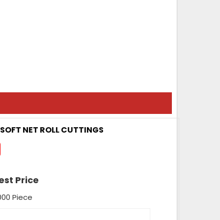
/ SOFT NET ROLL CUTTINGS
est Price
000 Piece