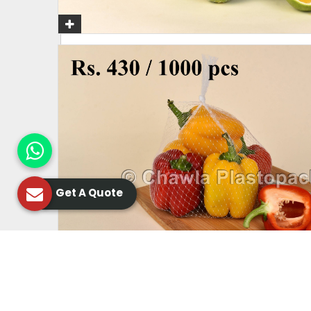
Get A Quote