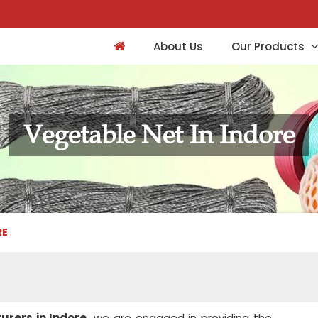
About Us
Our Products
Vegetable Net In Indore
RE
rers in Indore,
we are engaged in providing the