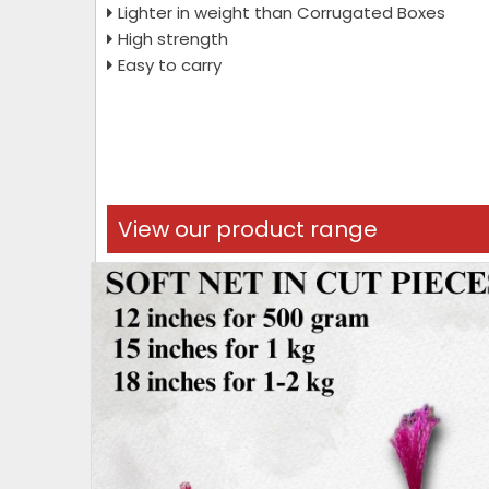
Lighter in weight than Corrugated Boxes
High strength
Easy to carry
View our product range