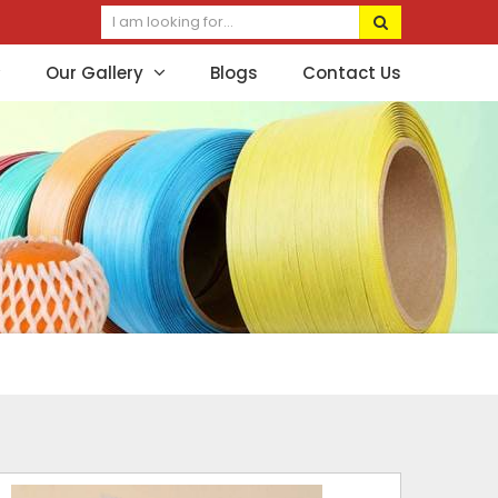
Our Gallery
Blogs
Contact Us