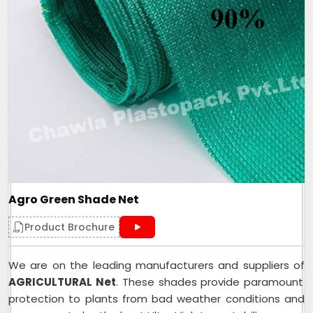
Agro Green Shade Net
Product Brochure
We are on the leading manufacturers and suppliers of
AGRICULTURAL Net
. These shades provide paramount
protection to plants from bad weather conditions and