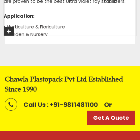
are proven to be the best Ultra Violet ray stabilizers.
Application:
Horticulture & Floriculture
Garden & Nursery
Green House & Shade House
Tea Garden
Get A Quote
Chawla Plastopack Pvt Ltd Established
Since 1990
Call Us : +91-9811481100
Or
Get A Quote