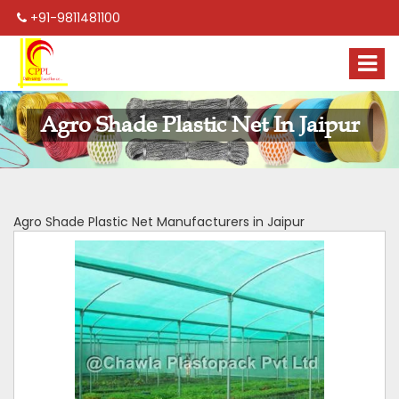
+91-9811481100
Agro Shade Plastic Net In Jaipur
Agro Shade Plastic Net Manufacturers in Jaipur