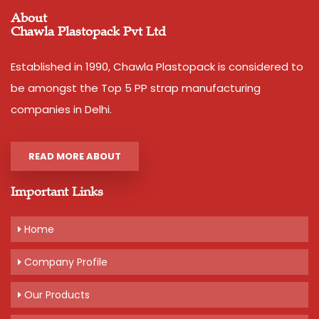
About
Chawla Plastopack Pvt Ltd
Established in 1990, Chawla Plastopack is considered to
be amongst the Top 5 PP strap manufacturing
companies in Delhi.
READ MORE ABOUT
Important Links
Home
Company Profile
Our Products