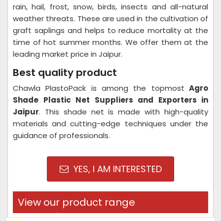
rain, hail, frost, snow, birds, insects and all-natural
weather threats. These are used in the cultivation of
graft saplings and helps to reduce mortality at the
time of hot summer months. We offer them at the
leading market price in Jaipur.
Best quality product
Chawla PlastoPack is among the topmost
Agro
Shade Plastic Net Suppliers and Exporters in
Jaipur
. This shade net is made with high-quality
materials and cutting-edge techniques under the
guidance of professionals.
YES, I AM INTERESTED
View our product range