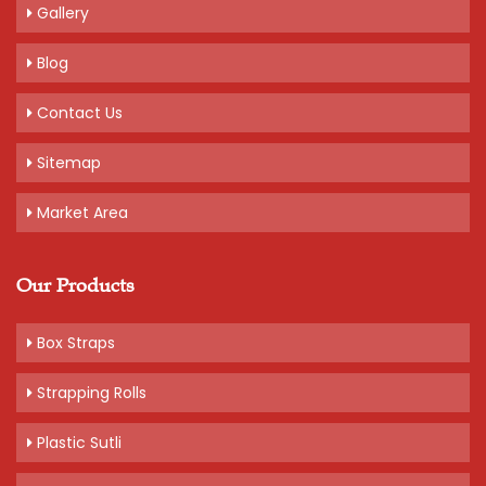
Gallery
Blog
Contact Us
Sitemap
Market Area
Our Products
Box Straps
Strapping Rolls
Plastic Sutli