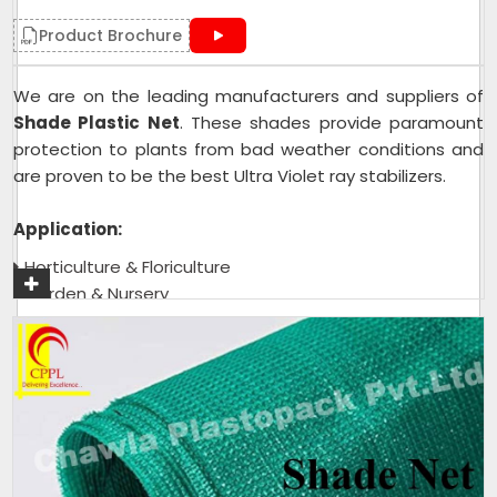
Product Brochure
We are on the leading manufacturers and suppliers of
Shade Plastic Net
. These shades provide paramount
protection to plants from bad weather conditions and
are proven to be the best Ultra Violet ray stabilizers.
Application:
Horticulture & Floriculture
Garden & Nursery
Green House & Shade House
Tea Garden
Get A Quote