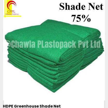
HDPE Greenhouse Shade Net