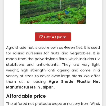
Get A Quote
Agro shade net is also known as Green Net. It is used
for raising nurseries for fruits and vegetables. It is
made from the polyethylene fibre, which includes UV
stabilisers and antioxidants. They are very light
weight, high strength, anti ageing and come in a
variety of sizes to cover even large areas. We offer
them as a leading
Agro Shade Plastic Net
Manufacturers in Jaipur .
Affordable price
The offered net protects crops or nursery from Wind,