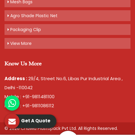
Mesh Bags
Agro Shade Plastic Net
Packaging Clip
View More
Know Us More
Address :
29/4, Street No.6, Libas Pur Industrial Area ,
Delhi -110042
Mobile : +91-9811481100
Mobile : +91-9811086112
Get A Quote
© 2026 Chawla Plastopack Pvt Ltd. All Rights Reserved.