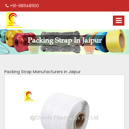
+91-9811481100
Packing Strap In Jaipur
Packing Strap Manufacturers in Jaipur