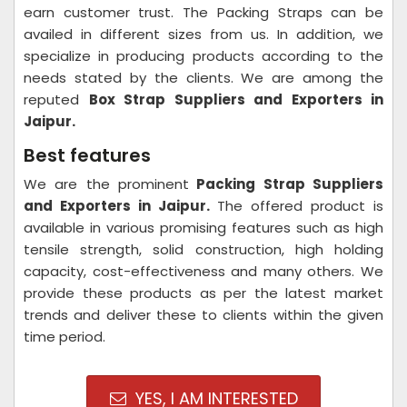
earn customer trust. The Packing Straps can be
availed in different sizes from us. In addition, we
specialize in producing products according to the
needs stated by the clients. We are among the
reputed
Box Strap Suppliers and Exporters in
Jaipur.
Best features
We are the prominent
Packing Strap Suppliers
and Exporters in
Jaipur.
The offered product is
available in various promising features such as high
tensile strength, solid construction, high holding
capacity, cost-effectiveness and many others. We
provide these products as per the latest market
trends and deliver these to clients within the given
time period.
YES, I AM INTERESTED