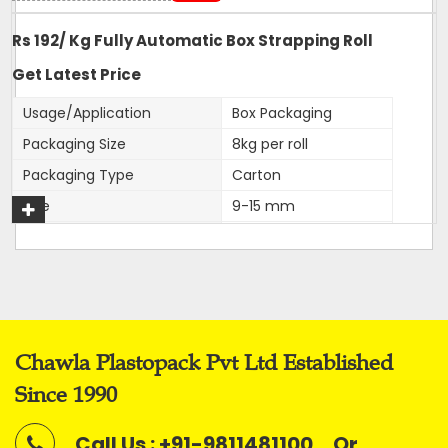
Rs 192/ Kg Fully Automatic Box Strapping Roll
Get Latest Price
Usage/Application
Box Packaging
Packaging Size
8kg per roll
Packaging Type
Carton
Size
9-15 mm
Color
White
Roll Width
9,12,15,16mm
Material
PP
Application
Box Strapping
Chawla Plastopack Pvt Ltd Established
Our firm is ranked amongst the reputed names in the
Since 1990
market for presenting an extensive series of
Fully
Automatic Virgin Strapping Rolls.
Call Us : +91-9811481100
Or