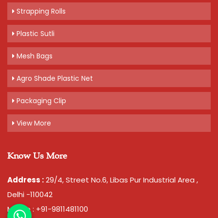
Strapping Rolls
Plastic Sutli
Mesh Bags
Agro Shade Plastic Net
Packaging Clip
View More
Know Us More
Address :
29/4, Street No.6, Libas Pur Industrial Area ,
Delhi -110042
Mobile : +91-9811481100