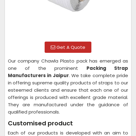
Get A Quote
Our company Chawla Plasto pack has emerged as
one of the prominent
Packing Strap
Manufacturers in Jaipur
. We take complete pride
in offering supreme quality products of straps to our
esteemed clients and ensure that each one of our
offerings is produced with excellent grade material.
They are manufactured under the guidance of
qualified professionals.
Customised product
Each of our products is developed with an aim to