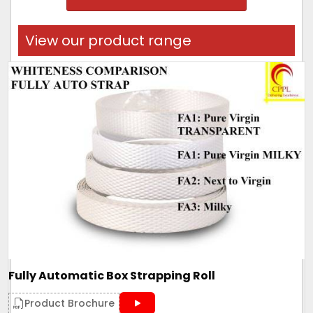
View our product range
Fully Automatic Box Strapping Roll
Product Brochure