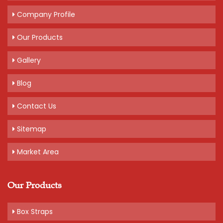
Company Profile
Our Products
Gallery
Blog
Contact Us
Sitemap
Market Area
Our Products
Box Straps