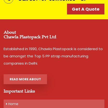
Get A Quote
Get A Quote
About
Chawla Plastopack Pvt Ltd
Established in 1990, Chawla Plastopack is considered to
be amongst the Top 5 PP strap manufacturing
companies in Delhi.
READ MORE ABOUT
Important Links
Home