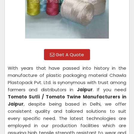
Get A Quote
With years that have passed into history in the
manufacture of plastic packaging material Chawla
Plastopack Pvt. Ltd. is synonymous with trust among
farmers and distributors in
Jaipur
. If you need
Tomato Sutli / Tomato Twine Manufacturers in
Jaipur
, despite being based in Delhi, we offer
consistent quality and tailored solutions to suit
every specific need. The latest technologies are
employed in our production facilities which are
assuring high tensile strength resistant to wear and