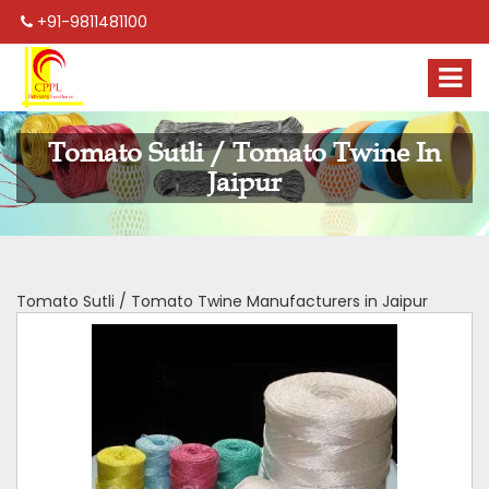
+91-9811481100
Tomato Sutli / Tomato Twine In
Jaipur
Tomato Sutli / Tomato Twine Manufacturers in Jaipur