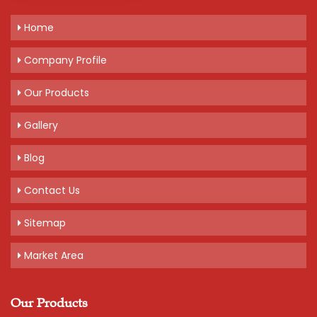
Home
Get A Quote
Company Profile
Our Products
Gallery
Blog
Contact Us
Sitemap
Market Area
Our Products