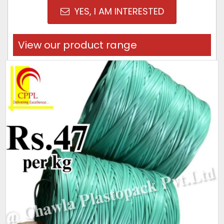
YES, I AM INTERESTED
View our product range