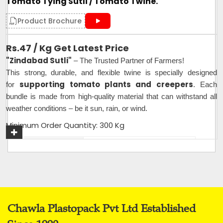
Tomato Tying Sutli / Tomato Twine.
Product Brochure
Rs.47 / Kg Get Latest Price
"Zindabad Sutli"
– The Trusted Partner of Farmers!
This strong, durable, and flexible twine is specially designed
supporting tomato plants and creepers
for
. Each
bundle is made from high-quality material that can withstand all
weather conditions – be it sun, rain, or wind.
Minimum Order Quantity: 300 Kg
Plastic Type
PP
Material
Plastic
Usage
Industrial,Agriculture,Farming
Packaging Type
25 Kg per Bag
Weight (Kg)
25 Kg per Bag
Chawla Plastopack Pvt Ltd Established
Thickness (Mm)
1.5mm - 2mm