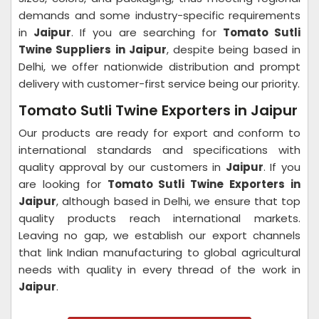
demands and some industry-specific requirements
in
Jaipur
. If you are searching for
Tomato Sutli
Twine Suppliers in Jaipur
, despite being based in
Delhi, we offer nationwide distribution and prompt
delivery with customer-first service being our priority.
Tomato Sutli Twine Exporters in Jaipur
Our products are ready for export and conform to
international standards and specifications with
quality approval by our customers in
Jaipur
. If you
are looking for
Tomato Sutli Twine Exporters in
Jaipur
, although based in Delhi, we ensure that top
quality products reach international markets.
Leaving no gap, we establish our export channels
that link Indian manufacturing to global agricultural
needs with quality in every thread of the work in
Jaipur
.