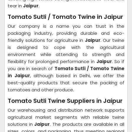
tear in
Jaipur
.
Tomato Sutli / Tomato Twine in Jaipur
Our company is a name you can trust in the
packaging industry, providing durable and eco-
friendly solutions for agriculture in
Jaipur
. Our twine
is designed to cope with the agricultural
environment while attending to strength and
flexibility for prolonged performance in
Jaipur
. So if
you are in search of
Tomato Sutli / Tomato Twine
in Jaipur
, although based in Delhi, we offer the
best-quality products that secure the packing of
tomatoes and other produce.
Tomato Sutli Twine Suppliers in Jaipur
Our warehousing and distribution network supports
agricultural market segments with reliable twine
solutions in
Jaipur
. The products are available in all
sizes, colors, and packaging, thus meeting regional