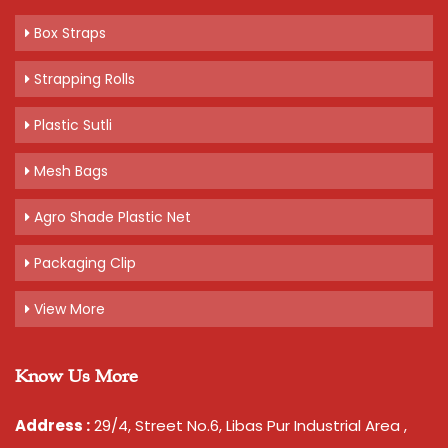
Box Straps
Strapping Rolls
Plastic Sutli
Mesh Bags
Agro Shade Plastic Net
Packaging Clip
View More
Know Us More
Address :
29/4, Street No.6, Libas Pur Industrial Area ,