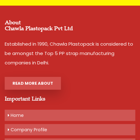
Features
:
Smooth finish
About
Tear resistant
Chawla Plastopack Pvt Ltd
Easy to use
Established in 1990, Chawla Plastopack is considered to
Easy to grip
be amongst the Top 5 PP strap manufacturing
Convenient to carry
companies in Delhi.
High load bearing nature
READ MORE ABOUT
Additional Information:
Important Links
Production Capacity: 120 tons per month
Delivery Time: 4-6 days, for 5 tons order
Home
Packaging Details: 25 kg bag. can be taken in coil or
guchhi
Company Profile