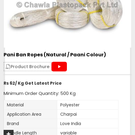
Material
Polyester
Noted among the top organization, we have been able
to manufacture and supply the quality assured range
of
Polyfilm Ropes / Panni Ban Ropes
Features
:
Pani Ban Ropes (Natural / Paani Colour)
Smooth finish
Product Brochure
Tear resistant
Easy to use
Rs 62/ Kg Get Latest Price
Easy to grip
Minimum Order Quantity: 500 Kg
Convenient to carry
Material
Polyester
High load bearing nature
Application Area
Charpai
Brand
Love India
Additional Information:
Bundle Length
variable