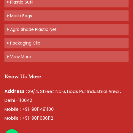
Plastic Sutli
Mesh Bags
Agro Shade Plastic Net
Packaging Clip
View More
Know Us More
Address :
29/4, Street No.6, Libas Pur Industrial Area ,
Delhi -110042
Mobile : +91-9811481100
Mobile : +91-9811086112