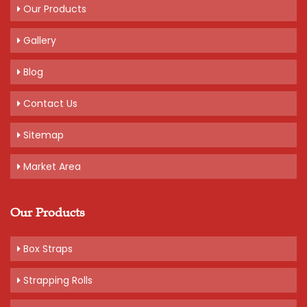
Get A Quote
Our Products
Gallery
Blog
Contact Us
Sitemap
Market Area
Our Products
Box Straps
Strapping Rolls