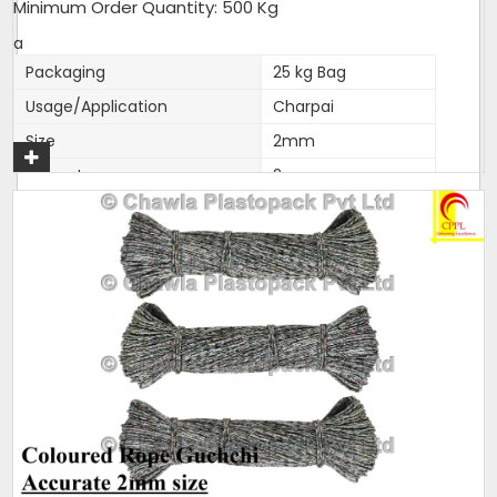
Minimum Order Quantity: 500 Kg
a
Packaging
25 kg Bag
Usage/Application
Charpai
Size
2mm
Diameter
2mm
Brand
Love India
Length
as per packing
Color
Pani Ban Ropes
Thickness (Millimetres)
2mm accurate
Material
Polyester
Noted among the top organization, we have been able
to manufacture and supply the quality assured range
of
Polyfilm Ropes / Panni Ban Ropes