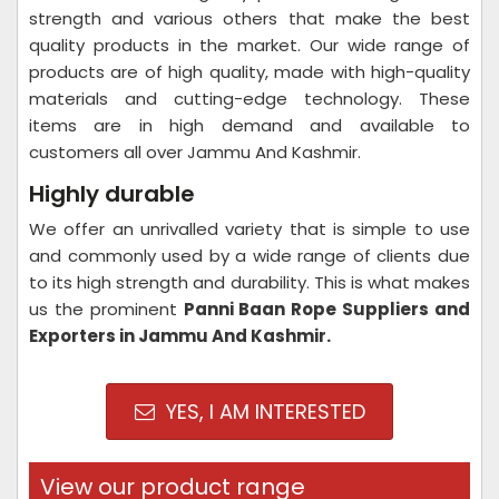
strength and various others that make the best
quality products in the market. Our wide range of
products are of high quality, made with high-quality
materials and cutting-edge technology. These
items are in high demand and available to
customers all over Jammu And Kashmir.
Highly durable
We offer an unrivalled variety that is simple to use
and commonly used by a wide range of clients due
to its high strength and durability. This is what makes
us the prominent
Panni Baan Rope Suppliers and
Exporters in Jammu And Kashmir.
YES, I AM INTERESTED
View our product range