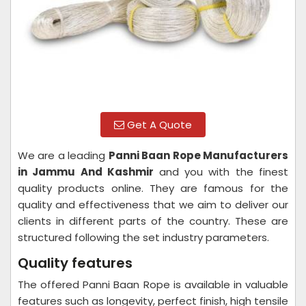
Get A Quote
We are a leading
Panni Baan Rope Manufacturers
in Jammu And Kashmir
and you with the finest
quality products online. They are famous for the
quality and effectiveness that we aim to deliver our
clients in different parts of the country. These are
structured following the set industry parameters.
Quality features
The offered Panni Baan Rope is available in valuable
features such as longevity, perfect finish, high tensile