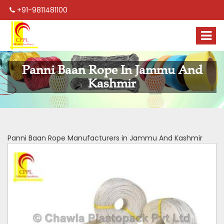
+91-9811481100
Panni Baan Rope In Jammu And
Kashmir
Panni Baan Rope Manufacturers in Jammu And Kashmir