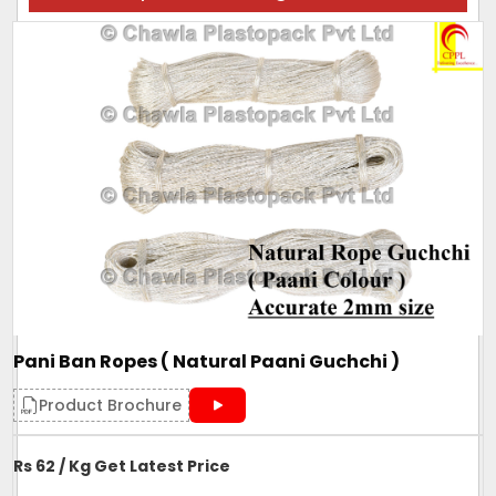
Pani Ban Ropes ( Natural Paani Guchchi )
Product Brochure
Rs 62 / Kg Get Latest Price