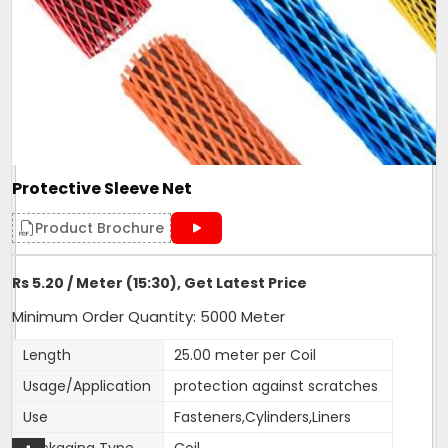
Protective Sleeve Net
Product Brochure
Rs 5.20 / Meter (15:30), Get Latest Price
Minimum Order Quantity: 5000 Meter
Length
25.00 meter per Coil
Usage/Application
protection against scratches
Use
Fasteners,Cylinders,Liners