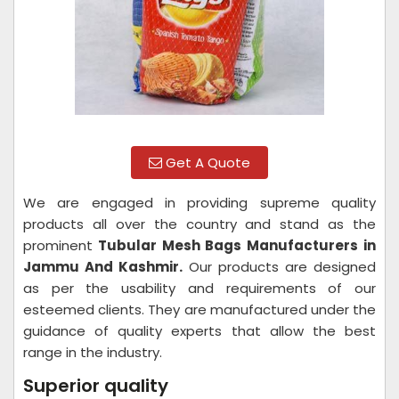
Get A Quote
We are engaged in providing supreme quality
products all over the country and stand as the
prominent
Tubular Mesh Bags Manufacturers in
Jammu And Kashmir.
Our products are designed
as per the usability and requirements of our
esteemed clients. They are manufactured under the
guidance of quality experts that allow the best
range in the industry.
Superior quality