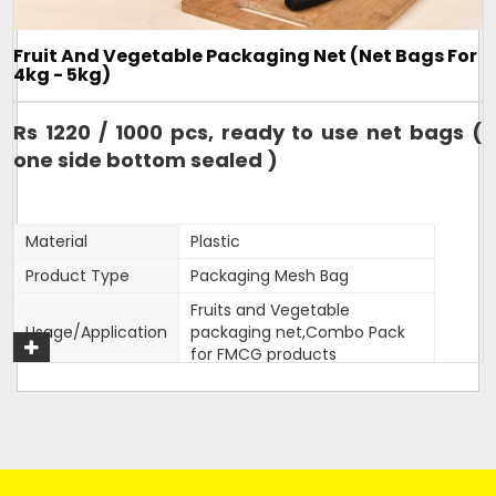
Design
Tubular
Hole Shape
Square
Fruit And Vegetable Packaging Net (Net Bags For
Is It Laminated
No
4kg - 5kg)
Roll Volume M
NA
Rs 1220 / 1000 pcs, ready to use net bags (
Sealing Type
Heat Sealed
one side bottom sealed )
Style
NA
Surface Handling
NA
Material
Plastic
270mm width,15 inches
Depth
length
Product Type
Packaging Mesh Bag
Form
Tubular
Fruits and Vegetable
Usage/Application
packaging net,Combo Pack
Height
15 inches
for FMCG products
Product Type
Mesh Bag
Color
Customised
Quality Available
VIrgin only
Width
470mm
Weight
As per length of bag
20 inches length,470mm
Size/Dimension
Country of Origin
Made in India
width