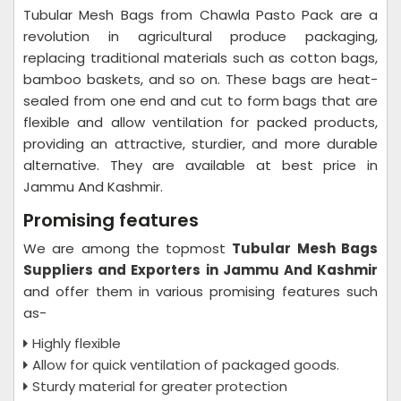
Tubular Mesh Bags from Chawla Pasto Pack are a
revolution in agricultural produce packaging,
replacing traditional materials such as cotton bags,
bamboo baskets, and so on. These bags are heat-
sealed from one end and cut to form bags that are
flexible and allow ventilation for packed products,
providing an attractive, sturdier, and more durable
alternative. They are available at best price in
Jammu And Kashmir.
Promising features
We are among the topmost
Tubular Mesh Bags
Suppliers and Exporters in Jammu And Kashmir
and offer them in various promising features such
as-
Highly flexible
Allow for quick ventilation of packaged goods.
Sturdy material for greater protection