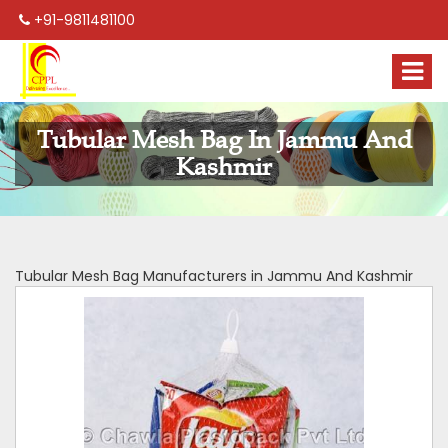
+91-9811481100
Tubular Mesh Bag In Jammu And
Kashmir
Tubular Mesh Bag Manufacturers in Jammu And Kashmir