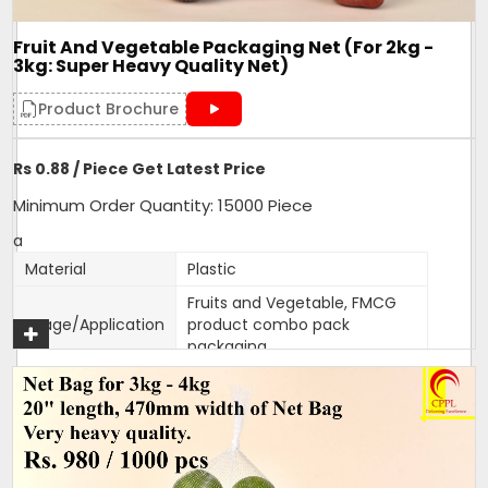
eatable use this net to make Gift Hampers and Combo
packs.
Fruit And Vegetable Packaging Net (For 2kg -
3kg: Super Heavy Quality Net)
Get A Quote
Product Brochure
Rs 0.88 / Piece Get Latest Price
Minimum Order Quantity: 15000 Piece
a
Material
Plastic
Fruits and Vegetable, FMCG
Usage/Application
product combo pack
packaging
Color
Customised
Packaging Type
1000 bags per bundle
Width
470mm
470mm width,18 inches