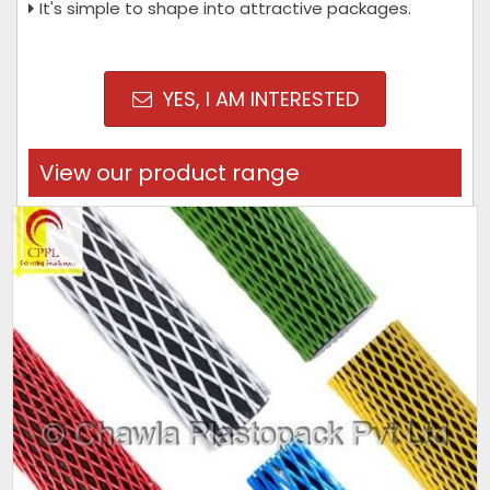
It's simple to shape into attractive packages.
YES, I AM INTERESTED
View our product range