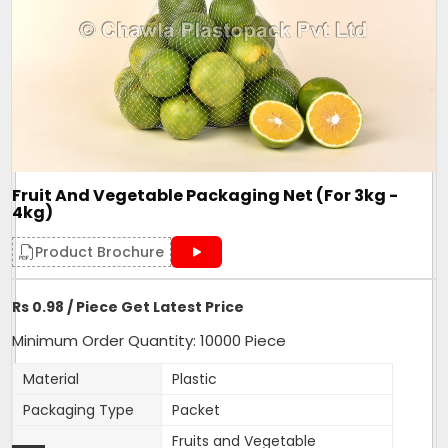
Size/Dimension
length
Brand
Mahadev
One side Sealed,other side is
Closure Type
open for usage
Length can be customised as
Customisation
per need of client.
Design
Tubular
Fruit And Vegetable Packaging Net (For 3kg -
Hole Shape
Square
4kg)
Is It Laminated
No
Product Brochure
Roll Volume M
NA
Sealing Type
Heat Sealed
Rs 0.98 / Piece Get Latest Price
Style
NA
Minimum Order Quantity: 10000 Piece
Surface Handling
NA
Material
Plastic
470mm width,18 inches
Depth
Packaging Type
Packet
length
Fruits and Vegetable
Form
Tubular