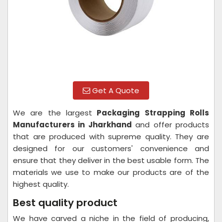
Get A Quote
We are the largest
Packaging Strapping Rolls
Manufacturers in Jharkhand
and offer products
that are produced with supreme quality. They are
designed for our customers' convenience and
ensure that they deliver in the best usable form. The
materials we use to make our products are of the
highest quality.
Best quality product
We have carved a niche in the field of producing,