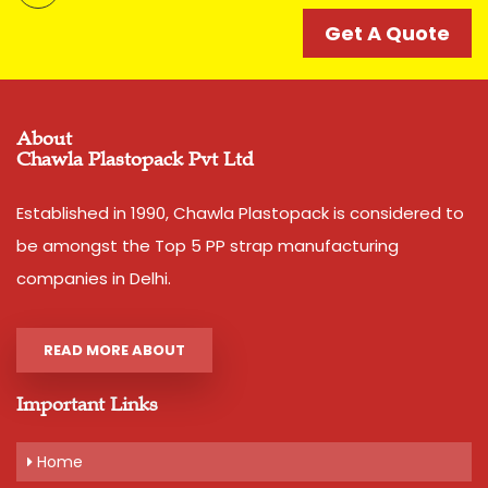
catering to strapping needs of many companies since
decades. Its accuracy and strength is unparalell in this
Get A Quote
category of Box Strappings
Additional Information:
Pay Mode Terms: T/T (Bank Transfer)
About
Chawla Plastopack Pvt Ltd
Production Capacity: 250 tons per month
Delivery Time: 2-3 business days, for 10 tons order
Packaging Details: 10 Rolls are packed in a bag. 20kg is
Established in 1990, Chawla Plastopack is considered to
net weight of Bag.
be amongst the Top 5 PP strap manufacturing
companies in Delhi.
Get A Quote
READ MORE ABOUT
Important Links
Home