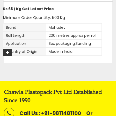
Delivery Time: 4-5 business days, for 10 tons order
Rs 68 / Kg Get Latest Price
Packaging Details: 10 Rolls are packed in a bag. 20kg is
net weight of Bag.
Minimum Order Quantity: 500 Kg
Brand
Mahadev
Roll Length
200 metres approx per roll
Application
Box packaging,Bundling
Get A Quote
Country of Origin
Made in India
Width
12 mm
Thickness
1mm approx
Net Weight
2 kg
Average Break Load
100 kg
Chawla Plastopack Pvt Ltd Established
Colour
Super White
Since 1990
This is our most premier, Parent brand of our company.
Call Us : +91-9811481100
Or
Mahadev brand came into existence in 1989 and has been