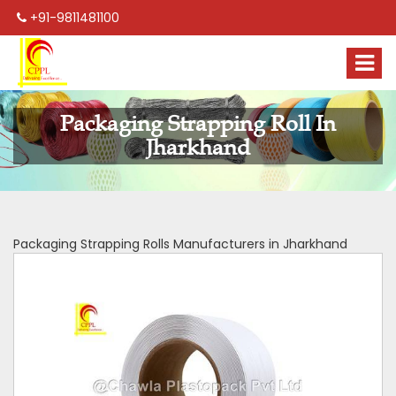
+91-9811481100
Packaging Strapping Roll In
Jharkhand
Packaging Strapping Rolls Manufacturers in Jharkhand