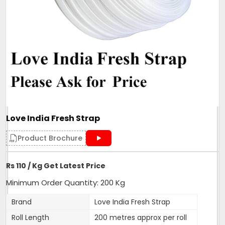
Love India Fresh Strap
Product Brochure
Rs 110 / Kg Get Latest Price
Minimum Order Quantity: 200 Kg
Brand
Love India Fresh Strap
Roll Length
200 metres approx per roll