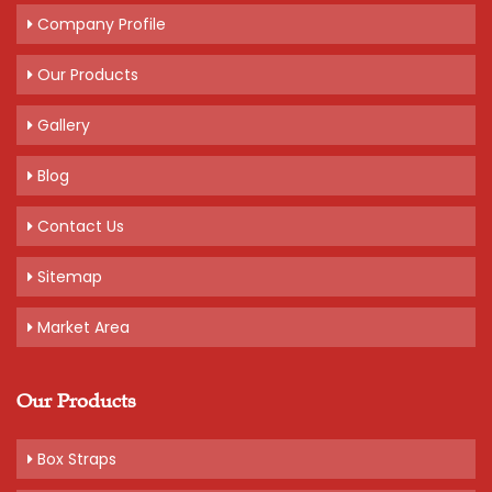
Company Profile
Our Products
Gallery
Blog
Contact Us
Sitemap
Market Area
Our Products
Box Straps