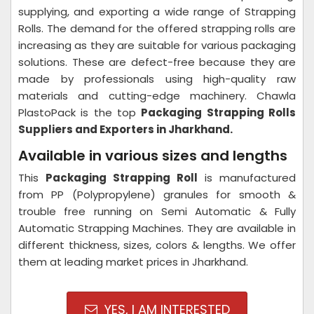
supplying, and exporting a wide range of Strapping
Rolls. The demand for the offered strapping rolls are
increasing as they are suitable for various packaging
solutions. These are defect-free because they are
made by professionals using high-quality raw
materials and cutting-edge machinery. Chawla
PlastoPack is the top
Packaging Strapping Rolls
Suppliers and Exporters in Jharkhand.
Available in various sizes and lengths
This
Packaging Strapping Roll
is manufactured
from PP (Polypropylene) granules for smooth &
trouble free running on Semi Automatic & Fully
Automatic Strapping Machines. They are available in
different thickness, sizes, colors & lengths. We offer
them at leading market prices in Jharkhand.
YES, I AM INTERESTED