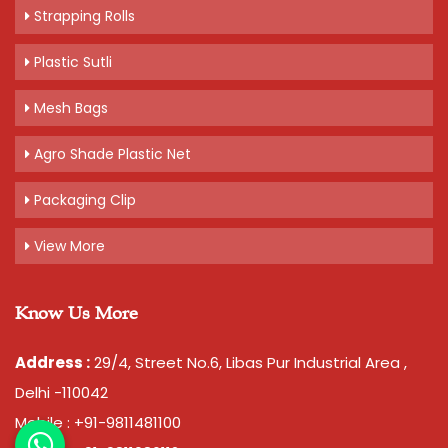
Strapping Rolls
Plastic Sutli
Mesh Bags
Agro Shade Plastic Net
Packaging Clip
View More
Know Us More
Address :
29/4, Street No.6, Libas Pur Industrial Area ,
Delhi -110042
Mobile : +91-9811481100