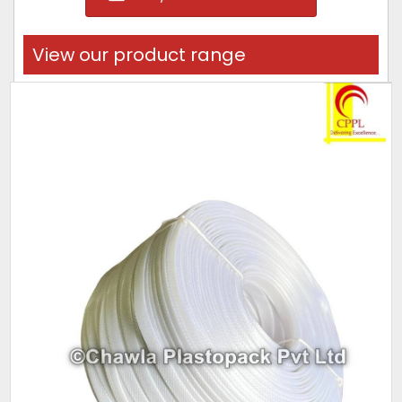
View our product range