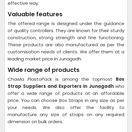
effective way.
Valuable features
The offered range is designed under the guidance
of quality controllers. They are known for their sturdy
construction, strong strength and fine functioning.
These products are also manufactured as per the
customisation needs of clients. We offer them at a
leading market price in Junagadh.
Wide range of products
Chawla PlastoPack is among the topmost
Box
Strap Suppliers and Exporters in Junagadh
who
offer a wide range of products at an affordable
price. You can choose Box Straps in any size as per
your needs. We also offer the facility to
manufacture any size of straps on any required
dimension on bulk orders.