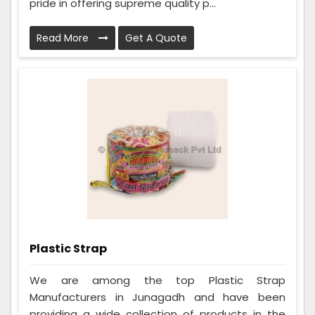
pride in offering supreme quality p...
Read More
Get A Quote
Plastic Strap
We are among the top Plastic Strap
Manufacturers in Junagadh and have been
providing a wide collection of products in the