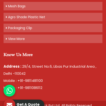
Mesh Bags
Agro Shade Plastic Net
Packaging Clip
View More
Know Us More
Address :
29/4, Street No.6, Libas Pur Industrial Area ,
Delhi -110042
Mobile : +91-9811481100
Mobile : +91-9811086112
Get A Quote
© 2026 Chawla Plastopack Pvt Ltd. All Rights Reserved.