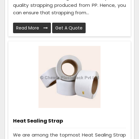
quality strapping produced from PP. Hence, you
can ensure that strapping from...
Read More
Get A Quote
Heat Sealing Strap
We are among the topmost Heat Sealing Strap