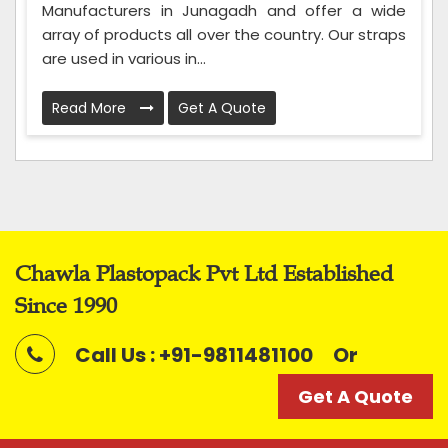
Manufacturers in Junagadh and offer a wide
array of products all over the country. Our straps
are used in various in...
Read More
Get A Quote
Chawla Plastopack Pvt Ltd Established
Since 1990
Call Us : +91-9811481100
Or
Get A Quote