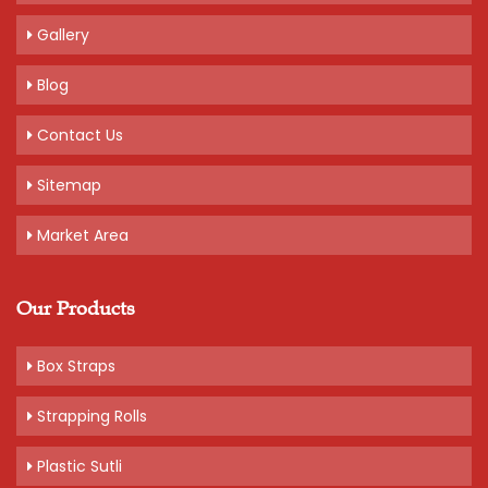
Gallery
Blog
Contact Us
Sitemap
Market Area
Our Products
Box Straps
Strapping Rolls
Plastic Sutli