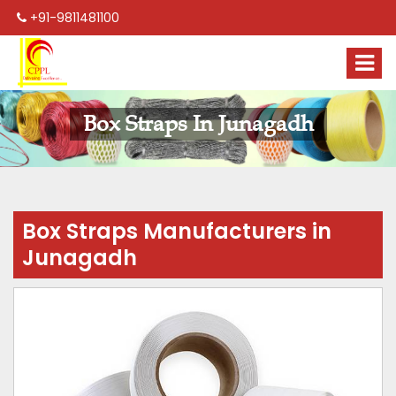
+91-9811481100
Box Straps In Junagadh
Box Straps Manufacturers in
Junagadh