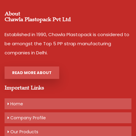
About
Chawla Plastopack Pvt Ltd
Established in 1990, Chawla Plastopack is considered to
be amongst the Top 5 PP strap manufacturing
companies in Delhi.
READ MORE ABOUT
Important Links
Home
Company Profile
Our Products