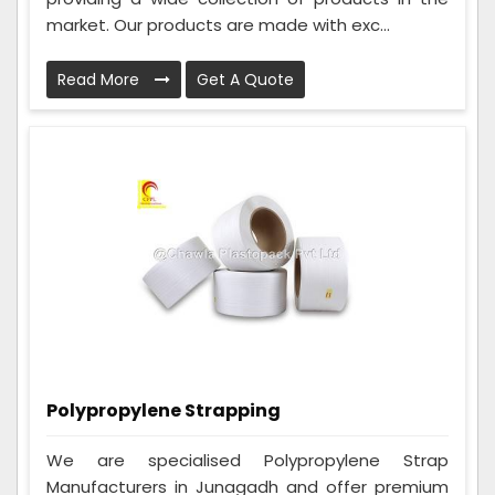
market. Our products are made with exc...
Read More
Get A Quote
Polypropylene Strapping
We are specialised Polypropylene Strap
Manufacturers in Junagadh and offer premium