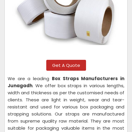
Get A Quote
We are a leading
Box Straps Manufacturers in
Junagadh
. We offer box straps in various lengths,
width and thickness as per the customised needs of
clients. These are light in weight, wear and tear-
resistant and used for various box packaging and
strapping solutions. Our straps are manufactured
from supreme quality raw material. They are most
suitable for packaging valuable items in the most