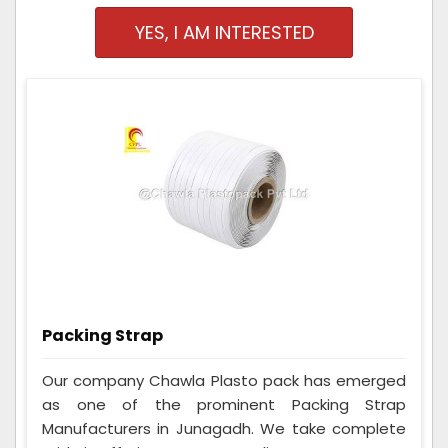
YES, I AM INTERESTED
Packing Strap
Our company Chawla Plasto pack has emerged
as one of the prominent Packing Strap
Manufacturers in Junagadh. We take complete