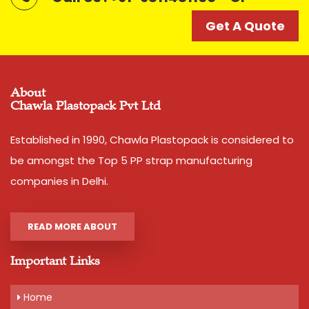
Get A Quote
Get A Quote
About
Chawla Plastopack Pvt Ltd
Established in 1990, Chawla Plastopack is considered to
be amongst the Top 5 PP strap manufacturing
companies in Delhi.
READ MORE ABOUT
Important Links
Home