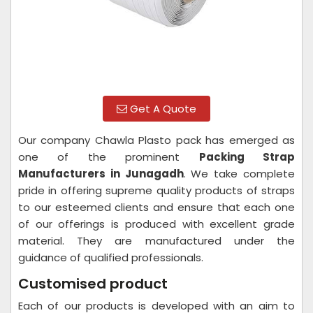
Get A Quote
Our company Chawla Plasto pack has emerged as
one of the prominent
Packing Strap
Manufacturers in Junagadh
. We take complete
pride in offering supreme quality products of straps
to our esteemed clients and ensure that each one
of our offerings is produced with excellent grade
material. They are manufactured under the
guidance of qualified professionals.
Customised product
Each of our products is developed with an aim to