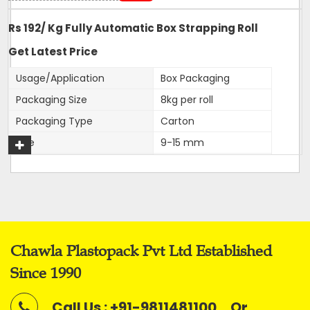
Rs 192/ Kg Fully Automatic Box Strapping Roll
Get Latest Price
Usage/Application
Box Packaging
Packaging Size
8kg per roll
Packaging Type
Carton
Size
9-15 mm
Color
White
Roll Width
9,12,15,16mm
Material
PP
Application
Box Strapping
Chawla Plastopack Pvt Ltd Established
Our firm is ranked amongst the reputed names in the
Since 1990
market for presenting an extensive series of
Fully
Automatic Virgin Strapping Rolls.
Call Us : +91-9811481100
Or