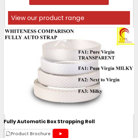
View our product range
Fully Automatic Box Strapping Roll
Product Brochure