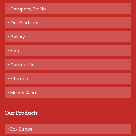
Company Profile
Our Products
Gallery
Blog
Contact Us
Sitemap
Market Area
Our Products
Box Straps