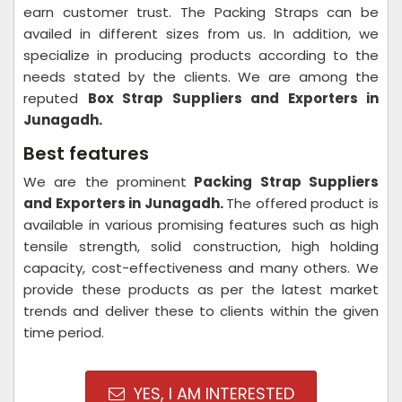
earn customer trust. The Packing Straps can be
availed in different sizes from us. In addition, we
specialize in producing products according to the
needs stated by the clients. We are among the
reputed
Box Strap Suppliers and Exporters in
Junagadh.
Best features
We are the prominent
Packing Strap Suppliers
and Exporters in
Junagadh.
The offered product is
available in various promising features such as high
tensile strength, solid construction, high holding
capacity, cost-effectiveness and many others. We
provide these products as per the latest market
trends and deliver these to clients within the given
time period.
YES, I AM INTERESTED