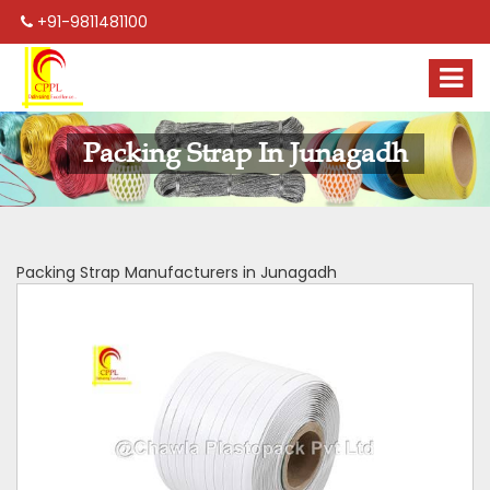
+91-9811481100
Packing Strap In Junagadh
Packing Strap Manufacturers in Junagadh