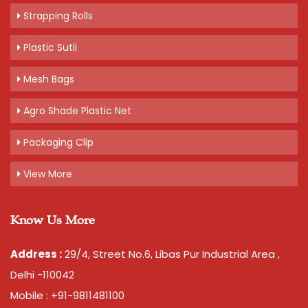
Strapping Rolls
Plastic Sutli
Mesh Bags
Agro Shade Plastic Net
Packaging Clip
View More
Know Us More
Address :
29/4, Street No.6, Libas Pur Industrial Area ,
Delhi -110042
Mobile : +91-9811481100