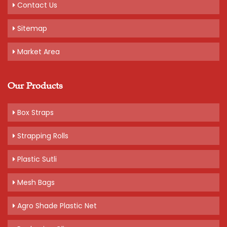
Contact Us
Sitemap
Market Area
Our Products
Box Straps
Strapping Rolls
Plastic Sutli
Mesh Bags
Agro Shade Plastic Net