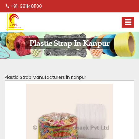
+91-9811481100
Plastic Strap In Kanpur
Plastic Strap Manufacturers in Kanpur