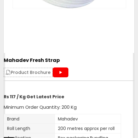
Mahadev Fresh Strap
Product Brochure
Rs 117 / Kg Get Latest Price
Minimum Order Quantity: 200 Kg
Brand
Mahadev
Roll Length
200 metres approx per roll
Application
Box packaging,Bundling