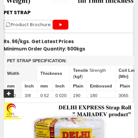
Delivery Time: 4-5 business days, for 10 tons order
Packaging Details: 10 Rolls are packed in a bag. 20kg is
PET STRAP
net weight of Bag.
Product Brochure
Rs. 96/kgs.
Get Latest Prices
Minimum Order Quantity: 500kgs
Get A Quote
PET STRAP SPECIFICATION:
Tensile
Strength
Coil Len
Width
Thickness
(
kgf
)
(Mtr)
mm
Inch
mm
Inch
Plain
Embossed
Plain
9.50
3/8
0.52
0.020
190
180
3065
11.10
4/9
0.52
0.020
210
200
2625
11.10
4/9
0.60
0.024
250
238
2275
12.70
1/2
0.52
0.020
240
228
2300
12.70
1/2
0.71
0.028
350
326
1680