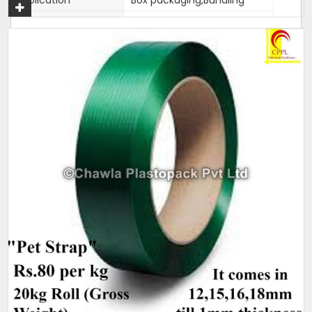
Country of Origin
Made in India
Width
12 mm to 19mm
Thickness
0.9mm approx
Net Weight
2 kg
Average Break Load
100 kg Plus
Colour
Super White
This is our most premier, Parent brand of our company.
Mahadev brand came into existence in 1989 and has been
catering to strapping needs of many companies since
decades. Its accuracy and strength is unparalell in this
category of Box Strappings
Additional Information:
Pay Mode Terms: T/T (Bank Transfer)
Production Capacity: 250 tons per month