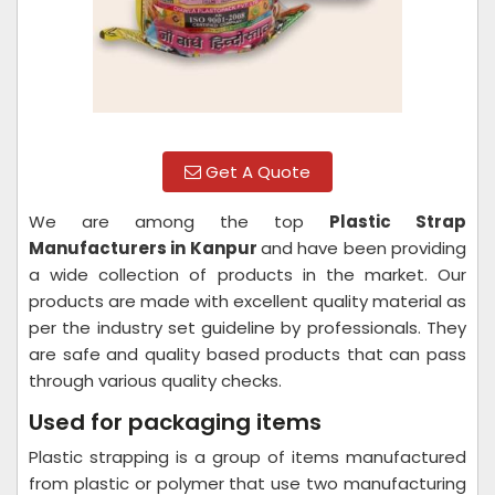
Get A Quote
We are among the top
Plastic Strap
Manufacturers in Kanpur
and have been providing
a wide collection of products in the market. Our
products are made with excellent quality material as
per the industry set guideline by professionals. They
are safe and quality based products that can pass
through various quality checks.
Used for packaging items
Plastic strapping is a group of items manufactured
from plastic or polymer that use two manufacturing