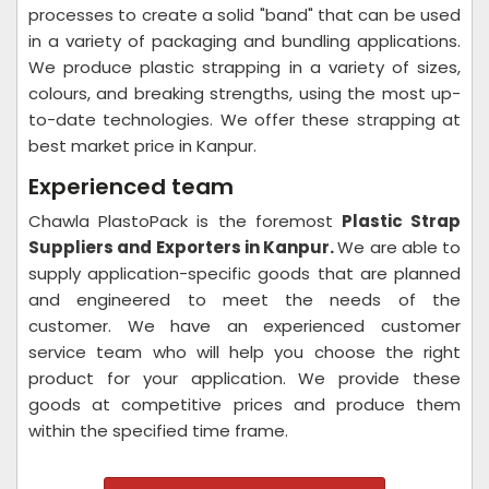
processes to create a solid "band" that can be used
in a variety of packaging and bundling applications.
We produce plastic strapping in a variety of sizes,
colours, and breaking strengths, using the most up-
to-date technologies. We offer these strapping at
best market price in Kanpur.
Experienced team
Chawla PlastoPack is the foremost
Plastic Strap
Suppliers and Exporters in Kanpur.
We are able to
supply application-specific goods that are planned
and engineered to meet the needs of the
customer. We have an experienced customer
service team who will help you choose the right
product for your application. We provide these
goods at competitive prices and produce them
within the specified time frame.