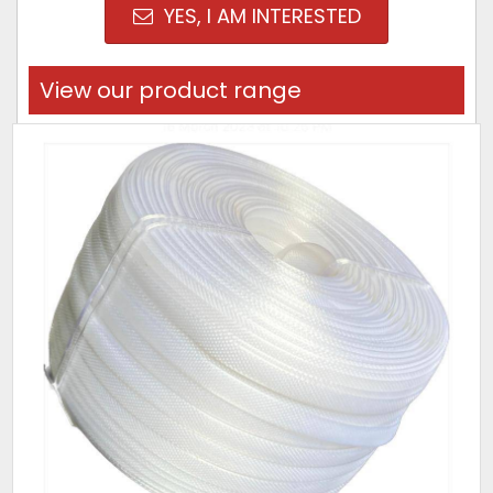
YES, I AM INTERESTED
View our product range