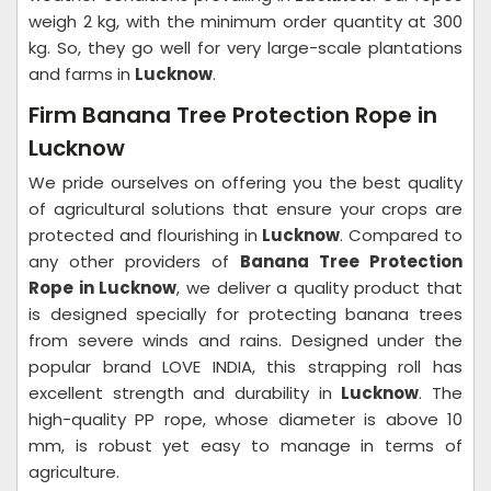
weigh 2 kg, with the minimum order quantity at 300
kg. So, they go well for very large-scale plantations
and farms in
Lucknow
.
Firm Banana Tree Protection Rope in
Lucknow
We pride ourselves on offering you the best quality
of agricultural solutions that ensure your crops are
protected and flourishing in
Lucknow
. Compared to
any other providers of
Banana Tree Protection
Rope in Lucknow
, we deliver a quality product that
is designed specially for protecting banana trees
from severe winds and rains. Designed under the
popular brand LOVE INDIA, this strapping roll has
excellent strength and durability in
Lucknow
. The
high-quality PP rope, whose diameter is above 10
mm, is robust yet easy to manage in terms of
agriculture.