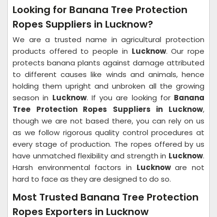
Looking for Banana Tree Protection
Ropes Suppliers in Lucknow?
We are a trusted name in agricultural protection
products offered to people in
Lucknow
. Our rope
protects banana plants against damage attributed
to different causes like winds and animals, hence
holding them upright and unbroken all the growing
season in
Lucknow
. If you are looking for
Banana
Tree Protection Ropes Suppliers in Lucknow
,
though we are not based there, you can rely on us
as we follow rigorous quality control procedures at
every stage of production. The ropes offered by us
have unmatched flexibility and strength in
Lucknow
.
Harsh environmental factors in
Lucknow
are not
hard to face as they are designed to do so.
Most Trusted Banana Tree Protection
Ropes Exporters in Lucknow