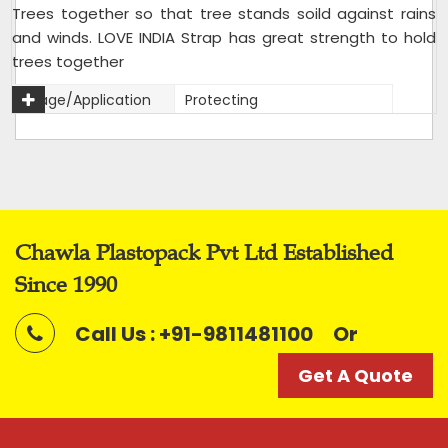
Trees together so that tree stands soild against rains
and winds. LOVE INDIA Strap has great strength to hold
trees together
Usage/Application
Protecting
Packaging Type
Rolls
Packaging Size
20 kg bag
Size
12mm
Color
Mix
Chawla Plastopack Pvt Ltd Established
Roll Length
Variable
Since 1990
Roll Width
12mm
Material
Reprocessed
Call Us : +91-9811481100
Or
Weight (kilogram)
2 kg roll,20 kg bag of 10 rolls
Get A Quote
Strap Width
12mm
I Deal In
New Only
Condition
New