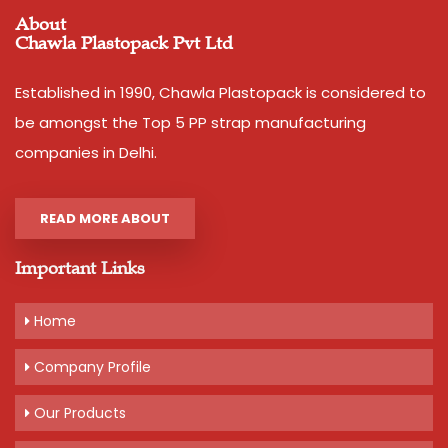
About
Country of Origin
Made in India
Chawla Plastopack Pvt Ltd
Width
12 mm
Thickness
1.1 mm approx
Established in 1990, Chawla Plastopack is considered to
Net Weight
2 kg
be amongst the Top 5 PP strap manufacturing
Average Break Load
120 kg
companies in Delhi.
Colour
Pink,Yellow,Blue,Dark Blue
READ MORE ABOUT
Important Links
Additional Information:
Pay Mode Terms: T/T (Bank Transfer)
Home
Production Capacity: 200 tonnes per month
Delivery Time: 3-5 days, for 10 tons order
Company Profile
Packaging Details: 20 kg bag of 10 rolls, 2 kg per roll
Our Products
Get A Quote