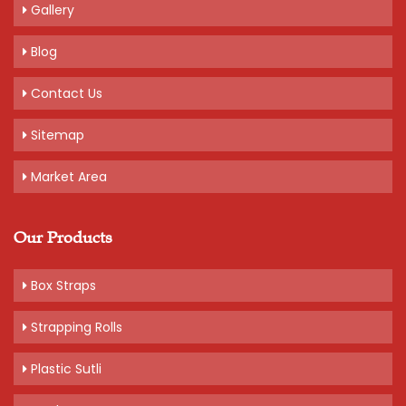
Gallery
Blog
Contact Us
Sitemap
Market Area
Our Products
Box Straps
Strapping Rolls
Plastic Sutli