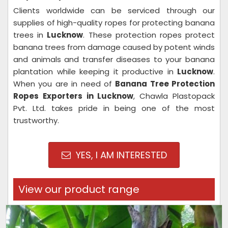
Clients worldwide can be serviced through our
supplies of high-quality ropes for protecting banana
trees in
Lucknow
. These protection ropes protect
banana trees from damage caused by potent winds
and animals and transfer diseases to your banana
plantation while keeping it productive in
Lucknow
.
When you are in need of
Banana Tree Protection
Ropes Exporters in Lucknow
, Chawla Plastopack
Pvt. Ltd. takes pride in being one of the most
trustworthy.
YES, I AM INTERESTED
View our product range