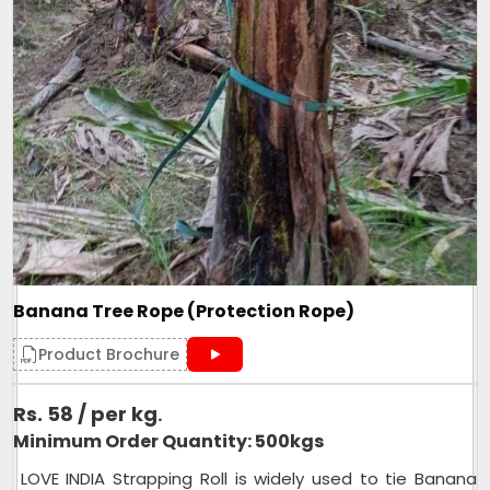
Banana Tree Rope (Protection Rope)
Product Brochure
Rs. 58 / per kg
.
Minimum Order Quantity: 500kgs
LOVE INDIA Strapping Roll is widely used to tie Banana