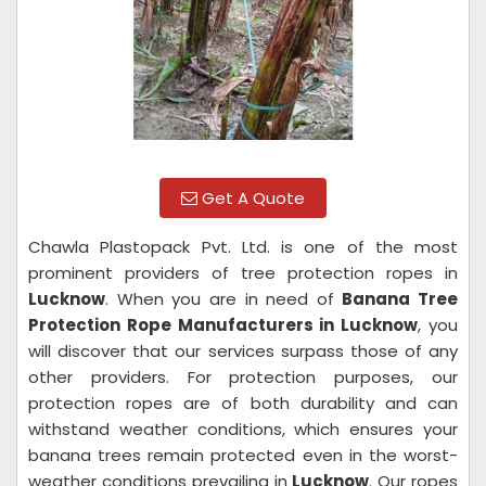
Get A Quote
Chawla Plastopack Pvt. Ltd. is one of the most
prominent providers of tree protection ropes in
Lucknow
. When you are in need of
Banana Tree
Protection Rope Manufacturers in Lucknow
, you
will discover that our services surpass those of any
other providers. For protection purposes, our
protection ropes are of both durability and can
withstand weather conditions, which ensures your
banana trees remain protected even in the worst-
weather conditions prevailing in
Lucknow
. Our ropes