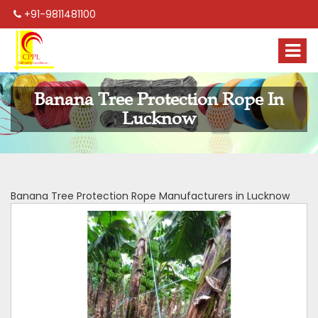
+91-9811481100
Banana Tree Protection Rope In
Lucknow
Banana Tree Protection Rope Manufacturers in Lucknow