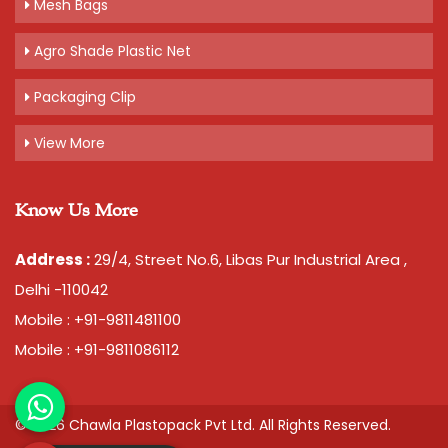
Mesh Bags
Agro Shade Plastic Net
Packaging Clip
View More
Know Us More
Address :
29/4, Street No.6, Libas Pur Industrial Area ,
Delhi -110042
Mobile : +91-9811481100
Mobile : +91-9811086112
© 2026 Chawla Plastopack Pvt Ltd. All Rights Reserved.