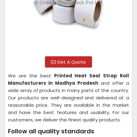
Get A Quote
We are the best
Printed Heat Seal Strap Roll
Manufacturers in Madhya Pradesh
and offer a
wide array of products in many parts of the country.
Our products are well-designed and delivered at a
reasonable price. They are available in the market
and have the best features and usability. For our
customers, we deliver the finest quality products.
Follow all quality standards