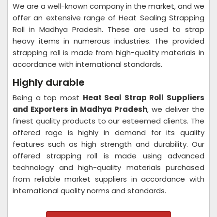
We are a well-known company in the market, and we
offer an extensive range of Heat Sealing Strapping
Roll in Madhya Pradesh. These are used to strap
heavy items in numerous industries. The provided
strapping roll is made from high-quality materials in
accordance with international standards.
Highly durable
Being a top most
Heat Seal Strap Roll Suppliers
and Exporters in Madhya Pradesh
, we deliver the
finest quality products to our esteemed clients. The
offered rage is highly in demand for its quality
features such as high strength and durability. Our
offered strapping roll is made using advanced
technology and high-quality materials purchased
from reliable market suppliers in accordance with
international quality norms and standards.