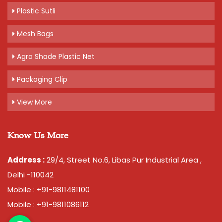
Plastic Sutli
Mesh Bags
Agro Shade Plastic Net
Packaging Clip
View More
Know Us More
Address :
29/4, Street No.6, Libas Pur Industrial Area ,
Delhi -110042
Mobile : +91-9811481100
Mobile : +91-9811086112