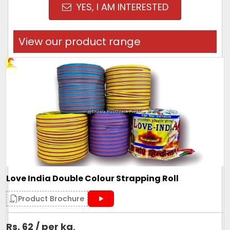
YES, I AM INTERESTED
View our product range
Love India Double Colour Strapping Roll
Product Brochure
Rs. 62 / per kg
.