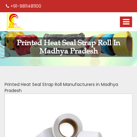
+91-9811481100
Printed Heat Seal Strap Roll In
Madhya Pradesh
Printed Heat Seal Strap Roll Manufacturers in Madhya
Pradesh