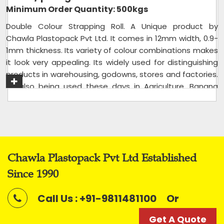
Minimum Order Quantity: 500kgs
Double Colour Strapping Roll. A Unique product by
Chawla Plastopack Pvt Ltd. It comes in 12mm width, 0.9-
1mm thickness. Its variety of colour combinations makes
it look very appealing. Its widely used for distinguishing
products in warehousing, godowns, stores and factories.
Its also being used these days in Agriculture, Banana
Tree Rope for Tree holding, and to make
Charpai/Charpoy in rural parts of India.
Usage/Application
Packaging
Packaging Type
Rolls
Chawla Plastopack Pvt Ltd Established
Packaging Size
20 kg bag
Since 1990
Size
12mm
Color
Mix
Call Us : +91-9811481100
Or
Roll Length
Variable
Get A Quote
Roll Width
12mm