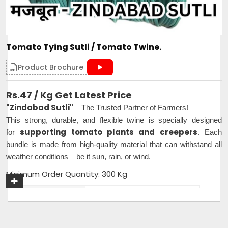
Tomato Tying Sutli / Tomato Twine.
Product Brochure
Rs.47 / Kg Get Latest Price
"Zindabad Sutli"
– The Trusted Partner of Farmers!
This strong, durable, and flexible twine is specially designed
supporting tomato plants and creepers
for
. Each
bundle is made from high-quality material that can withstand all
weather conditions – be it sun, rain, or wind.
Minimum Order Quantity: 300 Kg
Plastic Type
PP
Material
Plastic
Usage
Industrial,Agriculture,Farming