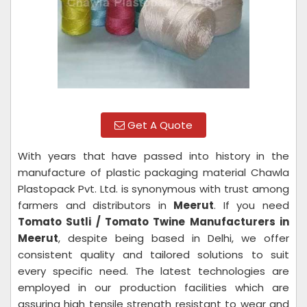
Get A Quote
With years that have passed into history in the
manufacture of plastic packaging material Chawla
Plastopack Pvt. Ltd. is synonymous with trust among
farmers and distributors in
Meerut
. If you need
Tomato Sutli / Tomato Twine Manufacturers in
Meerut
, despite being based in Delhi, we offer
consistent quality and tailored solutions to suit
every specific need. The latest technologies are
employed in our production facilities which are
assuring high tensile strength resistant to wear and