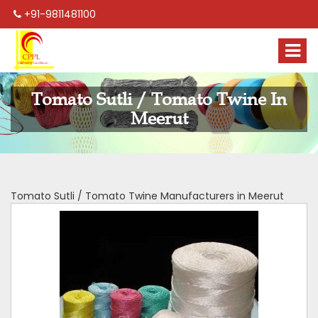
+91-9811481100
Tomato Sutli / Tomato Twine In
Meerut
Tomato Sutli / Tomato Twine Manufacturers in Meerut