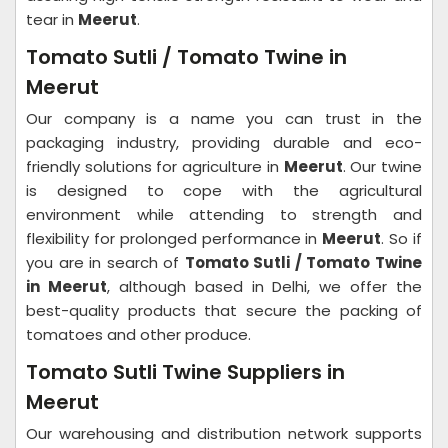
tear in
Meerut
.
Tomato Sutli / Tomato Twine in
Meerut
Our company is a name you can trust in the
packaging industry, providing durable and eco-
friendly solutions for agriculture in
Meerut
. Our twine
is designed to cope with the agricultural
environment while attending to strength and
flexibility for prolonged performance in
Meerut
. So if
you are in search of
Tomato Sutli / Tomato Twine
in Meerut
, although based in Delhi, we offer the
best-quality products that secure the packing of
tomatoes and other produce.
Tomato Sutli Twine Suppliers in
Meerut
Our warehousing and distribution network supports