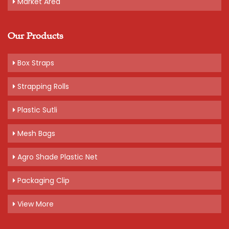
Market Area
Our Products
Box Straps
Strapping Rolls
Plastic Sutli
Mesh Bags
Agro Shade Plastic Net
Packaging Clip
View More