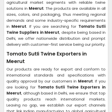
agricultural market segments with reliable twine
solutions in
Meerut
. The products are available in all
sizes, colors, and packaging, thus meeting regional
demands and some industry-specific requirements
in
Meerut
. If you are searching for
Tomato Sutli
Twine Suppliers in Meerut
, despite being based in
Delhi, we offer nationwide distribution and prompt
delivery with customer-first service being our priority.
Tomato Sutli Twine Exporters in
Meerut
Our products are ready for export and conform to
international standards and specifications with
quality approval by our customers in
Meerut
. If you
are looking for
Tomato Sutli Twine Exporters in
Meerut
, although based in Delhi, we ensure that top
quality products reach international markets.
Leaving no gap, we establish our export channels
that link Indian manufacturing to global agricultural