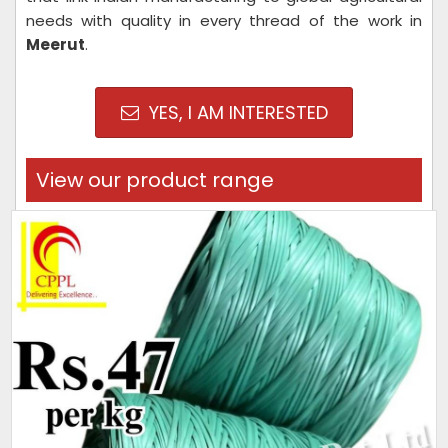
needs with quality in every thread of the work in
Meerut
.
YES, I AM INTERESTED
View our product range