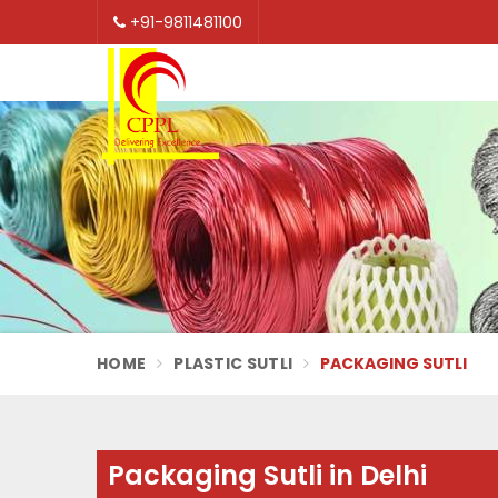
+91-9811481100
HOME
PLASTIC SUTLI
PACKAGING SUTLI
Packaging Sutli in Delhi