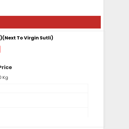
)(Next To Virgin Sutli)
Price
0 Kg
nce, High Tenacity, High Loop Strength,