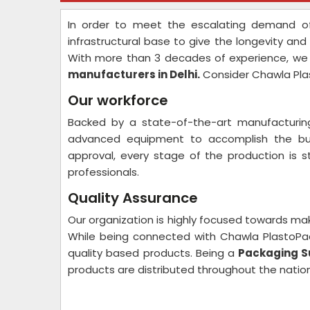
In order to meet the escalating demand of
infrastructural base to give the longevity and 
With more than 3 decades of experience, we
manufacturers in Delhi.
Consider Chawla Pla
Our workforce
Backed by a state-of-the-art manufacturing
advanced equipment to accomplish the bulk
approval, every stage of the production is s
professionals.
Quality Assurance
Our organization is highly focused towards ma
While being connected with Chawla PlastoPa
quality based products. Being a
Packaging Sut
products are distributed throughout the nation