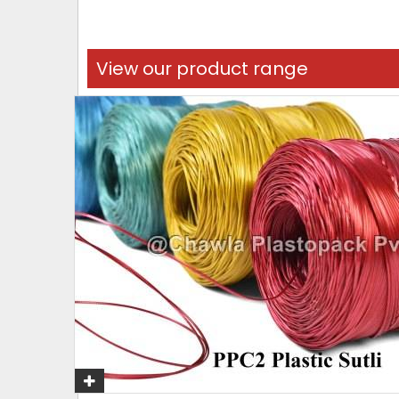
View our product range