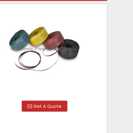
Get A Quote