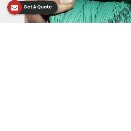
Get A Quote