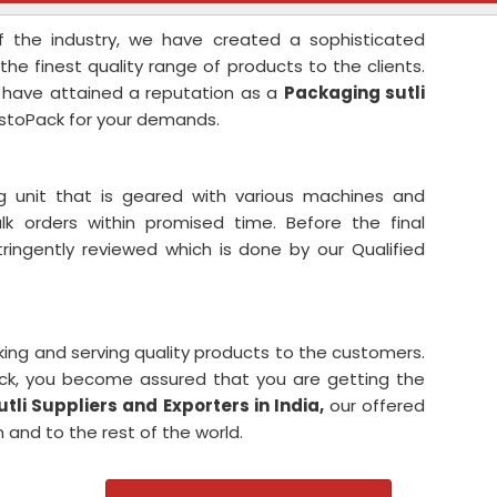
 the industry, we have created a sophisticated
the finest quality range of products to the clients.
 have attained a reputation as a
Packaging sutli
stoPack for your demands.
 unit that is geared with various machines and
 orders within promised time. Before the final
tringently reviewed which is done by our Qualified
king and serving quality products to the customers.
ck, you become assured that you are getting the
li Suppliers and Exporters in India,
our offered
 and to the rest of the world.