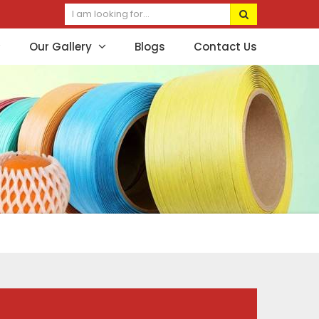
Our Gallery
Blogs
Contact Us