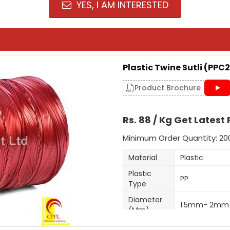
YES, I AM INTERESTED
Plastic Twine Sutli (PPC2
Product Brochure
Rs. 88 / Kg Get Latest 
Minimum Order Quantity: 20
Material
Plastic
Plastic
PP
Type
Diameter
1.5mm- 2mm
(Mm)
Shrink Resista