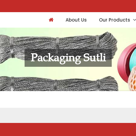
About Us
Our Products
Packaging Sutli