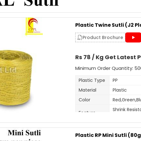
Usage/Application
Delivery Time: 3-4 days for
Packaging Details: 25 Kg p
This is 5mm-6mm wide sutli, u
Plastic Twine Sutli (J2 Pl
purposes. Very cost effective 
Get A Quote
customised as per order.
Product Brochure
Additional Information:
Rs 78 / Kg Get Latest P
Item Code: A6
Production Capacity: 120 
Minimum Order Quantity: 50
Delivery Time: 3-4 days for
Plastic Type
PP
Packaging Details: 25 kg b
Material
Plastic
Get A Quote
Color
Red,Green,Bl
Shrink Resist
Feature
Fade Resist
Thickness
1.5-2mm
(Mm)
Plastic RP Mini Sutli (8