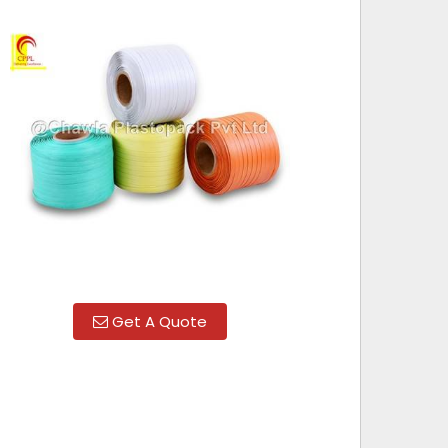
Get A Quote