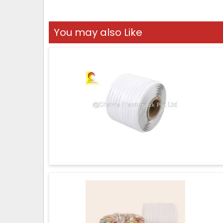
You may also Like