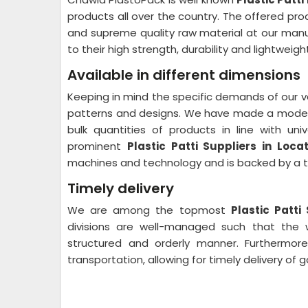
products all over the country. The offered pr
and supreme quality raw material at our manu
to their high strength, durability and lightweigh
Available in different dimensions
Keeping in mind the specific demands of our valu
patterns and designs. We have made a modern 
bulk quantities of products in line with u
prominent
Plastic Patti Suppliers in Loca
machines and technology and is backed by a tea
Timely delivery
We are among the topmost
Plastic Patti
divisions are well-managed such that the
structured and orderly manner. Furthermore
transportation, allowing for timely delivery of g