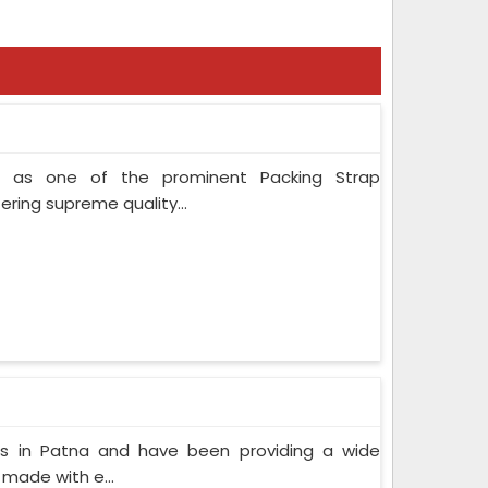
 as one of the prominent Packing Strap
ring supreme quality...
s in Patna and have been providing a wide
 made with e...