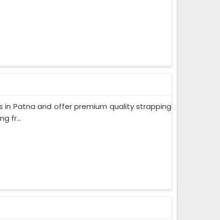
 in Patna and offer premium quality strapping
 fr...