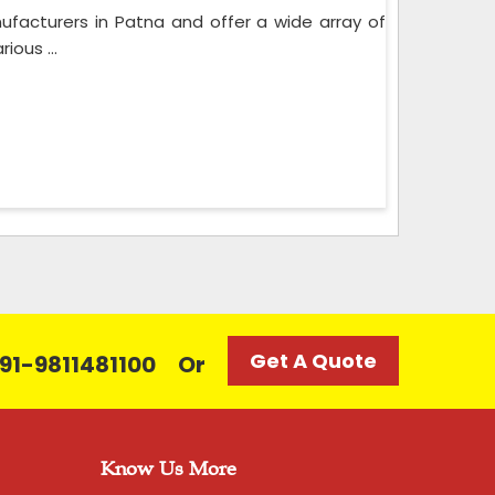
acturers in Patna and offer a wide array of
ious ...
Get A Quote
 +91-9811481100
Or
Know Us More