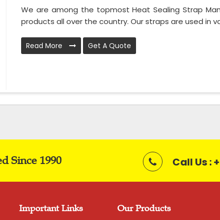
We are among the topmost Heat Sealing Strap Manuf
products all over the country. Our straps are used in var
Read More
Get A Quote
ed Since 1990
Call Us :
Important Links
Our Products