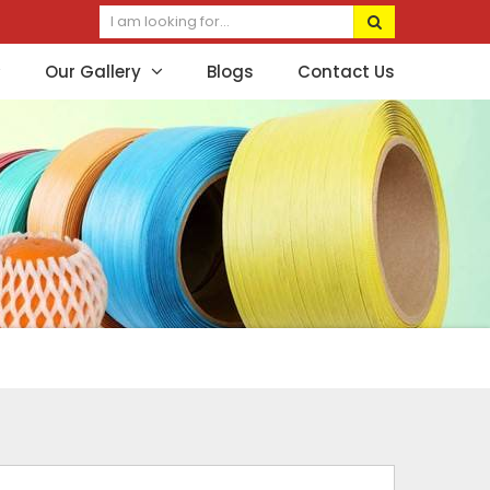
Our Gallery
Blogs
Contact Us