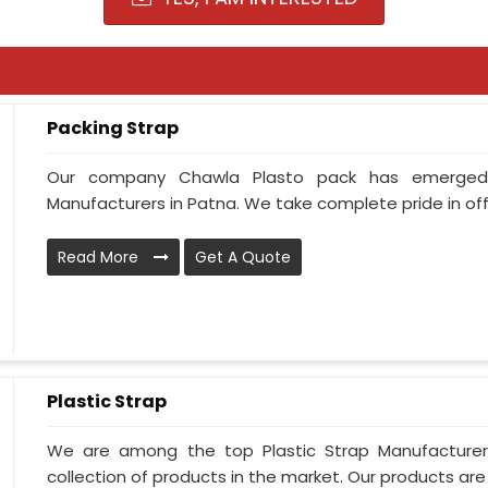
Packing Strap
Our company Chawla Plasto pack has emerged
Manufacturers in Patna. We take complete pride in offe
Read More
Get A Quote
Plastic Strap
We are among the top Plastic Strap Manufacturer
collection of products in the market. Our products are