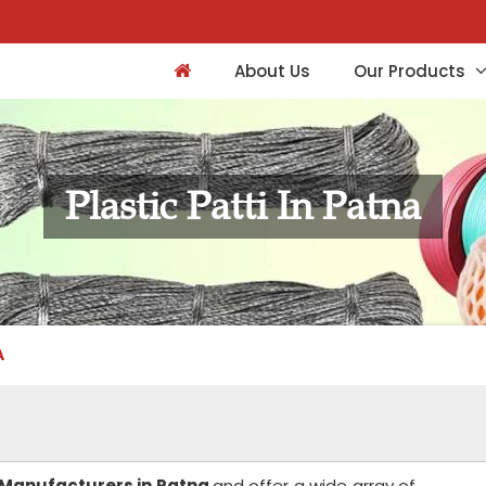
About Us
Our Products
Plastic Patti In Patna
A
i Manufacturers in Patna
and offer a wide array of