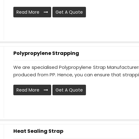
Read More
Get A Quote
Polypropylene Strapping
We are specialised Polypropylene Strap Manufacturers
produced from PP. Hence, you can ensure that strapping
Read More
Get A Quote
Heat Sealing Strap