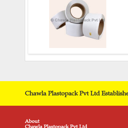
Chawla Plastopack Pvt Ltd Establish
About
Chawla Plastopack Pvt Ltd