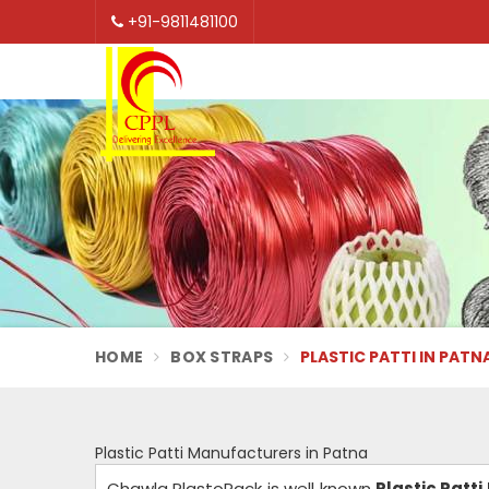
+91-9811481100
HOME
BOX STRAPS
PLASTIC PATTI IN PATN
Plastic Patti Manufacturers in Patna
Chawla PlastoPack is well known
Plastic Patt