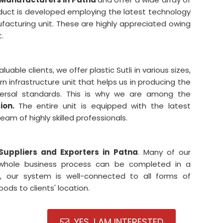
oduct is developed employing the latest technology
facturing unit. These are highly appreciated owing
t.
able clients, we offer plastic Sutli in various sizes,
infrastructure unit that helps us in producing the
niversal standards. This is why we are among the
tion.
The entire unit is equipped with the latest
m of highly skilled professionals.
 Suppliers and Exporters in Patna
. Many of our
 whole business process can be completed in a
, our system is well-connected to all forms of
oods to clients' location.
YES, I AM INTERESTED