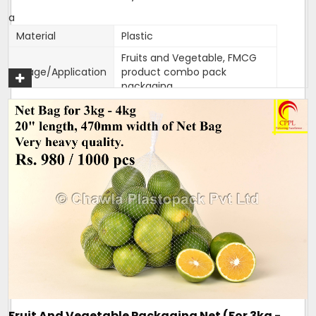
a
Material
Plastic
Fruits and Vegetable, FMCG
Usage/Application
product combo pack
packaging
Color
Customised
Packaging Type
1000 bags per bundle
Width
470mm
470mm width,18 inches
Size/Dimension
length
Brand
Mahadev
One side Sealed,other side is
Closure Type
open for usage
Length can be customised as
Customisation
per need of client.
Design
Tubular
Fruit And Vegetable Packaging Net (For 3kg -