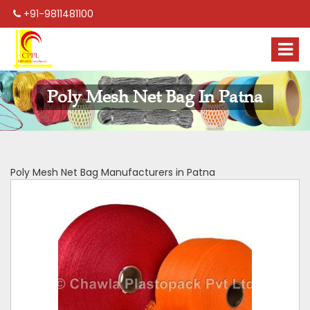
+91-9811481100
Poly Mesh Net Bag In Patna
Poly Mesh Net Bag Manufacturers in Patna