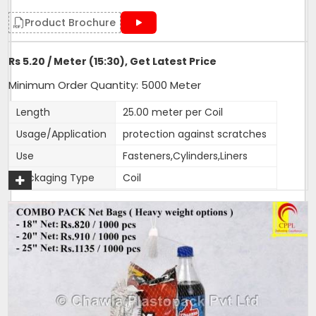
Product Brochure
Rs 5.20 / Meter (15:30), Get Latest Price
Minimum Order Quantity: 5000 Meter
Length
25.00 meter per Coil
Usage/Application
protection against scratches
Use
Fasteners,Cylinders,Liners
Packaging Type
Coil
Weight (g)
17
Color
customised
Material
HDPE
Size
15:30,30:40, 65:80
1 Roll Contains
25 metres
1 Packet Contains
100 metres