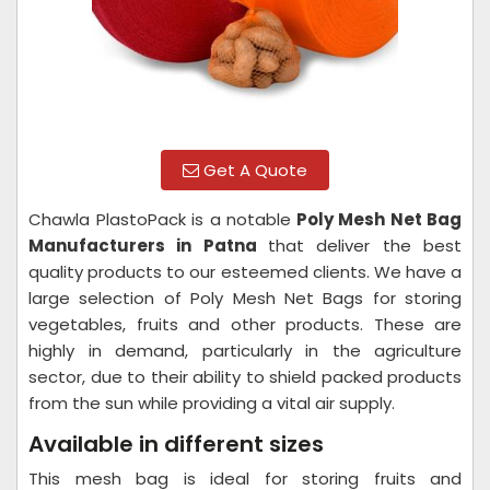
Get A Quote
Chawla PlastoPack is a notable
Poly Mesh Net Bag
Manufacturers in Patna
that deliver the best
quality products to our esteemed clients. We have a
large selection of Poly Mesh Net Bags for storing
vegetables, fruits and other products. These are
highly in demand, particularly in the agriculture
sector, due to their ability to shield packed products
from the sun while providing a vital air supply.
Available in different sizes
This mesh bag is ideal for storing fruits and