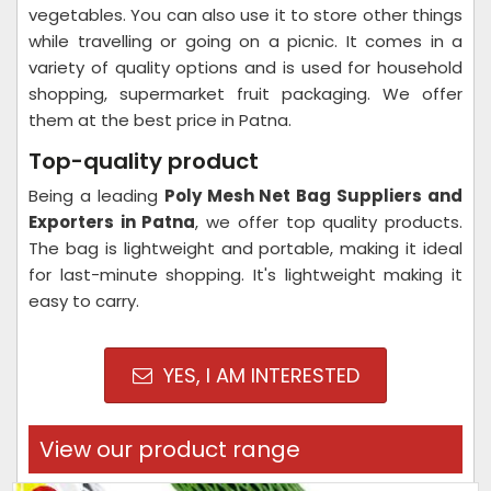
vegetables. You can also use it to store other things
while travelling or going on a picnic. It comes in a
variety of quality options and is used for household
shopping, supermarket fruit packaging. We offer
them at the best price in Patna.
Top-quality product
Being a leading
Poly Mesh Net Bag Suppliers and
Exporters in Patna
, we offer top quality products.
The bag is lightweight and portable, making it ideal
for last-minute shopping. It's lightweight making it
easy to carry.
YES, I AM INTERESTED
View our product range