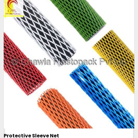
Protective Sleeve Net