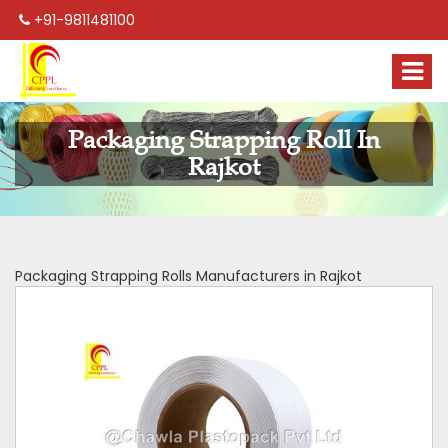
+91-9811481100
Packaging Strapping Roll In
Rajkot
Packaging Strapping Rolls Manufacturers in Rajkot