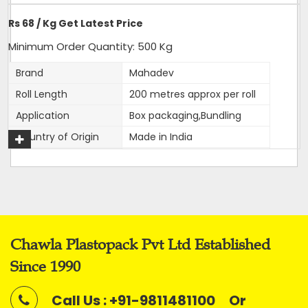
Delivery Time: 4-5 business days, for 10 tons order
Rs 68 / Kg Get Latest Price
Packaging Details: 10 Rolls are packed in a bag. 20kg is
net weight of Bag.
Minimum Order Quantity: 500 Kg
Brand
Mahadev
Roll Length
200 metres approx per roll
Application
Box packaging,Bundling
Get A Quote
Country of Origin
Made in India
Width
12 mm
Thickness
1mm approx
Net Weight
2 kg
Average Break Load
100 kg
Chawla Plastopack Pvt Ltd Established
Colour
Super White
Since 1990
This is our most premier, Parent brand of our company.
Call Us : +91-9811481100
Or
Mahadev brand came into existence in 1989 and has been