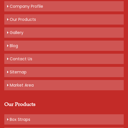
Company Profile
Our Products
Gallery
Blog
Contact Us
Sitemap
Market Area
Our Products
Box Straps