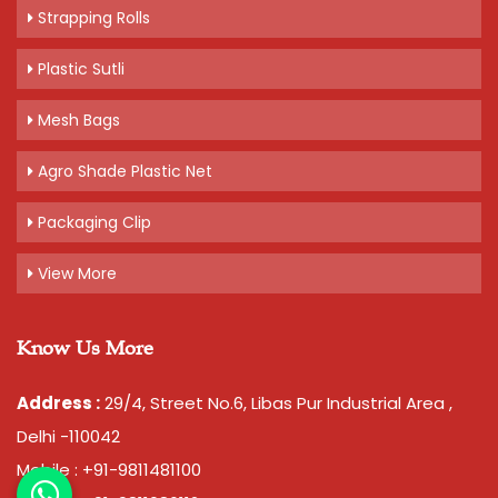
Strapping Rolls
Plastic Sutli
Mesh Bags
Agro Shade Plastic Net
Packaging Clip
View More
Know Us More
Address :
29/4, Street No.6, Libas Pur Industrial Area ,
Delhi -110042
Mobile : +91-9811481100