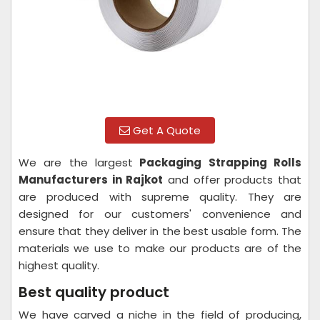
Get A Quote
We are the largest
Packaging Strapping Rolls
Manufacturers in Rajkot
and offer products that
are produced with supreme quality. They are
designed for our customers' convenience and
ensure that they deliver in the best usable form. The
materials we use to make our products are of the
highest quality.
Best quality product
We have carved a niche in the field of producing,