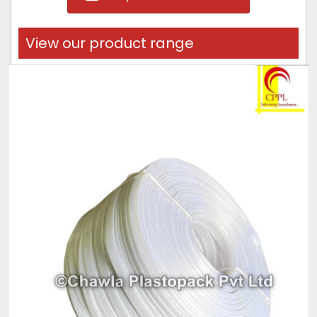
View our product range