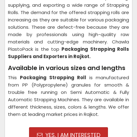
supplying, and exporting a wide range of Strapping
Rolls. The demand for the offered strapping rolls are
increasing as they are suitable for various packaging
solutions. These are defect-free because they are
made by professionals using high-quality raw
materials and cutting-edge machinery. Chawla
PlastoPack is the top
Packaging Strapping Rolls
Suppliers and Exporters in Rajkot.
Available in various sizes and lengths
This
Packaging Strapping Roll
is manufactured
from PP (Polypropylene) granules for smooth &
trouble free running on Semi Automatic & Fully
Automatic Strapping Machines. They are available in
different thickness, sizes, colors & lengths. We offer
them at leading market prices in Rajkot.
YES, I AM INTERESTED