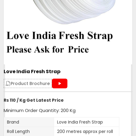
Love India Fresh Strap
Product Brochure
Rs 110 / Kg Get Latest Price
Minimum Order Quantity: 200 Kg
Brand
Love India Fresh Strap
Roll Length
200 metres approx per roll