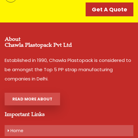
catering to strapping needs of many companies since
decades. Its accuracy and strength is unparalell in this
Get A Quote
category of Box Strappings
Additional Information:
Pay Mode Terms: T/T (Bank Transfer)
About
Chawla Plastopack Pvt Ltd
Production Capacity: 250 tons per month
Delivery Time: 2-3 business days, for 10 tons order
Packaging Details: 10 Rolls are packed in a bag. 20kg is
Established in 1990, Chawla Plastopack is considered to
net weight of Bag.
be amongst the Top 5 PP strap manufacturing
companies in Delhi.
Get A Quote
READ MORE ABOUT
Important Links
Home