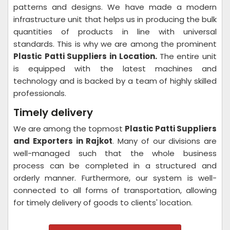
patterns and designs. We have made a modern
infrastructure unit that helps us in producing the bulk
quantities of products in line with universal
standards. This is why we are among the prominent
Plastic Patti Suppliers in Location.
The entire unit
is equipped with the latest machines and
technology and is backed by a team of highly skilled
professionals.
Timely delivery
We are among the topmost
Plastic Patti Suppliers
and Exporters in Rajkot
. Many of our divisions are
well-managed such that the whole business
process can be completed in a structured and
orderly manner. Furthermore, our system is well-
connected to all forms of transportation, allowing
for timely delivery of goods to clients' location.