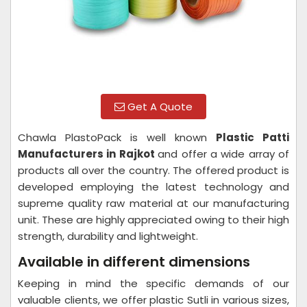
Get A Quote
Chawla PlastoPack is well known
Plastic Patti
Manufacturers in Rajkot
and offer a wide array of
products all over the country. The offered product is
developed employing the latest technology and
supreme quality raw material at our manufacturing
unit. These are highly appreciated owing to their high
strength, durability and lightweight.
Available in different dimensions
Keeping in mind the specific demands of our
valuable clients, we offer plastic Sutli in various sizes,