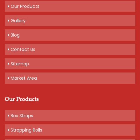
Our Products
Gallery
Blog
Contact Us
Sitemap
Market Area
Our Products
Box Straps
Strapping Rolls