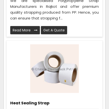
We are specialised Polypropylene Strap
Manufacturers in Rajkot and offer premium
quality strapping produced from PP. Hence, you
can ensure that strapping f...
Read More
Get A Quote
Heat Sealing Strap