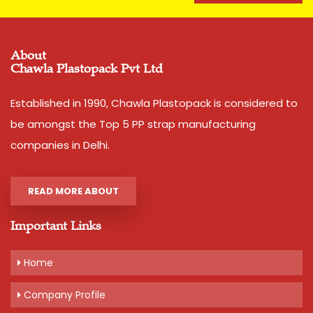
About
Chawla Plastopack Pvt Ltd
Established in 1990, Chawla Plastopack is considered to
be amongst the Top 5 PP strap manufacturing
companies in Delhi.
READ MORE ABOUT
Important Links
Home
Company Profile