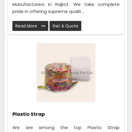
Manufacturers in Rajkot. We take complete
pride in offering supreme qualit...
Read More
Get A Quote
Plastic Strap
We are among the top Plastic Strap