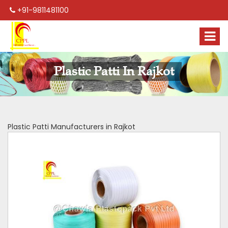
+91-9811481100
Plastic Patti In Rajkot
Plastic Patti Manufacturers in Rajkot