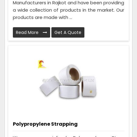
Manufacturers in Rajkot and have been providing
a wide collection of products in the market. Our
products are made with ...
Read More
Get A Quote
Polypropylene Strapping