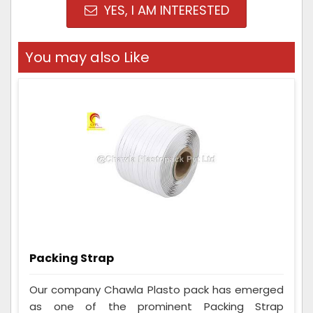
YES, I AM INTERESTED
You may also Like
Packing Strap
Our company Chawla Plasto pack has emerged
as one of the prominent Packing Strap