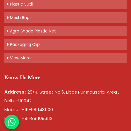
Plastic Sutli
Mesh Bags
Agro Shade Plastic Net
Packaging Clip
View More
Know Us More
Address :
29/4, Street No.6, Libas Pur Industrial Area ,
Delhi -110042
Mobile : +91-9811481100
Mobile : +91-9811086112