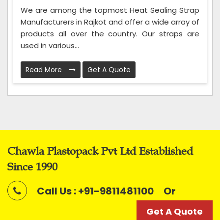
We are among the topmost Heat Sealing Strap
Manufacturers in Rajkot and offer a wide array of
products all over the country. Our straps are
used in various...
Read More
Get A Quote
Chawla Plastopack Pvt Ltd Established
Since 1990
Call Us : +91-9811481100
Or
Get A Quote