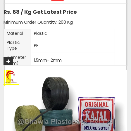
Rs. 88 / Kg Get Latest Price
Minimum Order Quantity: 200 Kg
Material
Plastic
Plastic
PP
Type
Diameter
1.5mm- 2mm
(Mm)
Shrink Resistance, High Tenacity, High
Feature
Loop Strength, High Knot Strength,
Fade Resistance
Weight
25 Kg per Bag
(Kg)
Thickness
1.5-2mm
(Mm)
Sack Size
25 Kg per Bag
(Kg)