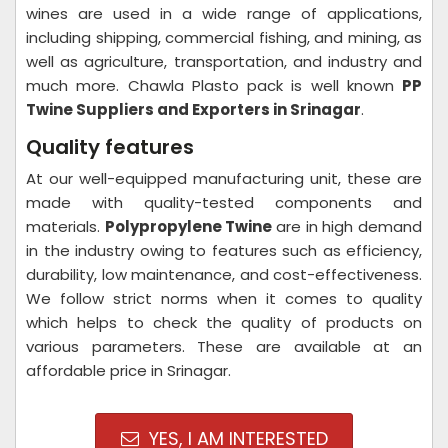
wines are used in a wide range of applications,
including shipping, commercial fishing, and mining, as
well as agriculture, transportation, and industry and
much more. Chawla Plasto pack is well known
PP
Twine Suppliers and Exporters in Srinagar
.
Quality features
At our well-equipped manufacturing unit, these are
made with quality-tested components and
materials.
Polypropylene Twine
are in high demand
in the industry owing to features such as efficiency,
durability, low maintenance, and cost-effectiveness.
We follow strict norms when it comes to quality
which helps to check the quality of products on
various parameters. These are available at an
affordable price in Srinagar.
YES, I AM INTERESTED