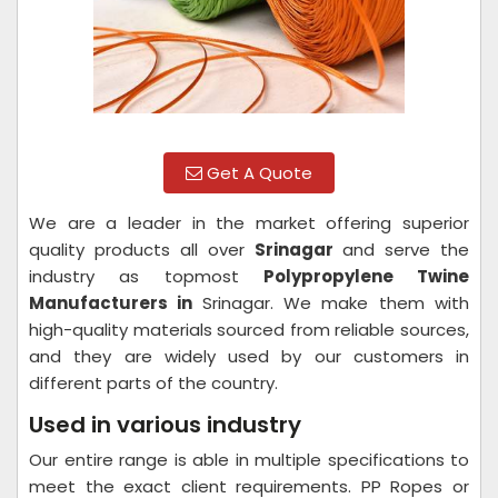
Get A Quote
We are a leader in the market offering superior
quality products all over
Srinagar
and serve the
industry as topmost
Polypropylene Twine
Manufacturers in
Srinagar. We make them with
high-quality materials sourced from reliable sources,
and they are widely used by our customers in
different parts of the country.
Used in various industry
Our entire range is able in multiple specifications to
meet the exact client requirements. PP Ropes or