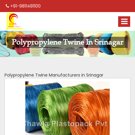
+91-9811481100
Polypropylene Twine In Srinagar
Polypropylene Twine Manufacturers in Srinagar