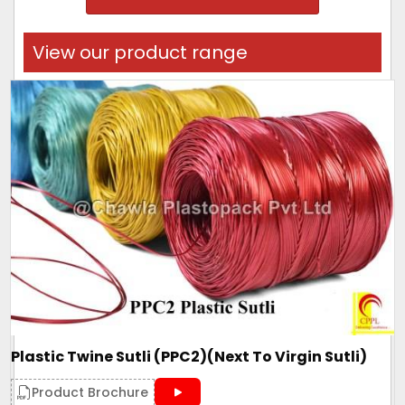
View our product range
Plastic Twine Sutli (PPC2)(Next To Virgin Sutli)
Product Brochure