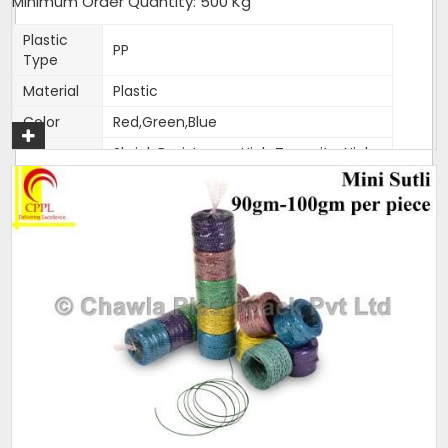
Minimum Order Quantity: 500 Kg
Get A Quote
Plastic
PP
Type
Material
Plastic
Color
Red,Green,Blue
Shrink Resistance, High Tenacity, High
Feature
Knot Strength, Fade Resistance
Thickness
1.5-2mm
(Mm)
Weight
400-500 gm per roll
Pack size
As per customer requirement
Pack type
25 kg bag
Condition
New
Size
1.5-2mm
All these products are made with pure reprocessed plastic.