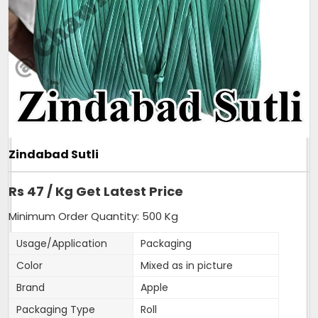
- More than 250 coils of Mini sutli in 25 Kg bag.
- Very slim and strong sutli.
Additional Information:
Pay Mode Terms: T/T (Bank Transfer)
Production Capacity: 150 tonnes per month
Delivery Time: 3-4 days, for 5tons order
Packaging Details: 25kg sutli, packed in new
transparent bag.
Zindabad Sutli
Get A Quote
Rs 47 / Kg Get Latest Price
Minimum Order Quantity: 500 Kg
Usage/Application
Packaging
Color
Mixed as in picture
Brand
Apple
Packaging Type
Roll