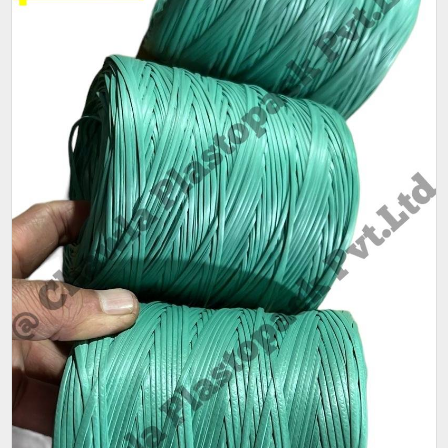
Thickness
1.5mm
(Mm)
Sack Size
25 kg
(Kg)
Weight
80gm - 90gm per coil.
Pack size
As per customer requirement
Packaging
25 kg per bag,80-90 gm per coil
Size (Kg)
Pattern
Plain
Condition
New
Ply
1 ply, 2 ply
Available
Red,Green,Blue
Color
Main feature is that its a LIGHT WEIGHT Mini Quality.
- One COIL Weight is only 80-90 Grams.