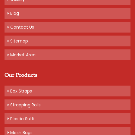
Blog
Contact Us
Sitemap
Market Area
Our Products
Box Straps
Strapping Rolls
Plastic Sutli
Mesh Bags