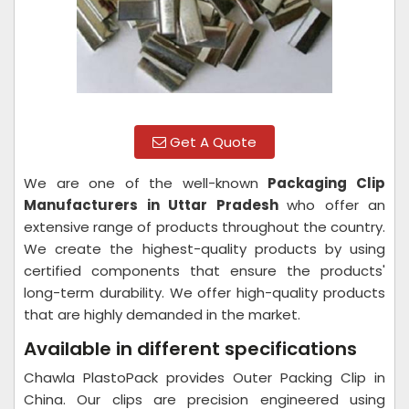
Get A Quote
We are one of the well-known
Packaging Clip
Manufacturers in Uttar Pradesh
who offer an
extensive range of products throughout the country.
We create the highest-quality products by using
certified components that ensure the products'
long-term durability. We offer high-quality products
that are highly demanded in the market.
Available in different specifications
Chawla PlastoPack provides Outer Packing Clip in
China. Our clips are precision engineered using