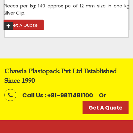
Pieces per kg: 140 approx pc of 12 mm size in one kg
Silver Clip.
Get A Quote
Chawla Plastopack Pvt Ltd Established
Since 1990
Call Us : +91-9811481100
Or
Get A Quote