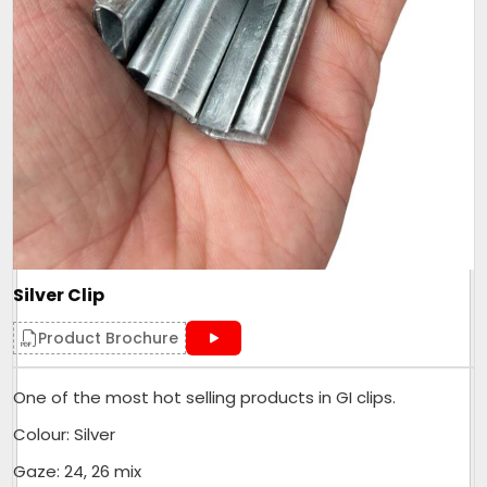
Silver Clip
Product Brochure
One of the most hot selling products in GI clips.
Colour: Silver
Gaze: 24, 26 mix