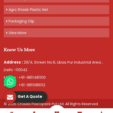
Agro Shade Plastic Net
Packaging Clip
View More
Know Us More
Address :
29/4, Street No.6, Libas Pur Industrial Area ,
Delhi -110042
Mobile : +91-9811481100
Mobile : +91-9811086112
Get A Quote
© 2026 Chawla Plastopack Pvt Ltd. All Rights Reserved.