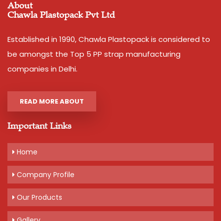
About
Chawla Plastopack Pvt Ltd
Established in 1990, Chawla Plastopack is considered to
be amongst the Top 5 PP strap manufacturing
companies in Delhi.
READ MORE ABOUT
Important Links
Home
Company Profile
Our Products
Gallery