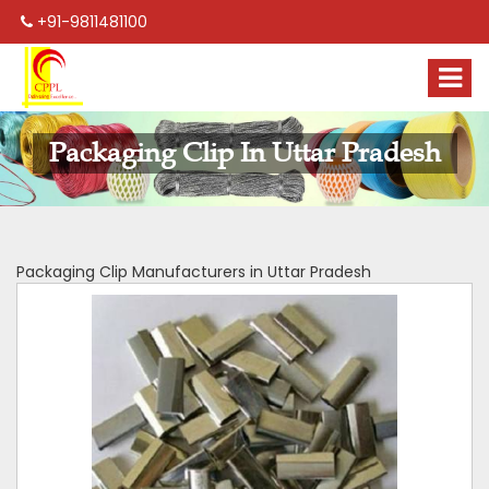
+91-9811481100
Packaging Clip In Uttar Pradesh
Packaging Clip Manufacturers in Uttar Pradesh