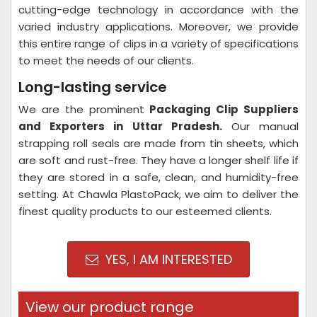
cutting-edge technology in accordance with the
varied industry applications. Moreover, we provide
this entire range of clips in a variety of specifications
to meet the needs of our clients.
Long-lasting service
We are the prominent
Packaging Clip Suppliers
and Exporters in Uttar Pradesh
.
Our manual
strapping roll seals are made from tin sheets, which
are soft and rust-free. They have a longer shelf life if
they are stored in a safe, clean, and humidity-free
setting. At Chawla PlastoPack, we aim to deliver the
finest quality products to our esteemed clients.
YES, I AM INTERESTED
View our product range