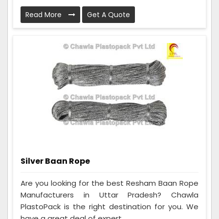
Read More
Get A Quote
Silver Baan Rope
Are you looking for the best Resham Baan Rope
Manufacturers in Uttar Pradesh? Chawla
PlastoPack is the right destination for you. We
have a great deal of expert...