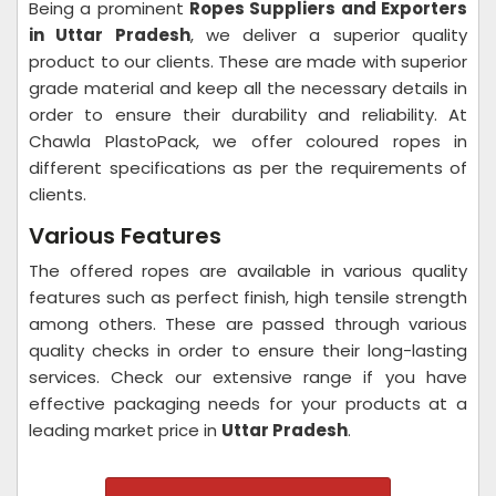
Being a prominent
Ropes Suppliers and Exporters
in Uttar Pradesh
, we deliver a superior quality
product to our clients. These are made with superior
grade material and keep all the necessary details in
order to ensure their durability and reliability. At
Chawla PlastoPack, we offer coloured ropes in
different specifications as per the requirements of
clients.
Various Features
The offered ropes are available in various quality
features such as perfect finish, high tensile strength
among others. These are passed through various
quality checks in order to ensure their long-lasting
services. Check our extensive range if you have
effective packaging needs for your products at a
leading market price in
Uttar Pradesh
.