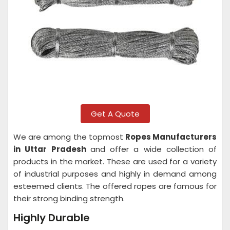
Get A Quote
We are among the topmost
Ropes Manufacturers
in Uttar Pradesh
and offer a wide collection of
products in the market. These are used for a variety
of industrial purposes and highly in demand among
esteemed clients. The offered ropes are famous for
their strong binding strength.
Highly Durable