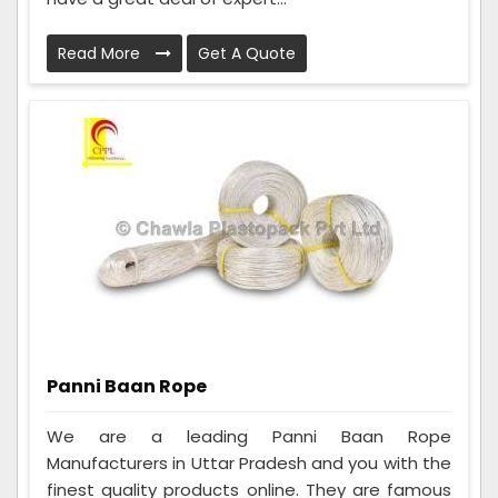
Read More
Get A Quote
Panni Baan Rope
We are a leading Panni Baan Rope
Manufacturers in Uttar Pradesh and you with the
finest quality products online. They are famous