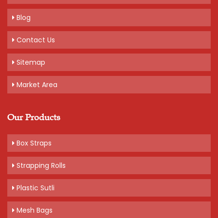
Blog
Contact Us
Sitemap
Market Area
Our Products
Box Straps
Strapping Rolls
Plastic Sutli
Mesh Bags