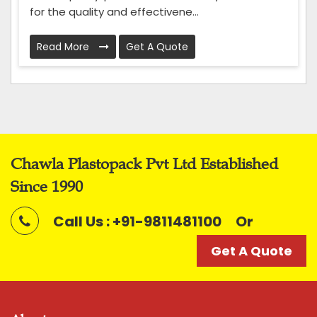
for the quality and effectivene...
Read More
Get A Quote
Chawla Plastopack Pvt Ltd Established
Since 1990
Call Us : +91-9811481100
Or
Get A Quote