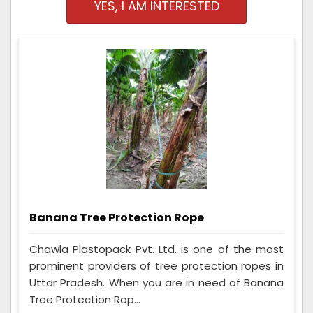
YES, I AM INTERESTED
Banana Tree Protection Rope
Chawla Plastopack Pvt. Ltd. is one of the most
prominent providers of tree protection ropes in
Uttar Pradesh. When you are in need of Banana
Tree Protection Rop...