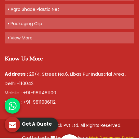
Agro Shade Plastic Net
Packaging Clip
View More
Know Us More
Address :
29/4, Street No.6, Libas Pur Industrial Area ,
Delhi -110042
Mobile : +91-9811481100
Mobile : +91-9811086112
Get A Quote
© 2026 Chawla Plastopack Pvt Ltd. All Rights Reserved.
Crafted with
by Webpulse -
Web Designing,
Digital