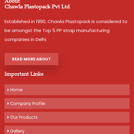
About
Chawla Plastopack Pvt Ltd
Established in 1990, Chawla Plastopack is considered to
be amongst the Top 5 PP strap manufacturing
companies in Delhi.
READ MORE ABOUT
Important Links
Home
Company Profile
Our Products
Gallery