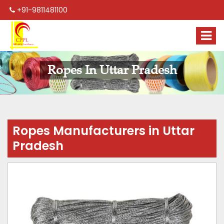
+91-9811481100
Ropes In Uttar Pradesh
Ropes Manufacturers in Uttar
Pradesh