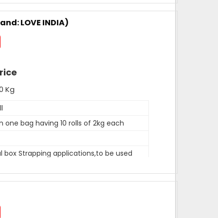
mm, 12mm, 15mm
 rolls in one carton
rand: LOVE INDIA)
hite
400 metres
mm, 12 mm, 15mm
rice
0 Kg
he reputed names in the market for presenting an
trapping Rolls.
l
in one bag having 10 rolls of 2kg each
tonnes per month
 box Strapping applications,to be used
on clip.
tres per kg approx
LD composite