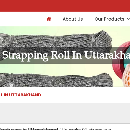
About Us
Our Products
 Strapping Roll In Uttarakh
LL IN UTTARAKHAND
facturers in Uttarakhand.
We make PP straps in a