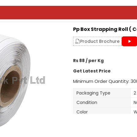
Pp Box Strapping Roll ( 
Product Brochure
Rs 88 / per Kg
Get Latest Price
Minimum Order Quantity: 30
Packaging Type
2
Condition
N
Color
W
Material
H
Roll Per Box
2