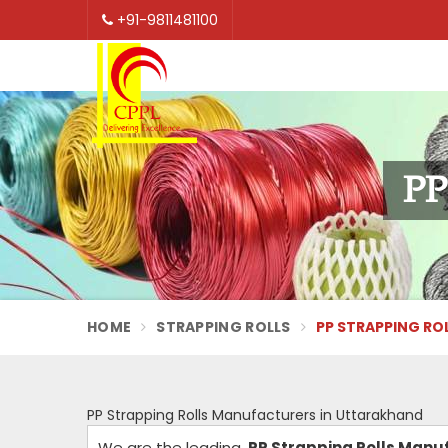
+91-9811481100
PP
HOME
STRAPPING ROLLS
PP STRAPPING RO
PP Strapping Rolls Manufacturers in Uttarakhand
We are the leading
PP Strapping Rolls Manu