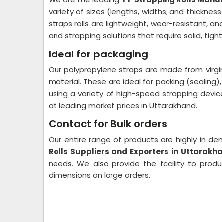
variety of sizes (lengths, widths, and thickn
straps rolls are lightweight, wear-resistant, a
and strapping solutions that require solid, tig
Ideal for packaging
Our polypropylene straps are made from virgin
material. These are ideal for packing (sealing), 
using a variety of high-speed strapping devic
at leading market prices in Uttarakhand.
Contact for Bulk orders
Our entire range of products are highly in 
Rolls Suppliers and Exporters in Uttarakh
needs. We also provide the facility to prod
dimensions on large orders.