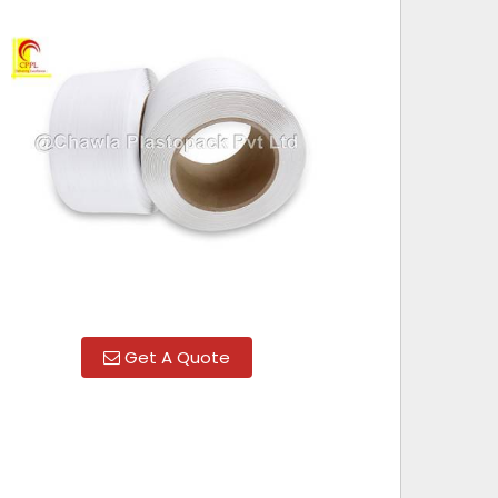
Get A Quote