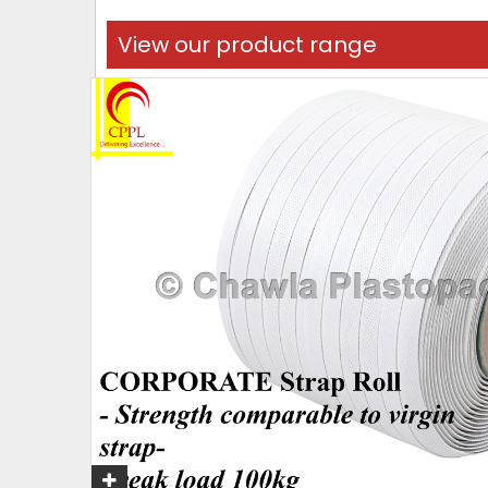
View our product range