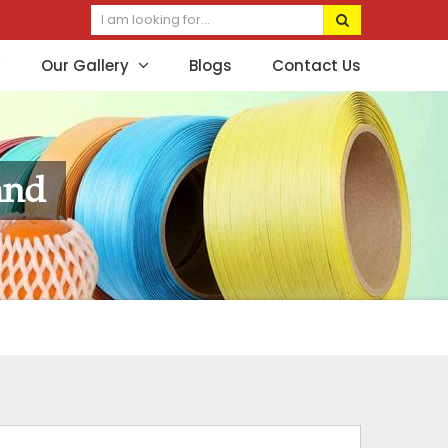
Our Gallery
Blogs
Contact Us
and