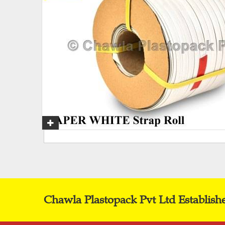
Chawla Plastopack Pvt Ltd Establish