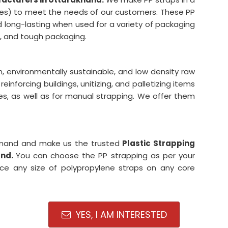
esses) to meet the needs of our customers. These PP
nd long-lasting when used for a variety of packaging
ht, and tough packaging.
, environmentally sustainable, and low density raw
reinforcing buildings, unitizing, and palletizing items
es, as well as for manual strapping. We offer them
demand and make us the trusted
Plastic Strapping
and.
You can choose the PP strapping as per your
uce any size of polypropylene straps on any core
YES, I AM INTERESTED