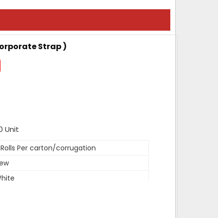
Corporate Strap )
0 Unit
 Rolls Per carton/corrugation
ew
hite
DPE, PP