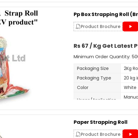
Strap Width
9
Pack Size
2
Pp Box Strapping Roll (B
Available Color
W
Product Brochure
Length Per Roll
1
Size
9
Rs 67 / Kg Get Latest P
Minimum Order Quantity: 50
Our firm is ranked amongst t
extensive series of Heat Seal S
Packaging Size
2Kg Rol
Packaging Type
20 kg 
Additional Information:
Color
White
Production Capacity: 150 
Manual
Delivery Time: 3-5 days
Usage/Application
with ir
Roll Length
100 me
Get A Quote
Paper Strapping Roll
Roll Width
12mm
Material
PP,HD,
Product Brochure