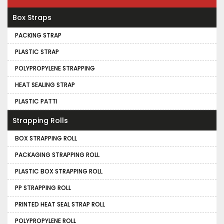
Box Straps
PACKING STRAP
PLASTIC STRAP
POLYPROPYLENE STRAPPING
HEAT SEALING STRAP
PLASTIC PATTI
Strapping Rolls
BOX STRAPPING ROLL
PACKAGING STRAPPING ROLL
PLASTIC BOX STRAPPING ROLL
PP STRAPPING ROLL
PRINTED HEAT SEAL STRAP ROLL
POLYPROPYLENE ROLL