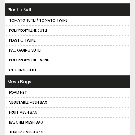
Plastic Sutli
TOMATO SUTLI / TOMATO TWINE
POLYPROPYLENE SUTLI
PLASTIC TWINE
PACKAGING SUTLI
POLYPROPYLENE TWINE
CUTTING SUTLI
Mesh Bags
FOAM NET
VEGETABLE MESH BAG
FRUIT MESH BAG
RASCHEL MESH BAG
TUBULAR MESH BAG