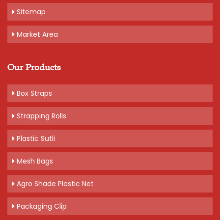
Sitemap
Market Area
Our Products
Box Straps
Strapping Rolls
Plastic Sutli
Mesh Bags
Agro Shade Plastic Net
Packaging Clip