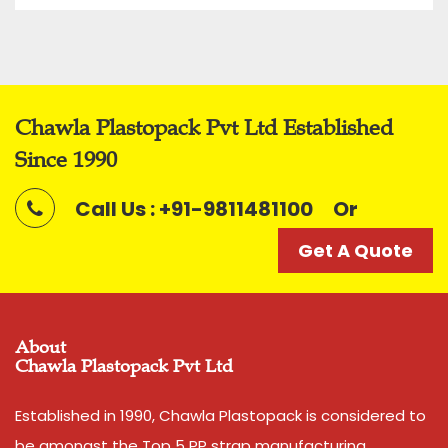
Chawla Plastopack Pvt Ltd Established
Since 1990
Call Us : +91-9811481100
Or
Get A Quote
About
Chawla Plastopack Pvt Ltd
Established in 1990, Chawla Plastopack is considered to
be amongst the Top 5 PP strap manufacturing