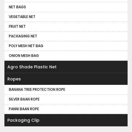
NET BAGS
VEGETABLE NET
FRUIT NET
PACKAGING NET
POLY MESH NET BAG
ONION MESH BAG
Agro Shade Plastic Net
Ropes
BANANA TREE PROTECTION ROPE
SILVER BAAN ROPE
PANNI BAAN ROPE
Packaging Clip