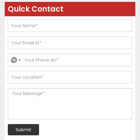
Quick Contact
No
country
selected
Submit