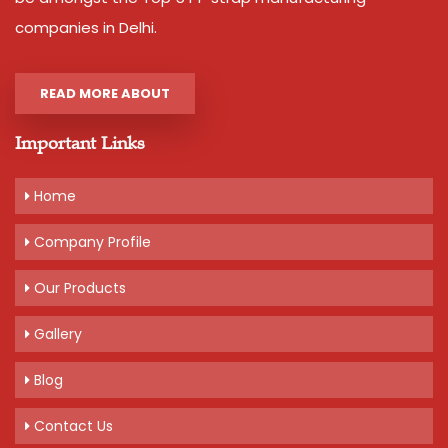
companies in Delhi.
READ MORE ABOUT
Important Links
Home
Company Profile
Our Products
Gallery
Blog
Contact Us