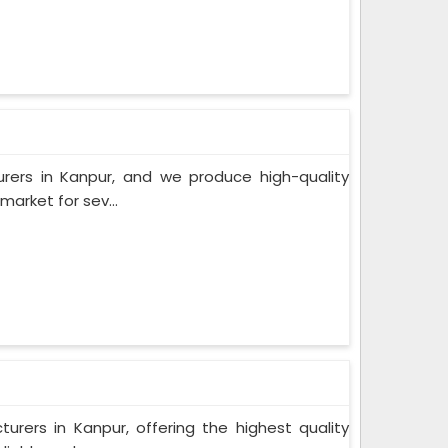
rers in Kanpur, and we produce high-quality
arket for sev...
rers in Kanpur, offering the highest quality