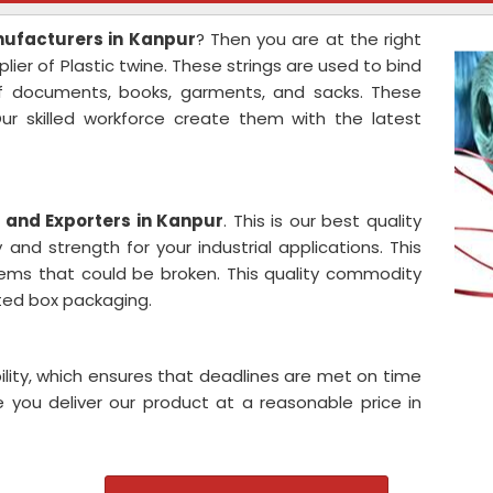
anufacturers in Kanpur
? Then you are at the right
ier of Plastic twine. These strings are used to bind
of documents, books, garments, and sacks. These
ur skilled workforce create them with the latest
s and Exporters in Kanpur
. This is our best quality
 and strength for your industrial applications. This
items that could be broken. This quality commodity
gated box packaging.
ility, which ensures that deadlines are met on time
 you deliver our product at a reasonable price in