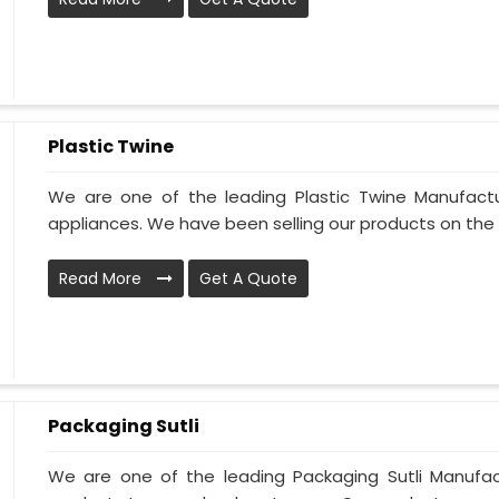
Plastic Twine
We are one of the leading Plastic Twine Manufactu
appliances. We have been selling our products on the m
Read More
Get A Quote
Packaging Sutli
We are one of the leading Packaging Sutli Manufactu