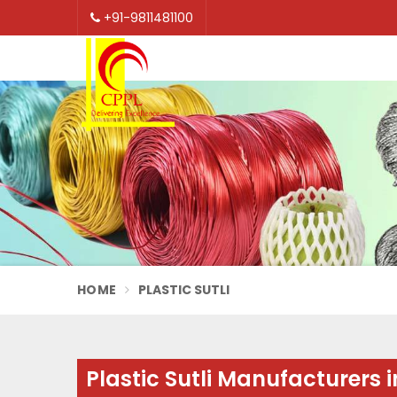
+91-9811481100
HOME
PLASTIC SUTLI
Plastic Sutli Manufacturers 