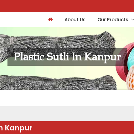
About Us
Our Products
Plastic Sutli In Kanpur
in Kanpur