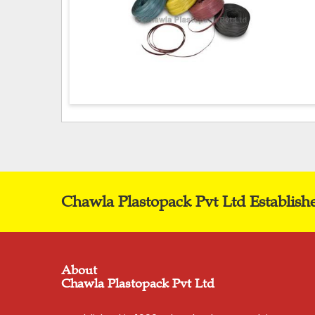
Chawla Plastopack Pvt Ltd Establish
About
Chawla Plastopack Pvt Ltd