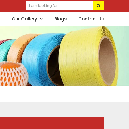
Our Gallery
Blogs
Contact Us