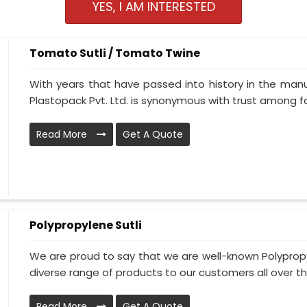
YES, I AM INTERESTED
Tomato Sutli / Tomato Twine
With years that have passed into history in the man
Plastopack Pvt. Ltd. is synonymous with trust among fa
Read More
Get A Quote
Polypropylene Sutli
We are proud to say that we are well-known Polypropy
diverse range of products to our customers all over th
Read More
Get A Quote