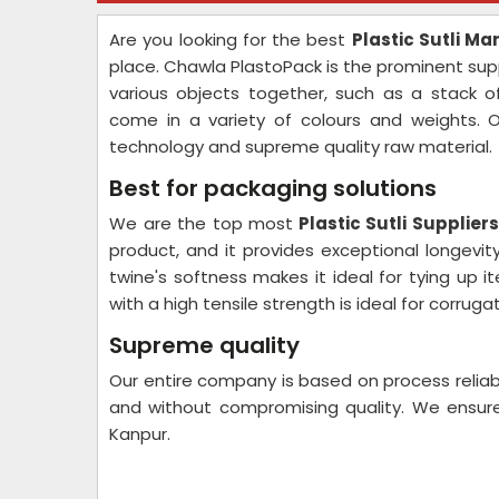
Are you looking for the best
Plastic Sutli M
place. Chawla PlastoPack is the prominent suppl
various objects together, such as a stack 
come in a variety of colours and weights. O
technology and supreme quality raw material.
Best for packaging solutions
We are the top most
Plastic Sutli Supplier
product, and it provides exceptional longevity
twine's softness makes it ideal for tying up 
with a high tensile strength is ideal for corru
Supreme quality
Our entire company is based on process reliab
and without compromising quality. We ensure
Kanpur.