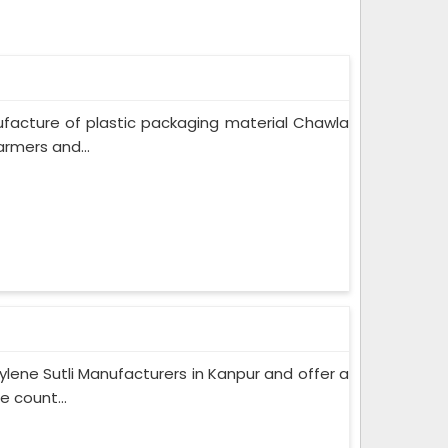
ufacture of plastic packaging material Chawla
rmers and...
lene Sutli Manufacturers in Kanpur and offer a
e count...