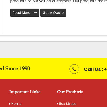
products to our valued customers. Our products are rel
Read More
Get A Quote
ed Since 1990
Call Us :
Important Links
Our Products
Home
Box Straps