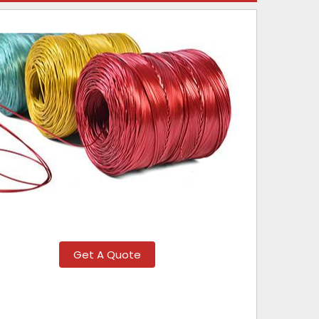
Get A Quote