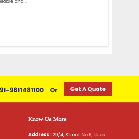
iable and ...
Get A Quote
 +91-9811481100
Or
Know Us More
Address :
29/4, Street No.6, Libas